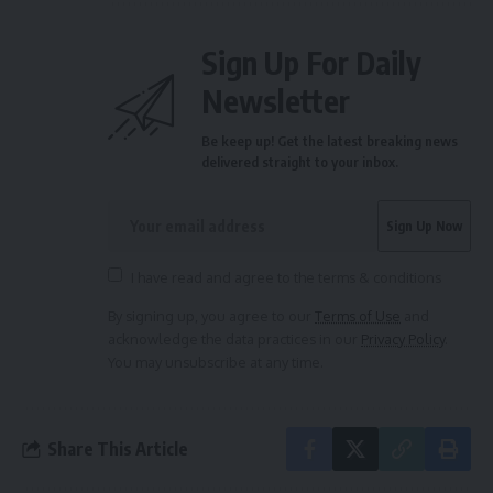
Sign Up For Daily
Newsletter
Be keep up! Get the latest breaking news
delivered straight to your inbox.
I have read and agree to the terms & conditions
By signing up, you agree to our
Terms of Use
and
acknowledge the data practices in our
Privacy Policy
.
You may unsubscribe at any time.
Share This Article