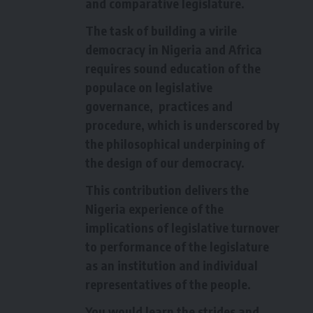
and comparative legislature.
The task of building a virile
democracy in Nigeria and Africa
requires sound education of the
populace on legislative
governance, practices and
procedure, which is underscored by
the philosophical underpining of
the design of our democracy.
This contribution delivers the
Nigeria experience of the
implications of legislative turnover
to performance of the legislature
as an institution and individual
representatives of the people.
You would learn the strides and