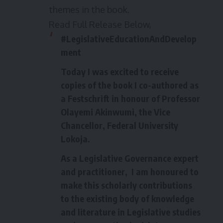
themes in the book.
Read Full Release Below,
#LegislativeEducationAndDevelop
ment
Today I was excited to receive
copies of the book I co-authored as
a Festschrift in honour of Professor
Olayemi Akinwumi, the Vice
Chancellor, Federal University
Lokoja.
As a Legislative Governance expert
and practitioner, I am honoured to
make this scholarly contributions
to the existing body of knowledge
and literature in Legislative studies