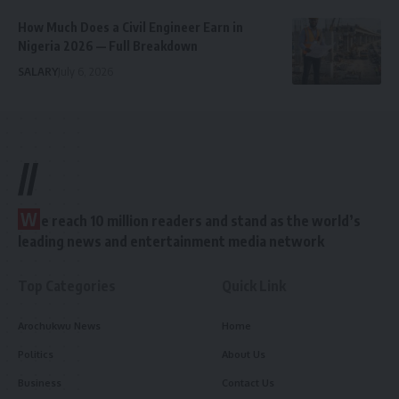
How Much Does a Civil Engineer Earn in
Nigeria 2026 — Full Breakdown
SALARY
July 6, 2026
//
W
e reach 10 million readers and stand as the world’s
leading news and entertainment media network
Top Categories
Quick Link
Arochukwu News
Home
Politics
About Us
Business
Contact Us