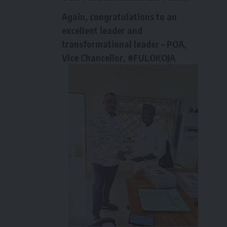
Again, congratulations to an
excellent leader and
transformational leader – POA,
Vice Chancellor, #FULOKOJA