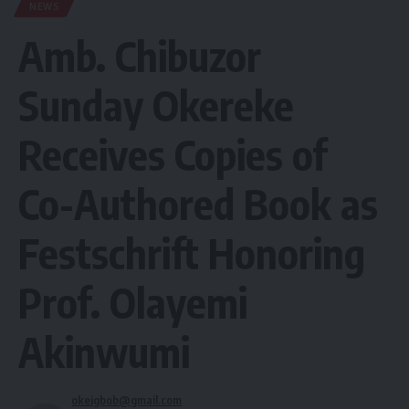
NEWS
Amb. Chibuzor
Sunday Okereke
Receives Copies of
Co-Authored Book as
Festschrift Honoring
Prof. Olayemi
Akinwumi
okeigbob@gmail.com