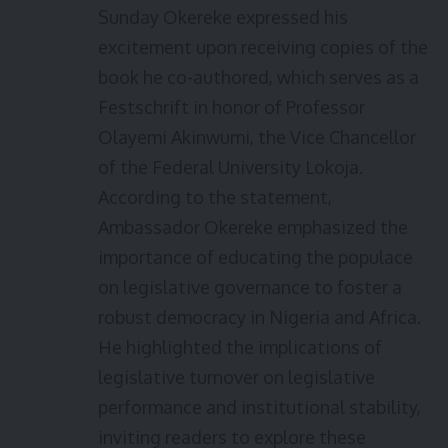
Sunday Okereke expressed his
excitement upon receiving copies of the
book he co-authored, which serves as a
Festschrift in honor of Professor
Olayemi Akinwumi, the Vice Chancellor
of the Federal University Lokoja.
According to the statement,
Ambassador Okereke emphasized the
importance of educating the populace
on legislative governance to foster a
robust democracy in Nigeria and Africa.
He highlighted the implications of
legislative turnover on legislative
performance and institutional stability,
inviting readers to explore these