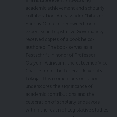
In a notable event showcasing
academic achievement and scholarly
collaboration, Ambassador Chibuzor
Sunday Okereke, renowned for his
expertise in Legislative Governance,
received copies of a book he co-
authored. The book serves as a
Festschrift in honor of Professor
Olayemi Akinwumi, the esteemed Vice
Chancellor of the Federal University
Lokoja. This momentous occasion
underscores the significance of
academic contributions and the
celebration of scholarly endeavors
within the realm of Legislative studies