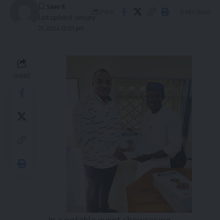
Share
6 Min Read
Last updated: January
27, 2024 12:01 pm
SHARE