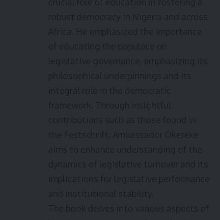
crucial role of education in fostering a
robust democracy in Nigeria and across
Africa. He emphasized the importance
of educating the populace on
legislative governance, emphasizing its
philosophical underpinnings and its
integral role in the democratic
framework. Through insightful
contributions such as those found in
the Festschrift, Ambassador Okereke
aims to enhance understanding of the
dynamics of legislative turnover and its
implications for legislative performance
and institutional stability.
The book delves into various aspects of