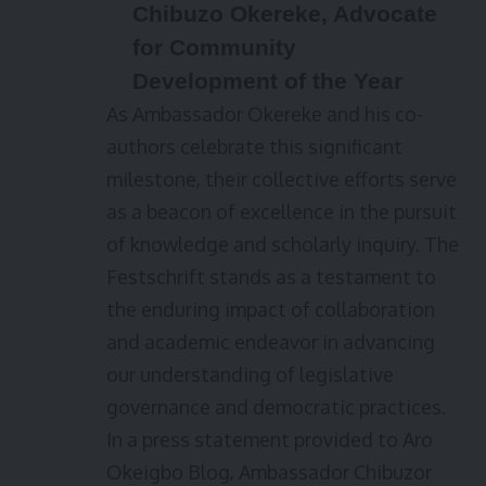
Chibuzo Okereke, Advocate
for Community
Development of the Year
As Ambassador Okereke and his co-
authors celebrate this significant
milestone, their collective efforts serve
as a beacon of excellence in the pursuit
of knowledge and scholarly inquiry. The
Festschrift stands as a testament to
the enduring impact of collaboration
and academic endeavor in advancing
our understanding of legislative
governance and democratic practices.
In a press statement provided to Aro
Okeigbo Blog, Ambassador Chibuzor