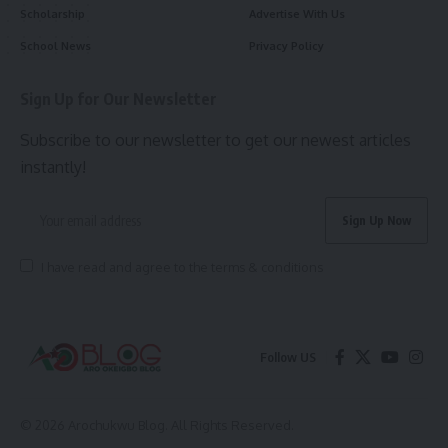
Scholarship
Advertise With Us
School News
Privacy Policy
Sign Up for Our Newsletter
Subscribe to our newsletter to get our newest articles
instantly!
I have read and agree to the terms & conditions
Follow US
© 2026 Arochukwu Blog. All Rights Reserved.