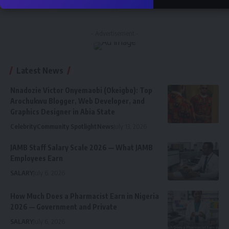
Follow
Subscribe
- Advertisement -
Latest News
Nnadozie Victor Onyemaobi (Okeigbo): Top
Arochukwu Blogger, Web Developer, and
Graphics Designer in Abia State
Celebrity
Community Spotlight
News
July 13, 2026
JAMB Staff Salary Scale 2026 — What JAMB
Employees Earn
SALARY
July 6, 2026
How Much Does a Pharmacist Earn in Nigeria
2026 — Government and Private
SALARY
July 6, 2026