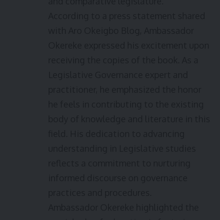
and comparative legislature.
According to a press statement shared
with Aro Okeigbo Blog, Ambassador
Okereke expressed his excitement upon
receiving the copies of the book. As a
Legislative Governance expert and
practitioner, he emphasized the honor
he feels in contributing to the existing
body of knowledge and literature in this
field. His dedication to advancing
understanding in Legislative studies
reflects a commitment to nurturing
informed discourse on governance
practices and procedures.
Ambassador Okereke highlighted the