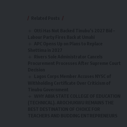
Related Posts
Otti Has Not Backed Tinubu’s 2027 Bid –
Labour Party Fires Back at Umahi
APC Opens Up on Plans to Replace
Shettima in 2027
Rivers Sole Administrator Cancels
Procurement Processes After Supreme Court
Decision
Lagos Corps Member Accuses NYSC of
Withholding Certificate Over Criticism of
Tinubu Government
WHY ABIA STATE COLLEGE OF EDUCATION
(TECHNICAL). AROCHUKWU REMAINS THE
BEST DESTINATION OF CHOICE FOR
TEACHERS AND BUDDING ENTREPRENEURS