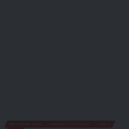
AROCHUKWU NEWS
COMMUNITY SPOTLIGHT
EVENTS