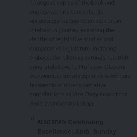
to acquire copies of the book and
engage with its contents. He
encourages readers to embark on an
intellectual journey, exploring the
depths of legislative studies and
comparative legislature. In closing,
Ambassador Okereke extends heartfelt
congratulations to Professor Olayemi
Akinwumi, acknowledging his exemplary
leadership and transformative
contributions as Vice Chancellor of the
Federal University Lokoja.
ALSO READ:
Celebrating
Excellence: Amb. Sunday