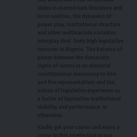
slides in mainstream literature and
local realities, the dynamics of
power play, institutional structure
and other multivariate variables
interplay that fuels high legislative
turnover in Nigeria. The balance of
power between the demoratic
rights of voters in an electoral
constitutional democracy to hire
and fire representatives and the
notion of legislative experience as
a factor of legislative institutional
stability and performance or
otherwise.
Kindly get your copies and enjoy a
cruise in this intellectual ocean.