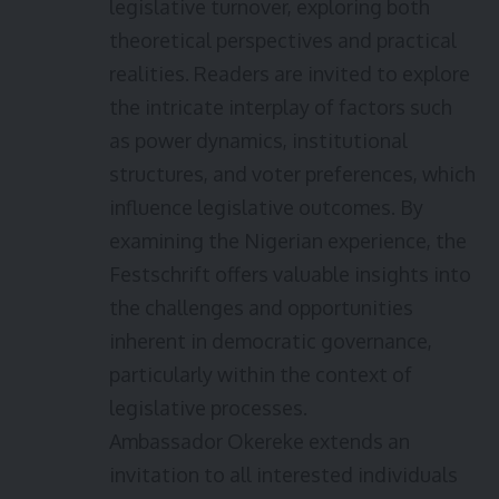
legislative turnover, exploring both
theoretical perspectives and practical
realities. Readers are invited to explore
the intricate interplay of factors such
as power dynamics, institutional
structures, and voter preferences, which
influence legislative outcomes. By
examining the Nigerian experience, the
Festschrift offers valuable insights into
the challenges and opportunities
inherent in democratic governance,
particularly within the context of
legislative processes.
Ambassador Okereke extends an
invitation to all interested individuals