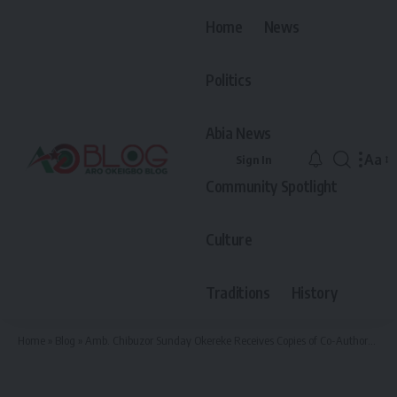
Home
News
Politics
Abia News
Aa
Sign In
Font
Community Spotlight
Resiz
Culture
Traditions
History
Home
»
Blog
»
Amb. Chibuzor Sunday Okereke Receives Copies of Co-Authored Book as Festschrift Honoring Prof. Olayemi Akinwumi