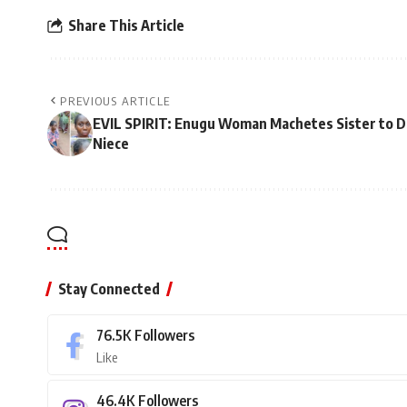
Share This Article
PREVIOUS ARTICLE
EVIL SPIRIT: Enugu Woman Machetes Sister to D
Niece
Stay Connected
76.5K
Followers
Like
46.4K
Followers