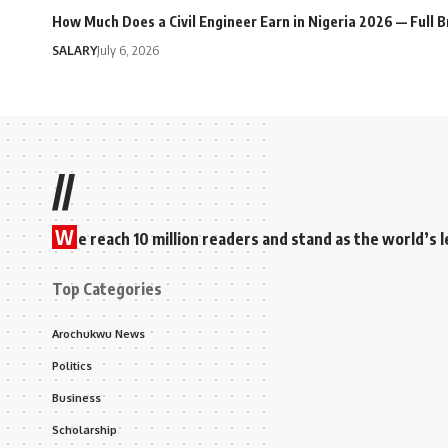
How Much Does a Civil Engineer Earn in Nigeria 2026 — Full
SALARY
July 6, 2026
//
W
e reach 10 million readers and stand as the world’
Top Categories
Arochukwu News
Politics
Business
Scholarship