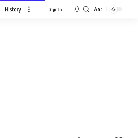
History
Aa
Sign In
Font
Resizer