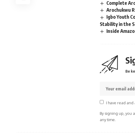
Complete Aro
Arochukwu Re
Igbo Youth Co
Stability in the 
Inside Amazo
Si
Be ke
I have read and 
By signing up, you 
any time.