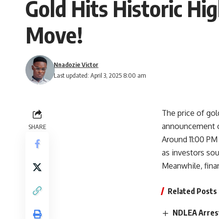
Gold Hits Historic Hi
Move!
Nnadozie Victor
Last updated: April 3, 2025 8:00 am
The price of go
announcement of 
SHARE
Around 11:00 PM
as investors sou
Meanwhile, finan
Related Posts
NDLEA Arrest