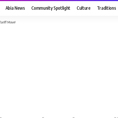
Abia News
Community Spotlight
Culture
Traditions
Tariff Move!