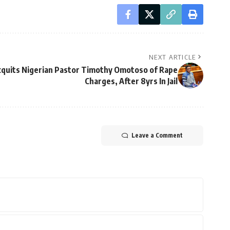
NEXT ARTICLE
cquits Nigerian Pastor Timothy Omotoso of Rape
Charges, After 8yrs In Jail
Leave a Comment