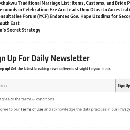
chukwu Traditional Marriage List: Items, Customs, and Bride P
sounds in Celebration: Eze Aro Leads Umu Otusi to Ancestral 
nsultative Forum (IYCF) Endorses Gov. Hope Uzodima for Second
South East
n’s Secret Strategy
gn Up For Daily Newsletter
ep up! Get the latest breaking news delivered straight to your inbox.
agree to the terms & conditions
agree to our
Terms of Use
and acknowledge the data practices in our
Privacy