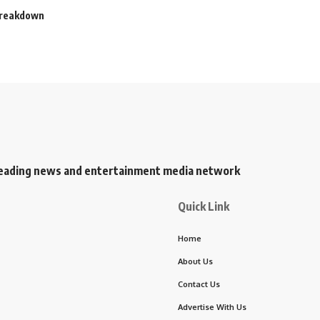
 Breakdown
s leading news and entertainment media network
Quick Link
Home
About Us
Contact Us
Advertise With Us