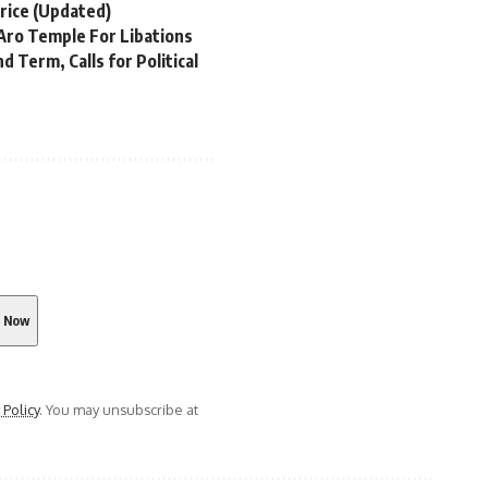
rice (Updated)
Aro Temple For Libations
 Term, Calls for Political
 Policy
. You may unsubscribe at