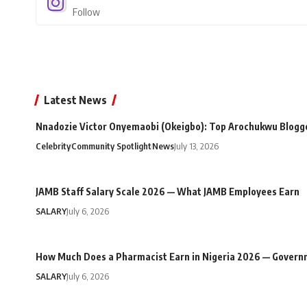
Follow
Latest News
Nnadozie Victor Onyemaobi (Okeigbo): Top Arochukwu Blogge
Celebrity
Community Spotlight
News
July 13, 2026
JAMB Staff Salary Scale 2026 — What JAMB Employees Earn
SALARY
July 6, 2026
How Much Does a Pharmacist Earn in Nigeria 2026 — Govern
SALARY
July 6, 2026