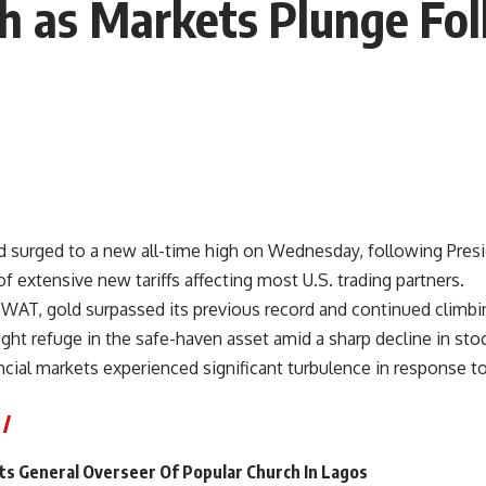
gh as Markets Plunge Fo
ld surged to a new all-time high on Wednesday, following Pre
extensive new tariffs affecting most U.S. trading partners.
 WAT, gold surpassed its previous record and continued climbi
ght refuge in the safe-haven asset amid a sharp decline in sto
cial markets experienced significant turbulence in response t
s General Overseer Of Popular Church In Lagos