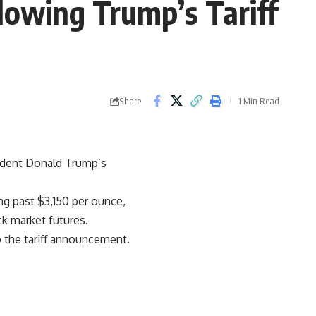
llowing Trump’s Tariff
Share
1 Min Read
sident Donald Trump’s
ng past $3,150 per ounce,
ck market futures.
o the tariff announcement.