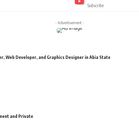
Subscribe
- Advertisement -
r, Web Developer, and Graphics Designer in Abia State
ment and Private