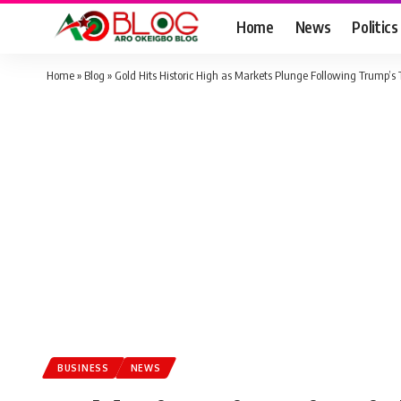
Home
News
Politics
Home
»
Blog
»
Gold Hits Historic High as Markets Plunge Following Trump’s 
BUSINESS
NEWS