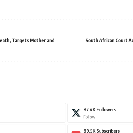
eath, Targets Mother and
South African Court A
87.4K
Followers
Follow
89.5K
Subscribers