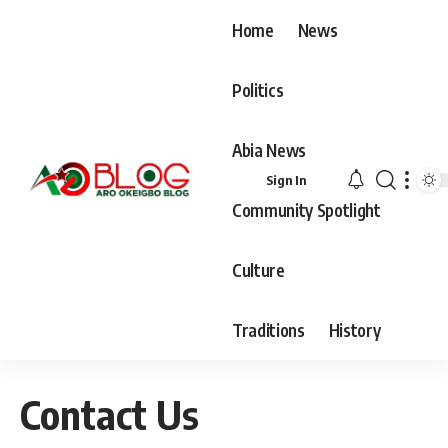
Home
News
Politics
Abia News
Sign In
Community Spotlight
Culture
Traditions
History
Contact Us