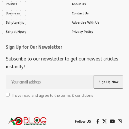
Politics
About Us
Business
Contact Us
Scholarship
Advertise With Us
School News
Privacy Policy
Sign Up for Our Newsletter
Subscribe to our newsletter to get our newest articles
instantly!
I have read and agree to the terms & conditions
Follow US