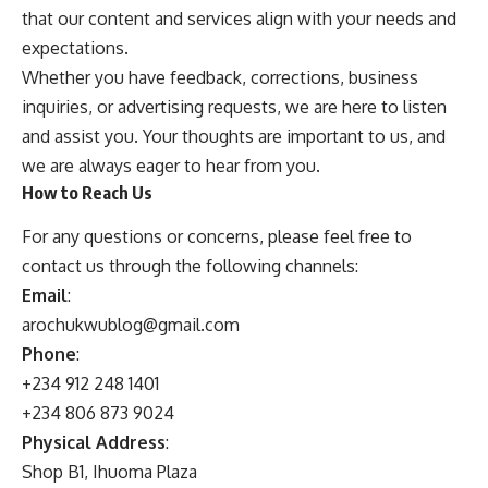
that our content and services align with your needs and
expectations.
Whether you have feedback, corrections, business
inquiries, or advertising requests, we are here to listen
and assist you. Your thoughts are important to us, and
we are always eager to hear from you.
How to Reach Us
For any questions or concerns, please feel free to
contact us through the following channels:
Email
:
arochukwublog@gmail.com
Phone
:
+234 912 248 1401
+234 806 873 9024
Physical Address
:
Shop B1, Ihuoma Plaza