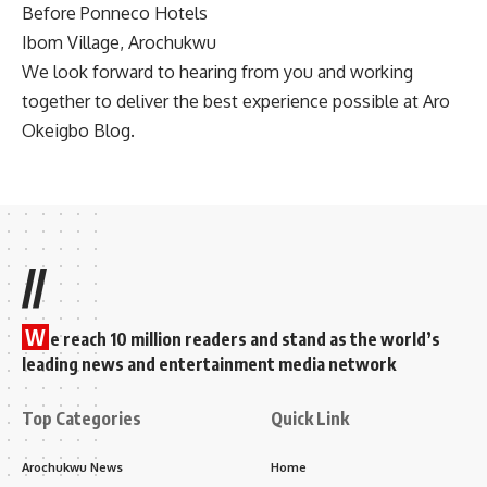
Before Ponneco Hotels
Ibom Village, Arochukwu
We look forward to hearing from you and working
together to deliver the best experience possible at Aro
Okeigbo Blog.
//
W
e reach 10 million readers and stand as the world’s
leading news and entertainment media network
Top Categories
Quick Link
Arochukwu News
Home