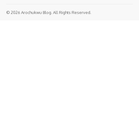
© 2026 Arochukwu Blog. All Rights Reserved.