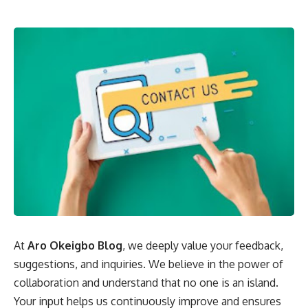
At
Aro Okeigbo Blog
, we deeply value your feedback,
suggestions, and inquiries. We believe in the power of
collaboration and understand that no one is an island.
Your input helps us continuously improve and ensures