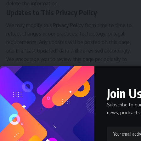
delete the information.
Updates to This Privacy Policy
We may modify this Privacy Policy from time to time to
reflect changes in our practices, technology, or legal
requirements. Any updates will be posted on this page,
and the “Last Updated” date will be revised accordingly.
We encourage you to review this page periodically to
stay informed of any changes.
Contact Information
Join Us
If you have any questions, concerns, or feedback
regarding our Privacy Policy or data protection practices,
Subscribe to ou
please feel free to contact us through the following
news, podcasts 
channels:
Email
: arochukwublog@gmail.com
Phone
: +234 912 248 1401
Physical Address
: Shop B1, Ihuoma Plaza, Before