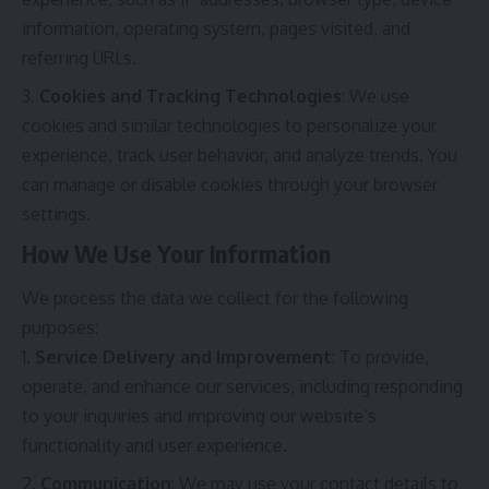
information, operating system, pages visited, and
referring URLs.
Cookies and Tracking Technologies
: We use
cookies and similar technologies to personalize your
experience, track user behavior, and analyze trends. You
can manage or disable cookies through your browser
settings.
How We Use Your Information
We process the data we collect for the following
purposes:
Service Delivery and Improvement
: To provide,
operate, and enhance our services, including responding
to your inquiries and improving our website’s
functionality and user experience.
Communication
: We may use your contact details to