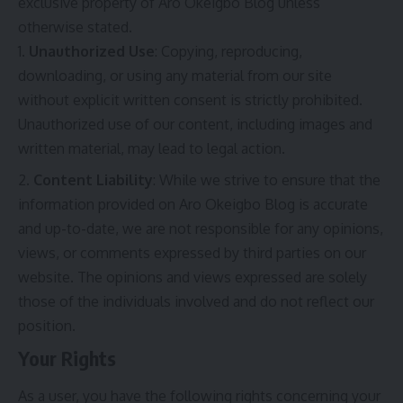
exclusive property of Aro Okeigbo Blog unless
otherwise stated.
Unauthorized Use
: Copying, reproducing,
downloading, or using any material from our site
without explicit written consent is strictly prohibited.
Unauthorized use of our content, including images and
written material, may lead to legal action.
Content Liability
: While we strive to ensure that the
information provided on Aro Okeigbo Blog is accurate
and up-to-date, we are not responsible for any opinions,
views, or comments expressed by third parties on our
website. The opinions and views expressed are solely
those of the individuals involved and do not reflect our
position.
Your Rights
As a user, you have the following rights concerning your