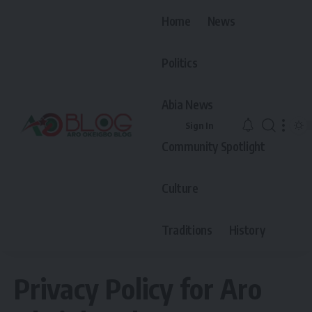
Home
News
Politics
Abia News
Sign In
Community Spotlight
Culture
Traditions
History
Privacy Policy for Aro