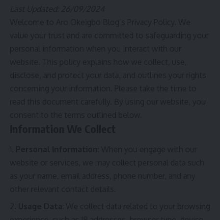
Last Updated: 26/09/2024
Welcome to Aro Okeigbo Blog’s Privacy Policy. We
value your trust and are committed to safeguarding your
personal information when you interact with our
website. This policy explains how we collect, use,
disclose, and protect your data, and outlines your rights
concerning your information. Please take the time to
read this document carefully. By using our website, you
consent to the terms outlined below.
Information We Collect
Personal Information
: When you engage with our
website or services, we may collect personal data such
as your name, email address, phone number, and any
other relevant contact details.
Usage Data
: We collect data related to your browsing
experience, such as IP addresses, browser type, device