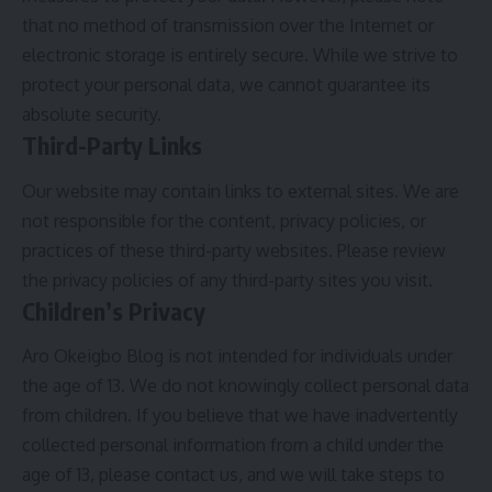
that no method of transmission over the Internet or
electronic storage is entirely secure. While we strive to
protect your personal data, we cannot guarantee its
absolute security.
Third-Party Links
Our website may contain links to external sites. We are
not responsible for the content, privacy policies, or
practices of these third-party websites. Please review
the privacy policies of any third-party sites you visit.
Children’s Privacy
Aro Okeigbo Blog is not intended for individuals under
the age of 13. We do not knowingly collect personal data
from children. If you believe that we have inadvertently
collected personal information from a child under the
age of 13, please contact us, and we will take steps to