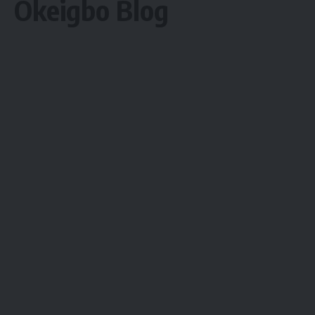
Okeigbo Blog