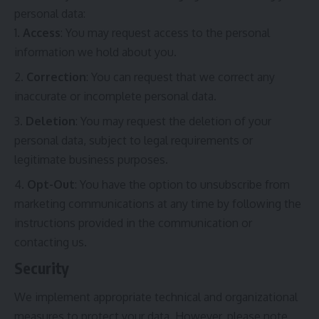
personal data:
Access
: You may request access to the personal
information we hold about you.
Correction
: You can request that we correct any
inaccurate or incomplete personal data.
Deletion
: You may request the deletion of your
personal data, subject to legal requirements or
legitimate business purposes.
Opt-Out
: You have the option to unsubscribe from
marketing communications at any time by following the
instructions provided in the communication or
contacting us.
Security
We implement appropriate technical and organizational
measures to protect your data. However, please note