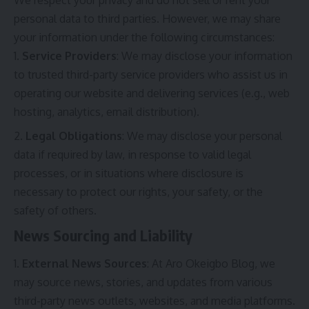
personal data to third parties. However, we may share
your information under the following circumstances:
Service Providers
: We may disclose your information
to trusted third-party service providers who assist us in
operating our website and delivering services (e.g., web
hosting, analytics, email distribution).
Legal Obligations
: We may disclose your personal
data if required by law, in response to valid legal
processes, or in situations where disclosure is
necessary to protect our rights, your safety, or the
safety of others.
News Sourcing and Liability
External News Sources
: At Aro Okeigbo Blog, we
may source news, stories, and updates from various
third-party news outlets, websites, and media platforms.