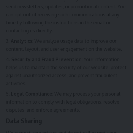
send newsletters, updates, or promotional content. You
can opt out of receiving such communications at any
time by following the instructions in the email or
contacting us directly.
Analytics
: We analyze usage data to improve our
content, layout, and user engagement on the website.
Security and Fraud Prevention
: Your information
helps us to maintain the security of our website, protect
against unauthorized access, and prevent fraudulent
activities.
Legal Compliance
: We may process your personal
information to comply with legal obligations, resolve
disputes, and enforce agreements.
Data Sharing
We respect your privacy and do not sell or rent your