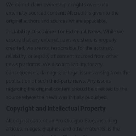
We do not claim ownership or rights over such
externally sourced content. All credit is given to the
original authors and sources where applicable.
Liability Disclaimer for External News
: While we
ensure that any external news we share is properly
credited, we are not responsible for the accuracy,
reliability, or legality of content sourced from other
news platforms. We disclaim liability for any
consequences, damages, or legal issues arising from the
publication of such third-party news. Any issues
regarding the original content should be directed to the
source where the news was initially published.
Copyright and Intellectual Property
All original content on Aro Okeigbo Blog, including
articles, images, graphics, and other materials, is the