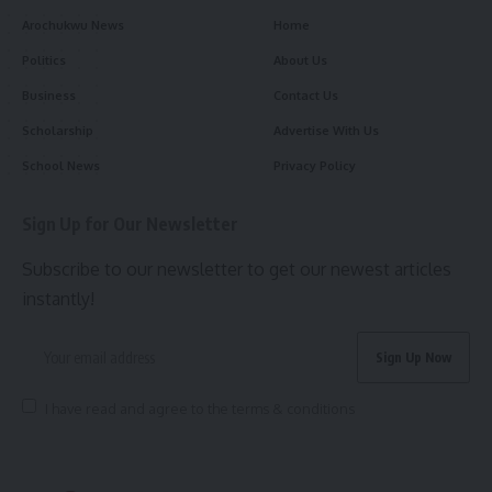
Arochukwu News
Home
Politics
About Us
Business
Contact Us
Scholarship
Advertise With Us
School News
Privacy Policy
Sign Up for Our Newsletter
Subscribe to our newsletter to get our newest articles
instantly!
I have read and agree to the terms & conditions