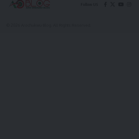
Follow US
© 2026 Arochukwu Blog. All Rights Reserved.