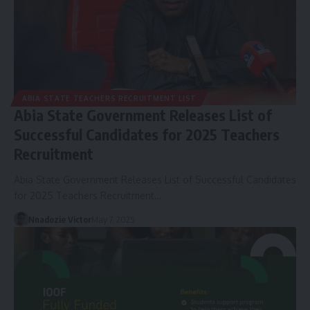
ABIA STATE TEACHERS RECRUITMENT LIST
Abia State Government Releases List of
Successful Candidates for 2025 Teachers
Recruitment
Abia State Government Releases List of Successful Candidates
for 2025 Teachers Recruitment…
Nnadozie Victor
May 7, 2025