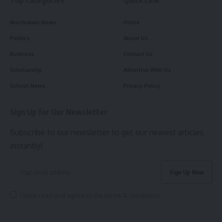
Arochukwu News
Home
Politics
About Us
Business
Contact Us
Scholarship
Advertise With Us
School News
Privacy Policy
Sign Up for Our Newsletter
Subscribe to our newsletter to get our newest articles
instantly!
I have read and agree to the terms & conditions