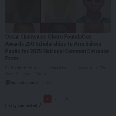
Oscar Chukwuma Okoro Foundation
Awards 250 Scholarships to Arochukwu
Pupils for 2025 National Common Entrance
Exam
By: Nnadozie Victor In a landmark humanitarian gesture, The
Oscar Chukwuma Okoro…
Nnadozie Victor
April 12, 2025
1
2
Stay Connected