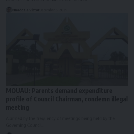
Nnadozie Victor
December 5, 2025
MOUAU: Parents demand expenditure
profile of Council Chairman, condemn illegal
meeting
Alarmed by the frequency of meetings being held by the
Governing Council…