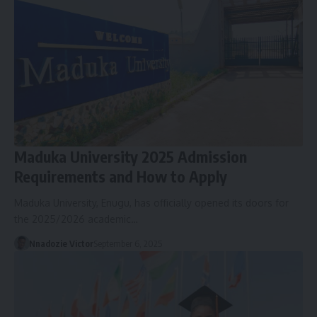
Maduka University 2025 Admission
Requirements and How to Apply
Maduka University, Enugu, has officially opened its doors for
the 2025/2026 academic…
Nnadozie Victor
September 6, 2025