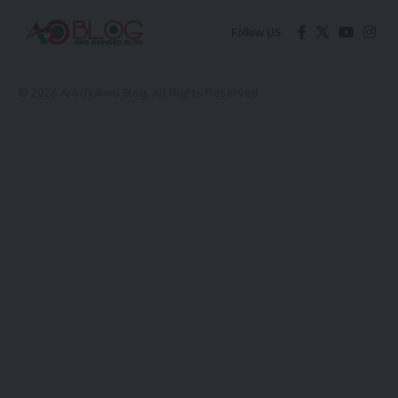
Follow US
© 2026 Arochukwu Blog. All Rights Reserved.