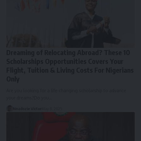
Dreaming of Relocating Abroad? These 10
Scholarships Opportunities Covers Your
Flight, Tuition & Living Costs For Nigerians
Only
Are you looking for a life-changing scholarship to advance
your dreams?Do you…
Nnadozie Victor
May 8, 2025