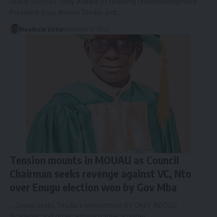
Group Accuses Tony Alaribe of Enabling Underdevelopment
President Bola Ahmed Tinubu and…
Nnadozie Victor
December 9, 2025
Tension mounts in MOUAU as Council
Chairman seeks revenge against VC, Nto
over Enugu election won by Gov Mba
...Group seeks Tinubu’s intervention BY OKEY IKEOGU
Academic and other administrative activities…