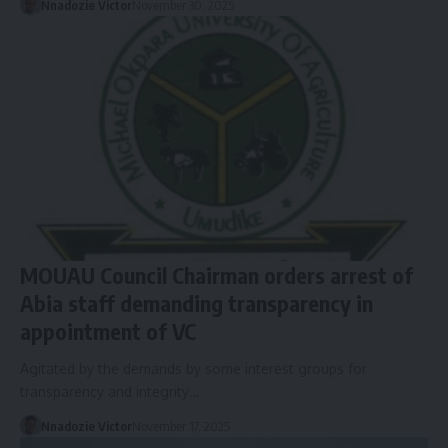
Nnadozie Victor
November 30, 2025
MOUAU Council Chairman orders arrest of
Abia staff demanding transparency in
appointment of VC
Agitated by the demands by some interest groups for
transparency and integrity…
Nnadozie Victor
November 17, 2025