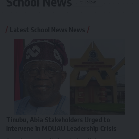
School News
Latest School News News
Tinubu, Abia Stakeholders Urged to
Intervene in MOUAU Leadership Crisis