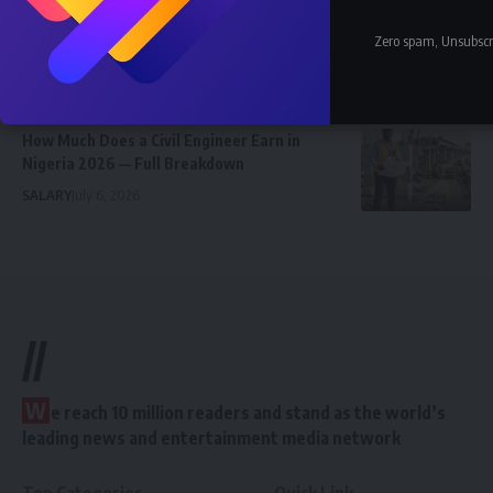
How Much Does a Pharmacist Earn in Nigeria
Zero spam, Unsubscr
2026 — Government and Private
SALARY
July 6, 2026
How Much Does a Civil Engineer Earn in
Nigeria 2026 — Full Breakdown
SALARY
July 6, 2026
//
W
e reach 10 million readers and stand as the world’s
leading news and entertainment media network
Top Categories
Quick Link