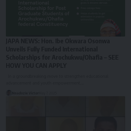
JAPA NEWS: Hon. Ibe Okwara Osonwa
Unveils Fully Funded International
Scholarships for Arochukwu/Ohafia – SEE
HOW YOU CAN APPLY
In a groundbreaking move to strengthen educational
advancement and youth empowerment,…
Nnadozie Victor
May 7, 2025