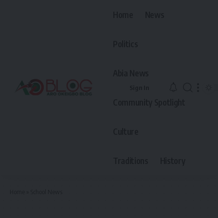
Home
News
Politics
Abia News
Sign In
Community Spotlight
Culture
Traditions
History
Home
»
School News