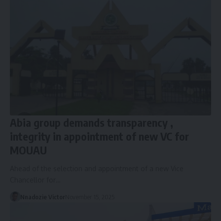
Abia group demands transparency ,
integrity in appointment of new VC for
MOUAU
Ahead of the selection and appointment of a new Vice
Chancellor for…
Nnadozie Victor
November 15, 2025