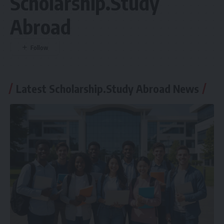
Scholarship.Study
Abroad
Latest Scholarship.Study Abroad News