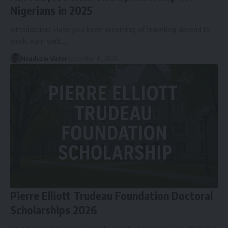
Nigerians in 2025
Introduction: Have you been dreaming of traveling abroad to
work, earn well,…
Nnadozie Victor
September 11, 2025
Pierre Elliott Trudeau Foundation Doctoral
Scholarships 2026