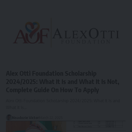
Alex Otti Foundation Scholarship
2024/2025: What It Is and What It Is Not,
Complete Guide On How To Apply
Alex Otti Foundation Scholarship 2024/2025: What It Is and
What It Is…
Nnadozie Victor
March 22, 2025