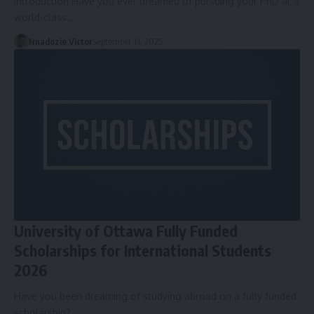
Introduction Have you ever dreamed of pursuing your PhD at a
world-class…
Nnadozie Victor
September 11, 2025
University of Ottawa Fully Funded
Scholarships for International Students
2026
Have you been dreaming of studying abroad on a fully funded
scholarship?…