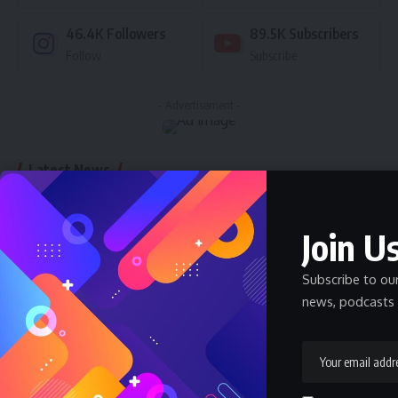
46.4K
Followers
89.5K
Subscribers
Follow
Subscribe
- Advertisement -
Latest News
Nnadozie Victor Onyemaobi (Okeigbo): Top
Arochukwu Blogger, Web Developer, and
Join Us
Graphics Designer in Abia State
Celebrity
Community Spotlight
News
July 13, 2026
Subscribe to ou
news, podcasts 
JAMB Staff Salary Scale 2026 — What JAMB
Employees Earn
SALARY
July 6, 2026
How Much Does a Pharmacist Earn in Nigeria