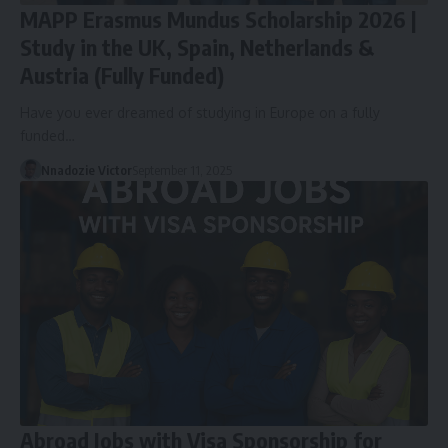
MAPP Erasmus Mundus Scholarship 2026 |
Study in the UK, Spain, Netherlands &
Austria (Fully Funded)
Have you ever dreamed of studying in Europe on a fully
funded…
Nnadozie Victor
September 11, 2025
Abroad Jobs with Visa Sponsorship for