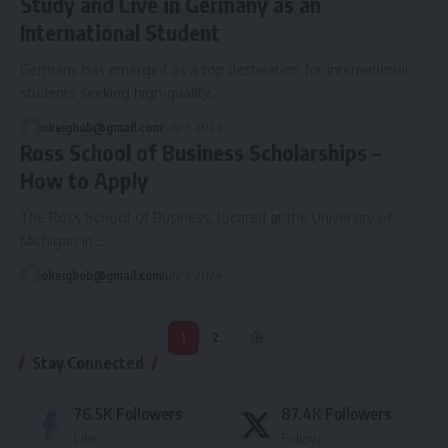
Study and Live in Germany as an
International Student
Germany has emerged as a top destination for international
students seeking high-quality…
okeigbob@gmail.com
July 3, 2024
Ross School of Business Scholarships –
How to Apply
The Ross School of Business, located at the University of
Michigan in…
okeigbob@gmail.com
July 3, 2024
1
2
Stay Connected
76.5K
Followers
87.4K
Followers
Like
Follow