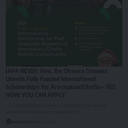
JAPA NEWS: Hon. Ibe Okwara Osonwa
Unveils Fully Funded International
Scholarships for Arochukwu/Ohafia – SEE
HOW YOU CAN APPLY
In a groundbreaking move to strengthen educational
advancement and youth empowerment,…
Nnadozie Victor
May 7, 2025