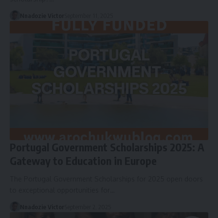
Nnadozie Victor
September 11, 2025
Portugal Government Scholarships 2025: A
Gateway to Education in Europe
The Portugal Government Scholarships for 2025 open doors
to exceptional opportunities for…
Nnadozie Victor
September 2, 2025