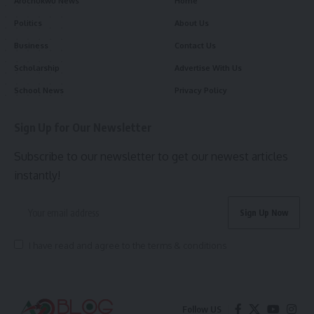
Arochukwu News
Home
Politics
About Us
Business
Contact Us
Scholarship
Advertise With Us
School News
Privacy Policy
Sign Up for Our Newsletter
Subscribe to our newsletter to get our newest articles
instantly!
I have read and agree to the terms & conditions
Follow US