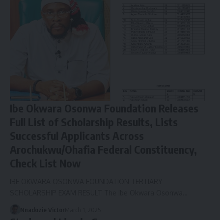
Ibe Okwara Osonwa Foundation Releases
Full List of Scholarship Results, Lists
Successful Applicants Across
Arochukwu/Ohafia Federal Constituency,
Check List Now
IBE OKWARA OSONWA FOUNDATION TERTIARY
SCHOLARSHIP EXAM RESULT The Ibe Okwara Osonwa…
Nnadozie Victor
March 1, 2025