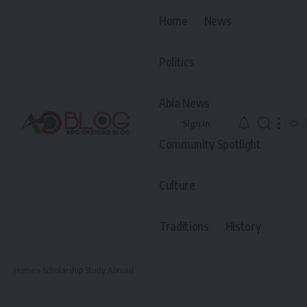
Home
News
Politics
Abia News
Sign In
Community Spotlight
Culture
Traditions
History
Home
»
Scholarship.Study Abroad