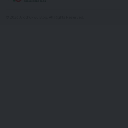
© 2026 Arochukwu Blog. All Rights Reserved.