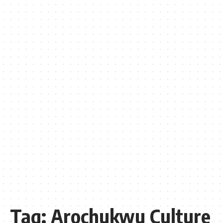
Tag:
Arochukwu Culture