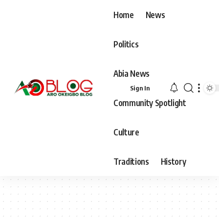
Home
News
Politics
Abia News
Sign In
Community Spotlight
Culture
Traditions
History