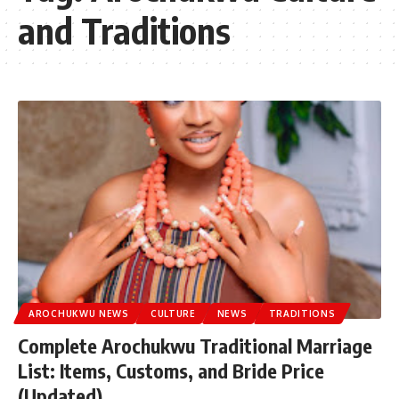
and Traditions
AROCHUKWU NEWS
CULTURE
NEWS
TRADITIONS
Complete Arochukwu Traditional Marriage
List: Items, Customs, and Bride Price
(Updated)