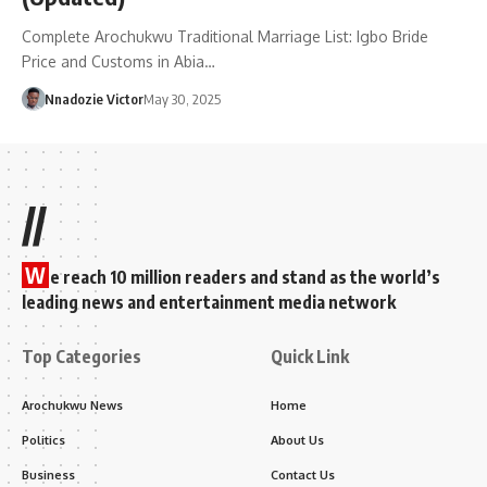
Complete Arochukwu Traditional Marriage List: Igbo Bride
Price and Customs in Abia…
Nnadozie Victor
May 30, 2025
//
W
e reach 10 million readers and stand as the world’s
leading news and entertainment media network
Top Categories
Quick Link
Arochukwu News
Home
Politics
About Us
Business
Contact Us