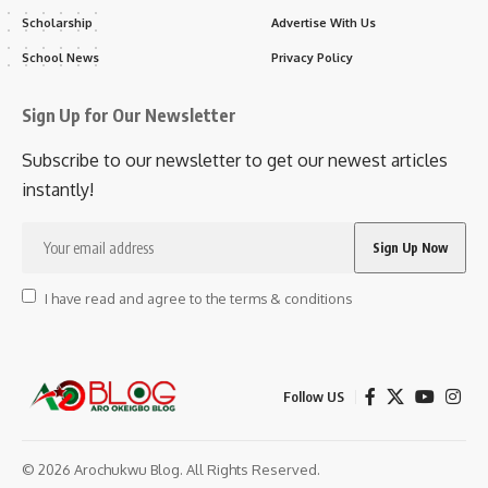
Scholarship
Advertise With Us
School News
Privacy Policy
Sign Up for Our Newsletter
Subscribe to our newsletter to get our newest articles
instantly!
I have read and agree to the terms & conditions
Follow US
© 2026 Arochukwu Blog. All Rights Reserved.