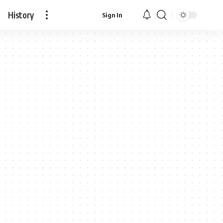
History
Sign In