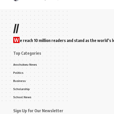
//
W
e reach 10 million readers and stand as the world’
Top Categories
Arochukwu News
Politics
Business
Scholarship
School News
Sign Up for Our Newsletter