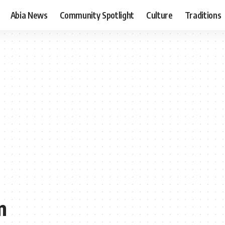
Abia News
Community Spotlight
Culture
Traditions
m