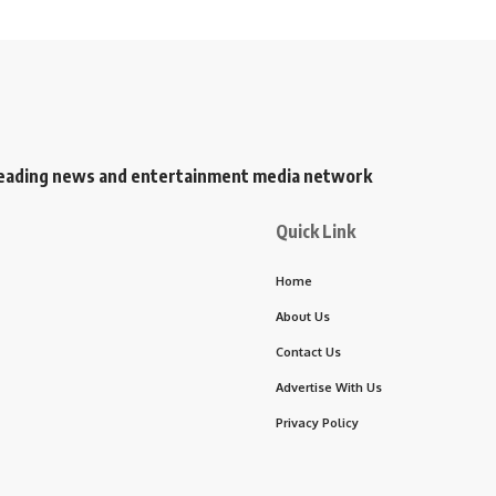
s leading news and entertainment media network
Quick Link
Home
About Us
Contact Us
Advertise With Us
Privacy Policy