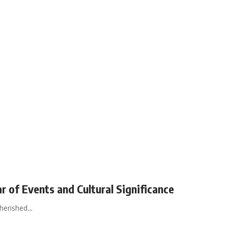
ar of Events and Cultural Significance
cherished…