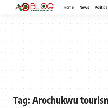
Home
News
Politics
Tag:
Arochukwu touris