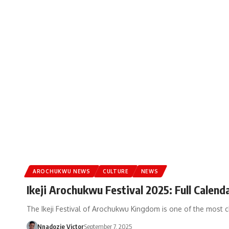
AROCHUKWU NEWS
CULTURE
NEWS
Ikeji Arochukwu Festival 2025: Full Calend
The Ikeji Festival of Arochukwu Kingdom is one of the most 
Nnadozie Victor
September 7, 2025