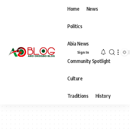
Home
News
Politics
Abia News
Sign In
Community Spotlight
Culture
Traditions
History