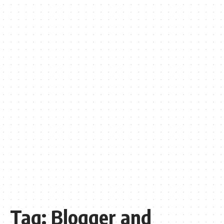
Tag:
Blogger and