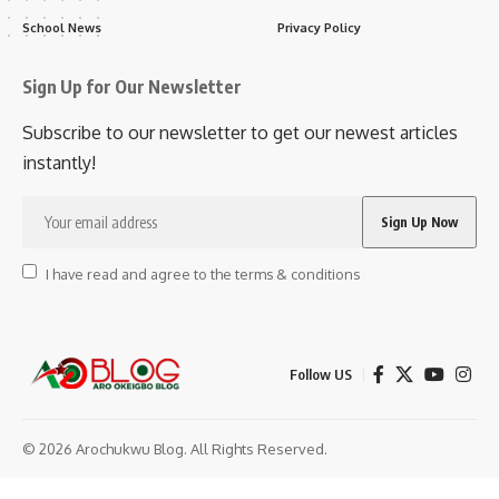
School News
Privacy Policy
Sign Up for Our Newsletter
Subscribe to our newsletter to get our newest articles
instantly!
I have read and agree to the terms & conditions
Follow US
© 2026 Arochukwu Blog. All Rights Reserved.