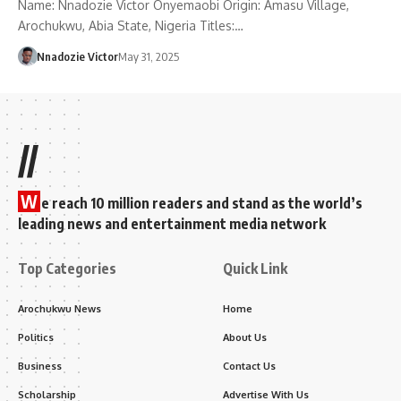
Name: Nnadozie Victor Onyemaobi Origin: Amasu Village,
Arochukwu, Abia State, Nigeria Titles:…
Nnadozie Victor
May 31, 2025
//
W
e reach 10 million readers and stand as the world’s
leading news and entertainment media network
Top Categories
Quick Link
Arochukwu News
Home
Politics
About Us
Business
Contact Us
Scholarship
Advertise With Us