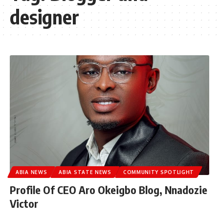
designer
ABIA NEWS
ABIA STATE NEWS
COMMUNITY SPOTLIGHT
Profile Of CEO Aro Okeigbo Blog, Nnadozie
Victor