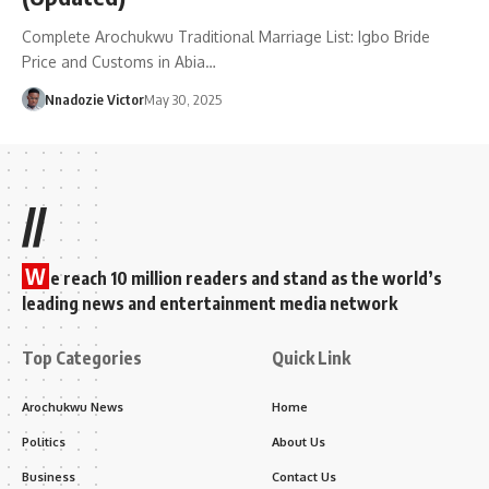
Complete Arochukwu Traditional Marriage List: Igbo Bride
Price and Customs in Abia…
Nnadozie Victor
May 30, 2025
//
W
e reach 10 million readers and stand as the world’s
leading news and entertainment media network
Top Categories
Quick Link
Arochukwu News
Home
Politics
About Us
Business
Contact Us