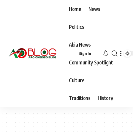
Home
News
Politics
Abia News
Sign In
Community Spotlight
Culture
Traditions
History