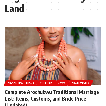
Land
AROCHUKWU NEWS
CULTURE
NEWS
TRADITIONS
Complete Arochukwu Traditional Marriage
List: Items, Customs, and Bride Price
(Updated)