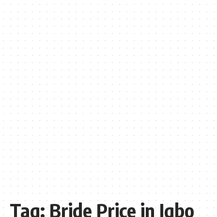
Tag:
Bride Price in Igbo