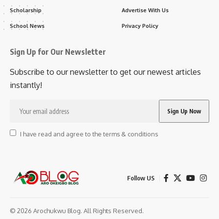
Scholarship
Advertise With Us
School News
Privacy Policy
Sign Up for Our Newsletter
Subscribe to our newsletter to get our newest articles
instantly!
I have read and agree to the terms & conditions
Follow US
© 2026 Arochukwu Blog. All Rights Reserved.