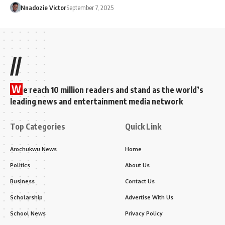
Nnadozie Victor
September 7, 2025
//
W
e reach 10 million readers and stand as the world’s
leading news and entertainment media network
Top Categories
Quick Link
Arochukwu News
Home
Politics
About Us
Business
Contact Us
Scholarship
Advertise With Us
School News
Privacy Policy