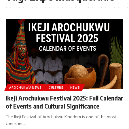
AROCHUKWU NEWS
CULTURE
NEWS
Ikeji Arochukwu Festival 2025: Full Calendar
of Events and Cultural Significance
The Ikeji Festival of Arochukwu Kingdom is one of the most
cherished…