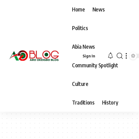
Home
News
Politics
Abia News
Sign In
Community Spotlight
Culture
Traditions
History