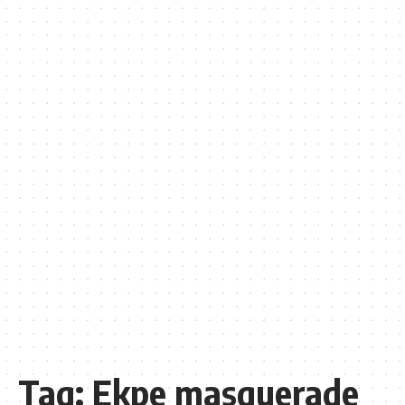
Tag:
Ekpe masquerade