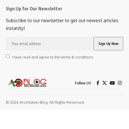
Sign Up for Our Newsletter
Subscribe to our newsletter to get our newest articles
instantly!
I have read and agree to the terms & conditions
Follow US
© 2026 Arochukwu Blog. All Rights Reserved.