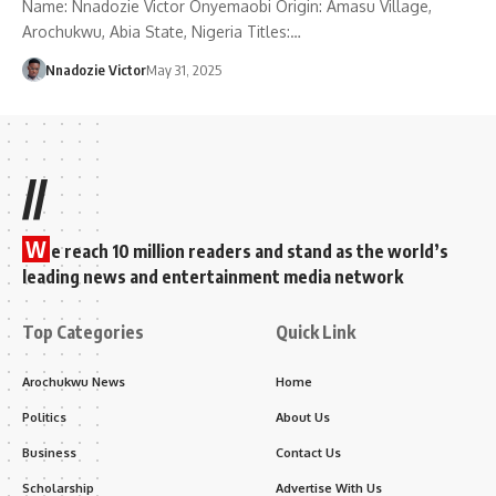
Name: Nnadozie Victor Onyemaobi Origin: Amasu Village,
Arochukwu, Abia State, Nigeria Titles:…
Nnadozie Victor
May 31, 2025
//
W
e reach 10 million readers and stand as the world’s
leading news and entertainment media network
Top Categories
Quick Link
Arochukwu News
Home
Politics
About Us
Business
Contact Us
Scholarship
Advertise With Us