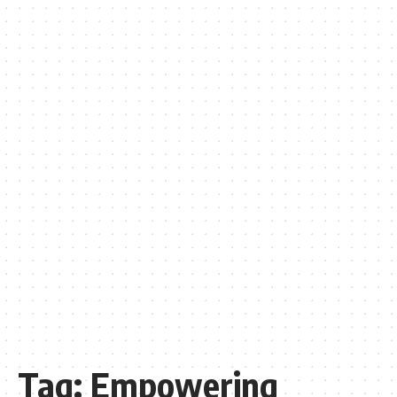
Tag:
Empowering