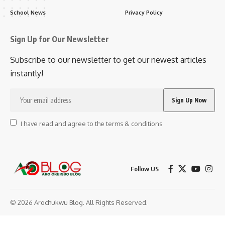
School News
Privacy Policy
Sign Up for Our Newsletter
Subscribe to our newsletter to get our newest articles
instantly!
I have read and agree to the terms & conditions
Follow US
© 2026 Arochukwu Blog. All Rights Reserved.