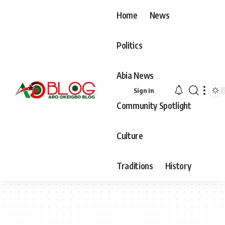
Home
News
Politics
Abia News
Sign In
Community Spotlight
Culture
Traditions
History