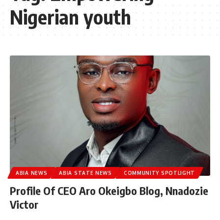
Nigerian youth
ABIA NEWS
ABIA STATE NEWS
COMMUNITY SPOTLIGHT
Profile Of CEO Aro Okeigbo Blog, Nnadozie
Victor