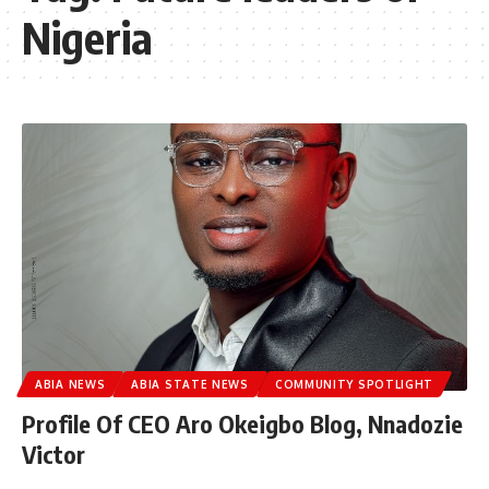
Nigeria
ABIA NEWS
ABIA STATE NEWS
COMMUNITY SPOTLIGHT
Profile Of CEO Aro Okeigbo Blog, Nnadozie
Victor