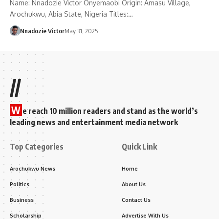
Name: Nnadozie Victor Onyemaobi Origin: Amasu Village,
Arochukwu, Abia State, Nigeria Titles:…
Nnadozie Victor
May 31, 2025
//
W
e reach 10 million readers and stand as the world’s
leading news and entertainment media network
Top Categories
Quick Link
Arochukwu News
Home
Politics
About Us
Business
Contact Us
Scholarship
Advertise With Us