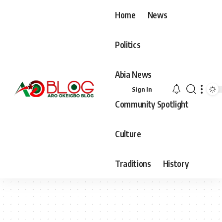
Home
News
Politics
Abia News
Sign In
Community Spotlight
Culture
Traditions
History