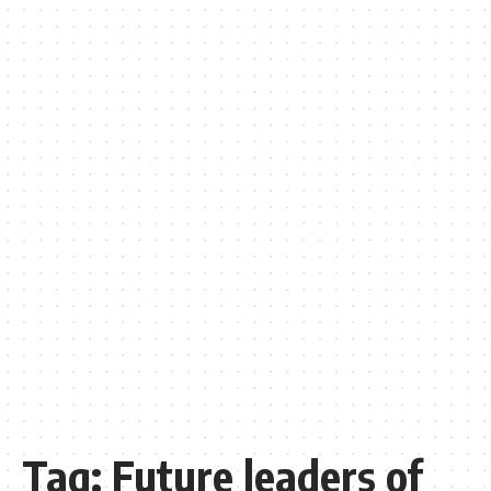
Tag:
Future leaders of