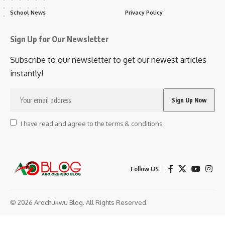
School News
Privacy Policy
Sign Up for Our Newsletter
Subscribe to our newsletter to get our newest articles
instantly!
I have read and agree to the terms & conditions
Follow US
© 2026 Arochukwu Blog. All Rights Reserved.