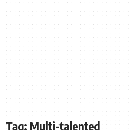
Tag:
Multi-talented