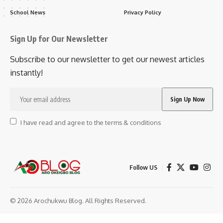
School News
Privacy Policy
Sign Up for Our Newsletter
Subscribe to our newsletter to get our newest articles
instantly!
I have read and agree to the terms & conditions
Follow US
© 2026 Arochukwu Blog. All Rights Reserved.