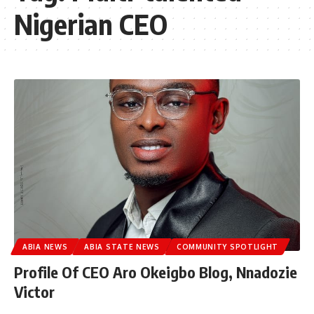
Nigerian CEO
ABIA NEWS
ABIA STATE NEWS
COMMUNITY SPOTLIGHT
Profile Of CEO Aro Okeigbo Blog, Nnadozie
Victor