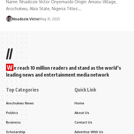
Name: Nnadozie Victor Onyemaobi Origin: Amasu Village,
Arochukwu, Abia State, Nigeria Titles:…
Nnadozie Victor
May 31, 2025
//
W
e reach 10 million readers and stand as the world’s
leading news and entertainment media network
Top Categories
Quick Link
Arochukwu News
Home
Politics
About Us
Business
Contact Us
Scholarship
Advertise With Us