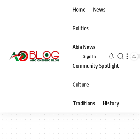
Home
News
Politics
Abia News
Sign In
Community Spotlight
Culture
Traditions
History