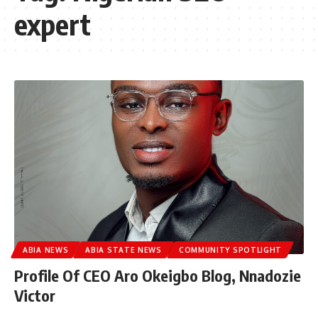
expert
ABIA NEWS
ABIA STATE NEWS
COMMUNITY SPOTLIGHT
Profile Of CEO Aro Okeigbo Blog, Nnadozie
Victor