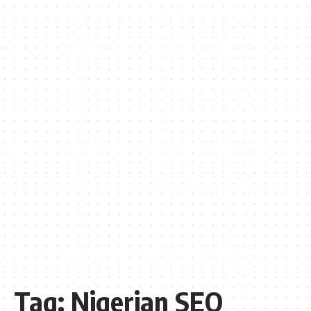
Tag:
Nigerian SEO