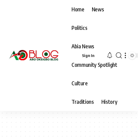
Home
News
Politics
Abia News
Sign In
Community Spotlight
Culture
Traditions
History