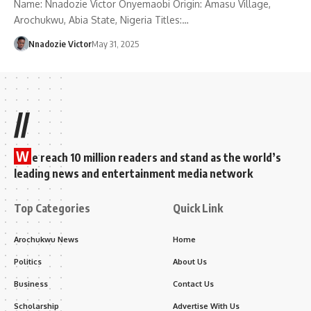
Name: Nnadozie Victor Onyemaobi Origin: Amasu Village,
Arochukwu, Abia State, Nigeria Titles:…
Nnadozie Victor
May 31, 2025
//
W
e reach 10 million readers and stand as the world’s
leading news and entertainment media network
Top Categories
Quick Link
Arochukwu News
Home
Politics
About Us
Business
Contact Us
Scholarship
Advertise With Us