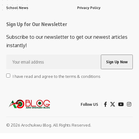
School News
Privacy Policy
Sign Up for Our Newsletter
Subscribe to our newsletter to get our newest articles
instantly!
I have read and agree to the terms & conditions
Follow US
© 2026 Arochukwu Blog. All Rights Reserved.