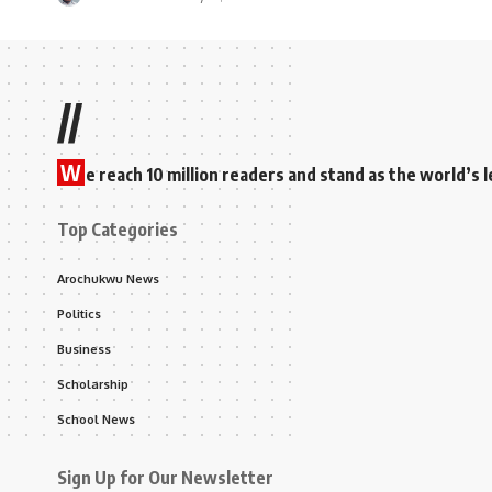
//
W
e reach 10 million readers and stand as the world’
Top Categories
Arochukwu News
Politics
Business
Scholarship
School News
Sign Up for Our Newsletter