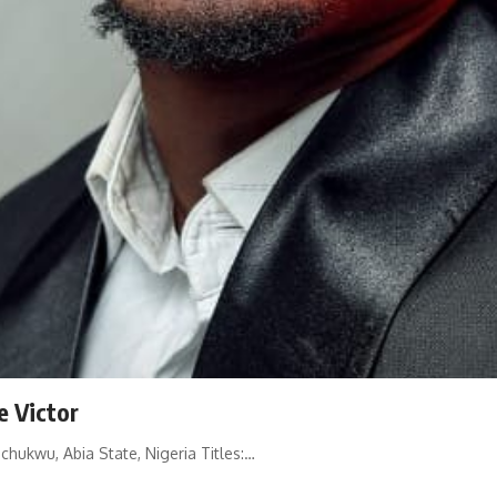
e Victor
hukwu, Abia State, Nigeria Titles:…