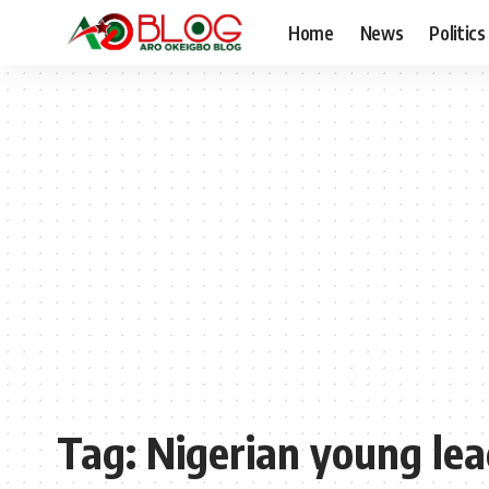
Home
News
Politics
Tag:
Nigerian young lea