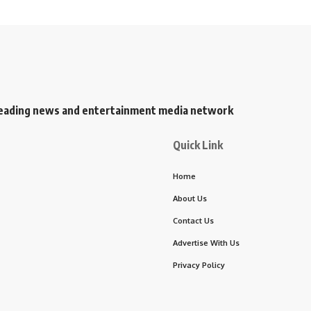
s leading news and entertainment media network
Quick Link
Home
About Us
Contact Us
Advertise With Us
Privacy Policy