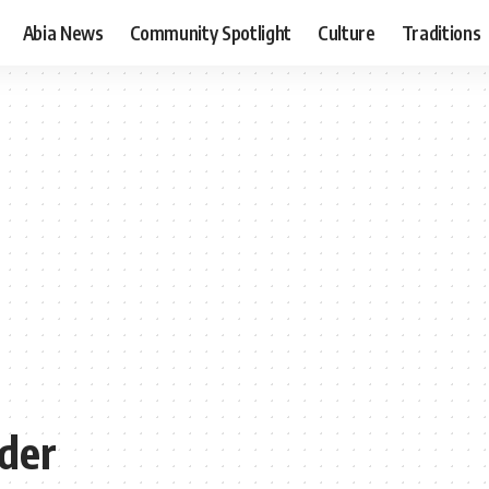
Abia News
Community Spotlight
Culture
Traditions
der