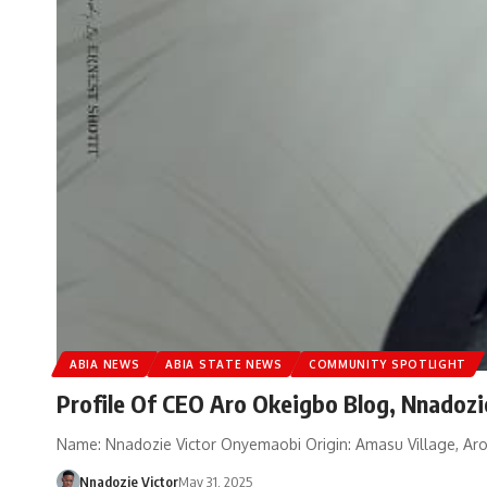
ABIA NEWS
ABIA STATE NEWS
COMMUNITY SPOTLIGHT
Profile Of CEO Aro Okeigbo Blog, Nnadozi
Name: Nnadozie Victor Onyemaobi Origin: Amasu Village, Aroc
Nnadozie Victor
May 31, 2025