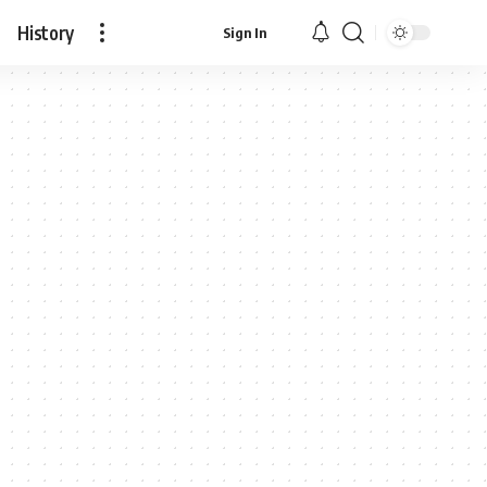
History
Sign In