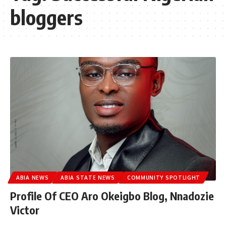
bloggers
ABIA NEWS
ABIA STATE NEWS
COMMUNITY SPOTLIGHT
Profile Of CEO Aro Okeigbo Blog, Nnadozie
Victor