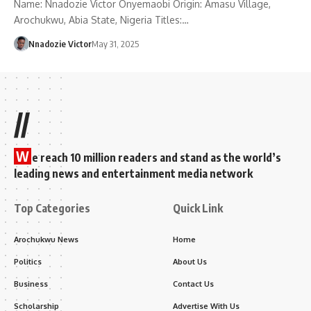
Name: Nnadozie Victor Onyemaobi Origin: Amasu Village,
Arochukwu, Abia State, Nigeria Titles:…
Nnadozie Victor
May 31, 2025
//
W
e reach 10 million readers and stand as the world’s
leading news and entertainment media network
Top Categories
Quick Link
Arochukwu News
Home
Politics
About Us
Business
Contact Us
Scholarship
Advertise With Us