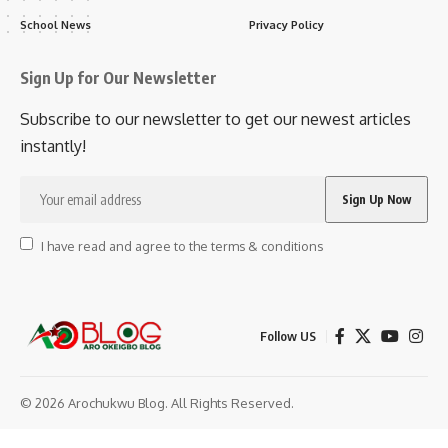
School News
Privacy Policy
Sign Up for Our Newsletter
Subscribe to our newsletter to get our newest articles
instantly!
I have read and agree to the terms & conditions
Follow US
© 2026 Arochukwu Blog. All Rights Reserved.