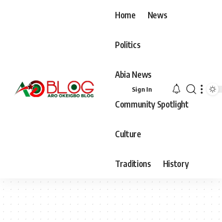
Home
News
Politics
Abia News
Sign In
Community Spotlight
Culture
Traditions
History