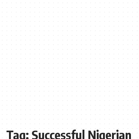
Tag:
Successful Nigerian