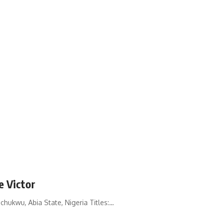
e Victor
hukwu, Abia State, Nigeria Titles:…