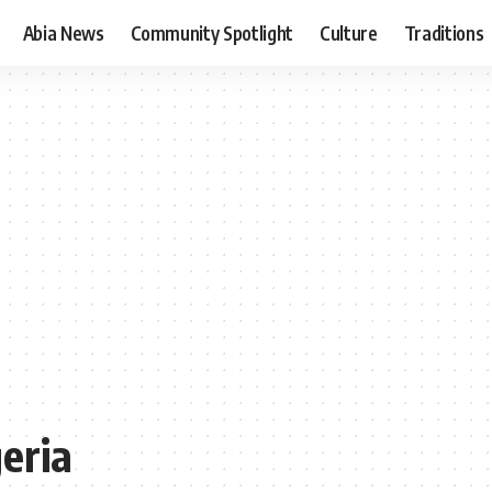
Abia News
Community Spotlight
Culture
Traditions
geria