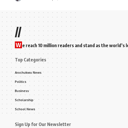
//
W
e reach 10 million readers and stand as the world’
Top Categories
Arochukwu News
Politics
Business
Scholarship
School News
Sign Up for Our Newsletter