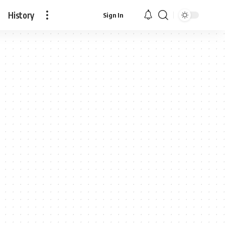
History
Sign In