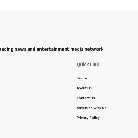
s leading news and entertainment media network
Quick Link
Home
About Us
Contact Us
Advertise With Us
Privacy Policy