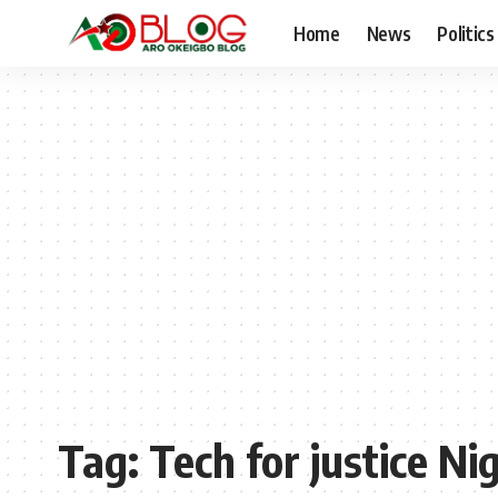
Home
News
Politics
Tag:
Tech for justice Ni