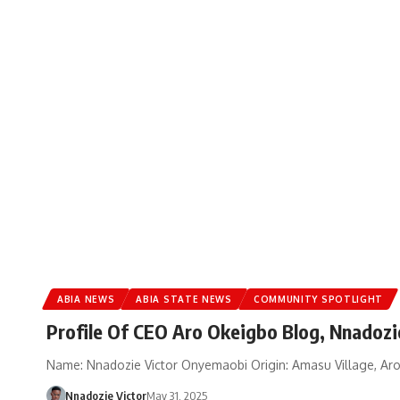
ABIA NEWS
ABIA STATE NEWS
COMMUNITY SPOTLIGHT
Profile Of CEO Aro Okeigbo Blog, Nnadozi
Name: Nnadozie Victor Onyemaobi Origin: Amasu Village, Aroc
Nnadozie Victor
May 31, 2025