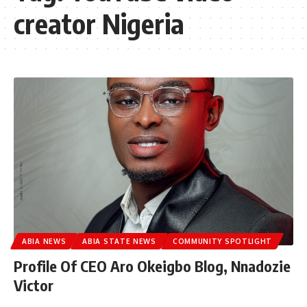
creator Nigeria
ABIA NEWS
ABIA STATE NEWS
COMMUNITY SPOTLIGHT
Profile Of CEO Aro Okeigbo Blog, Nnadozie
Victor