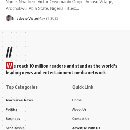
Name: Nnadozie Victor Onyemaobi Origin: Amasu Village,
Arochukwu, Abia State, Nigeria Titles:…
Nnadozie Victor
May 31, 2025
//
W
e reach 10 million readers and stand as the world’s
leading news and entertainment media network
Top Categories
Quick Link
Arochukwu News
Home
Politics
About Us
Business
Contact Us
Scholarship
Advertise With Us