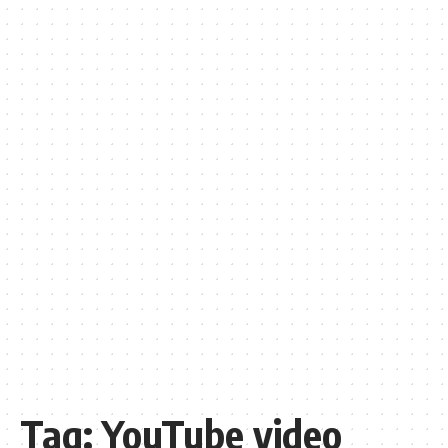
Tag:
YouTube video