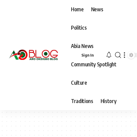
Home
News
Politics
Abia News
Sign In
Community Spotlight
Culture
Traditions
History