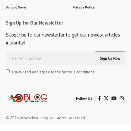
School News
Privacy Policy
Sign Up for Our Newsletter
Subscribe to our newsletter to get our newest articles
instantly!
I have read and agree to the terms & conditions
Follow US
© 2026 Arochukwu Blog. All Rights Reserved.