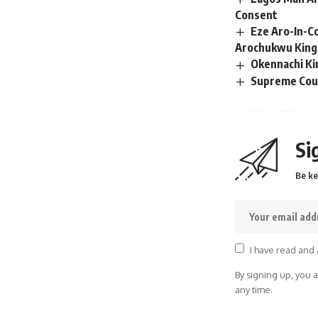
Consent
Eze Aro-In-C
Arochukwu Kin
Okennachi Ki
Supreme Cour
Si
Be ke
I have read and 
By signing up, you 
any time.