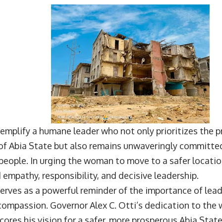
emplify a humane leader who not only prioritizes the 
f Abia State but also remains unwaveringly committed
 people. In urging the woman to move to a safer locati
mpathy, responsibility, and decisive leadership.
erves as a powerful reminder of the importance of lead
ompassion. Governor Alex C. Otti’s dedication to the w
cores his vision for a safer, more prosperous Abia State