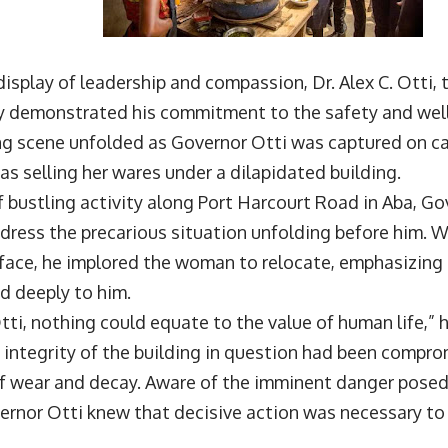
display of leadership and compassion, Dr. Alex C. Otti,
ly demonstrated his commitment to the safety and well-
g scene unfolded as Governor Otti was captured on c
 selling her wares under a dilapidated building.
f bustling activity along Port Harcourt Road in Aba, Go
ress the precarious situation unfolding before him. 
face, he implored the woman to relocate, emphasizing 
d deeply to him.
Otti, nothing could equate to the value of human life,” 
 integrity of the building in question had been compro
 of wear and decay. Aware of the imminent danger posed
ernor Otti knew that decisive action was necessary to