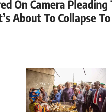
red On Camera Pleading 
’s About To Collapse To 