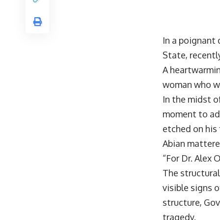
In a poignant 
State, recent
A heartwarmin
woman who was
In the midst o
moment to add
etched on his 
Abian mattere
“For Dr. Alex 
The structural
visible signs
structure, Gov
tragedy.