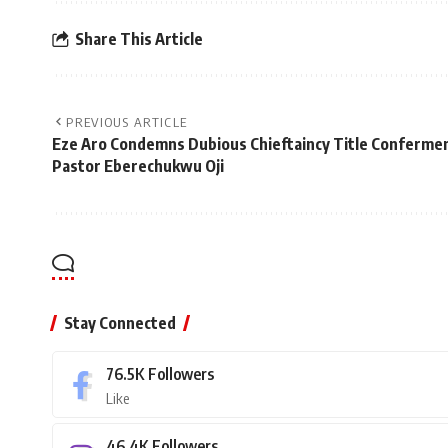
Share This Article
PREVIOUS ARTICLE
Eze Aro Condemns Dubious Chieftaincy Title Confermen
Pastor Eberechukwu Oji
Stay Connected
76.5K
Followers
Like
46.4K
Followers