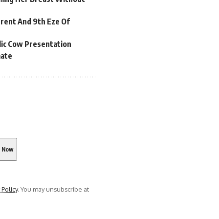
rrent And 9th Eze Of
lic Cow Presentation
mate
 Policy
. You may unsubscribe at