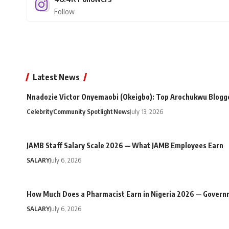
Follow
Latest News
Nnadozie Victor Onyemaobi (Okeigbo): Top Arochukwu Blogge
Celebrity
Community Spotlight
News
July 13, 2026
JAMB Staff Salary Scale 2026 — What JAMB Employees Earn
SALARY
July 6, 2026
How Much Does a Pharmacist Earn in Nigeria 2026 — Govern
SALARY
July 6, 2026