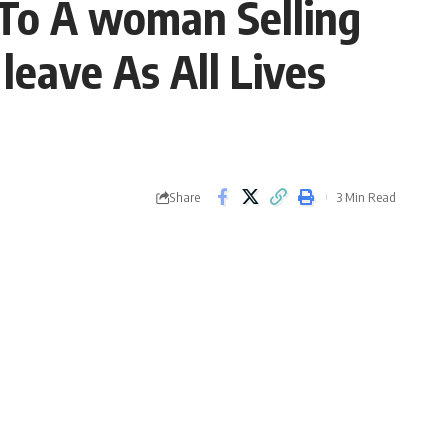
To A woman Selling
leave As All Lives
Share
3 Min Read