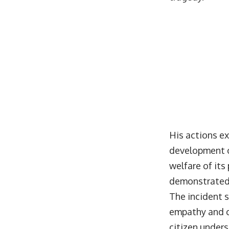
His actions ex
development o
welfare of its
demonstrated e
The incident s
empathy and c
citizen unders