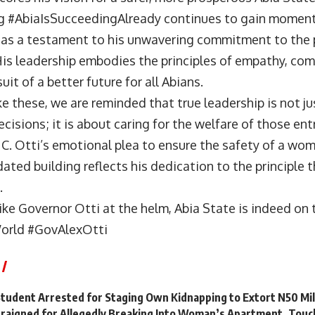
g #AbiaIsSucceedingAlready continues to gain moment
 as a testament to his unwavering commitment to the 
His leadership embodies the principles of empathy, co
uit of a better future for all Abians.
e these, we are reminded that true leadership is not j
ecisions; it is about caring for the welfare of those ent
C. Otti’s emotional plea to ensure the safety of a wom
dated building reflects his dedication to the principle th
.
ike Governor Otti at the helm, Abia State is indeed on 
rld #GovAlexOtti
Student Arrested for Staging Own Kidnapping to Extort N50 Mi
raigned for Allegedly Breaking Into Woman’s Apartment, Touc