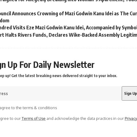
ouncil Announces Crowning of Mazi Godwin Kanu Idei as The Cu
gdom
ndred Visits Eze Mazi Godwin Kanu Idei, Accompanied by Symbo
t Halts Rivers Funds, Declares Wike-Backed Assembly Legiti
gn Up For Daily Newsletter
ep up! Get the latest breaking news delivered straight to your inbox.
agree to the terms & conditions
agree to our
Terms of Use
and acknowledge the data practices in our
Privacy