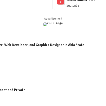
Subscribe
- Advertisement -
r, Web Developer, and Graphics Designer in Abia State
ment and Private