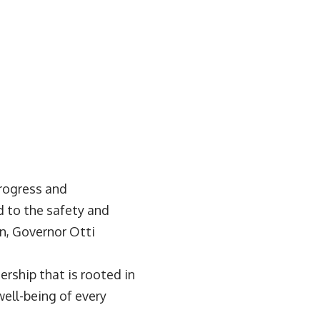
progress and
 to the safety and
on, Governor Otti
ership that is rooted in
ell-being of every
.