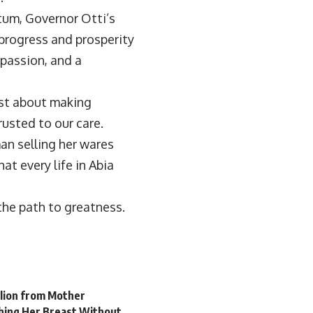
um, Governor Otti’s
progress and prosperity
mpassion, and a
ust about making
rusted to our care.
an selling her wares
at every life in Abia
the path to greatness.
llion from Mother
hing Her Breast Without