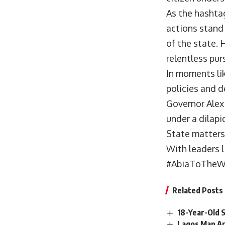
As the hashta
actions stand
of the state. 
relentless purs
In moments lik
policies and d
Governor Alex 
under a dilapi
State matters
With leaders l
#AbiaToTheWo
Related Posts
18-Year-Old 
Lagos Man Ar