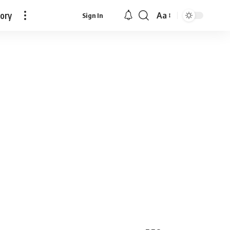
tory
Aa
Sign In
Font
Resizer