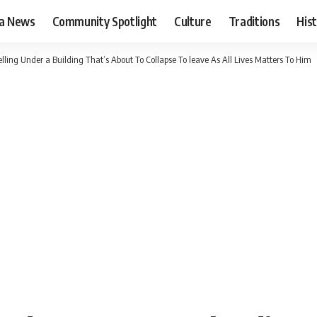
ia News
Community Spotlight
Culture
Traditions
His
ng Under a Building That’s About To Collapse To leave As All Lives Matters To Him