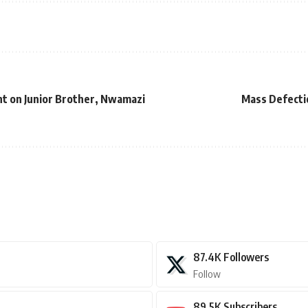
t on Junior Brother, Nwamazi
Mass Defecti
87.4K
Followers
Follow
89.5K
Subscribers