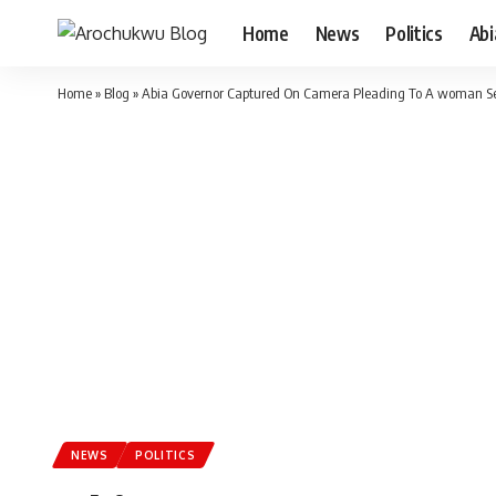
Home
News
Politics
Ab
Home
»
Blog
»
Abia Governor Captured On Camera Pleading To A woman Selli
NEWS
POLITICS