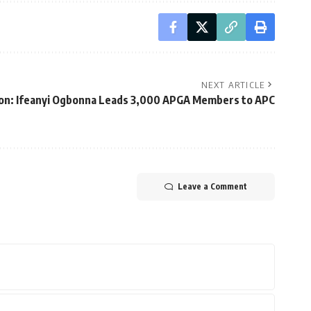
NEXT ARTICLE
on: Ifeanyi Ogbonna Leads 3,000 APGA Members to APC
Leave a Comment