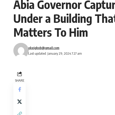
Abia Governor Captu
Under a Building That
Matters To Him
okeigbob@gmail.com
Last updated: January 29, 2024 7:27 am
SHARE