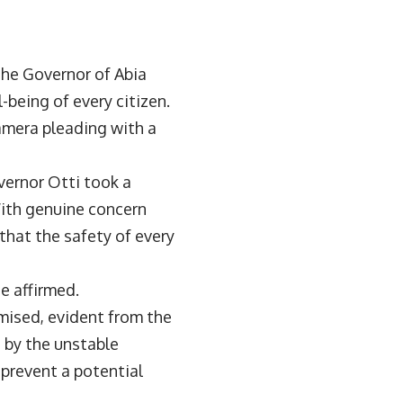
 the Governor of Abia
being of every citizen.
amera pleading with a
vernor Otti took a
With genuine concern
that the safety of every
he affirmed.
mised, evident from the
 by the unstable
 prevent a potential