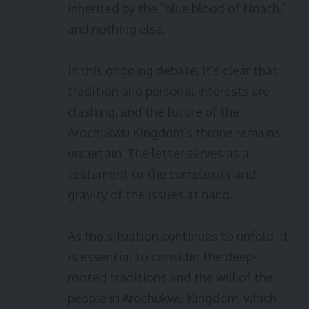
inherited by the “blue blood of Nnachi”
and nothing else.
In this ongoing debate, it’s clear that
tradition and personal interests are
clashing, and the future of the
Arochukwu Kingdom’s throne remains
uncertain. The letter serves as a
testament to the complexity and
gravity of the issues at hand.
As the situation continues to unfold, it
is essential to consider the deep-
rooted traditions and the will of the
people in Arochukwu Kingdom, which