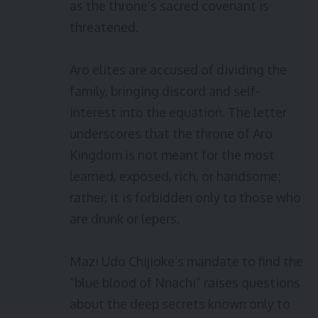
as the throne’s sacred covenant is
threatened.
Aro elites are accused of dividing the
family, bringing discord and self-
interest into the equation. The letter
underscores that the throne of Aro
Kingdom is not meant for the most
learned, exposed, rich, or handsome;
rather, it is forbidden only to those who
are drunk or lepers.
Mazi Udo Chijioke’s mandate to find the
“blue blood of Nnachi” raises questions
about the deep secrets known only to