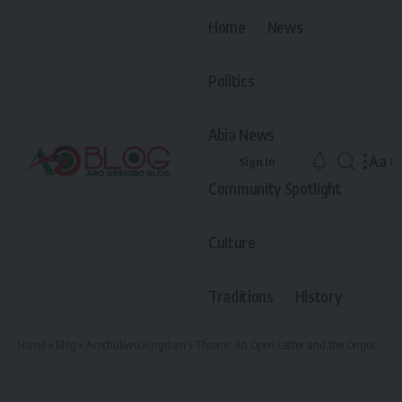
Home
News
Politics
Abia News
Aa
Sign In
Font
Community Spotlight
Resiz
Culture
Traditions
History
Home
»
Blog
»
Arochukwu Kingdom’s Throne: An Open Letter and the Ongoing Debate