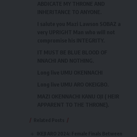
ABDICATE MY THRONE AND
INHERITANCE TO ANYONE.
I salute you Mazi Lawson SOBAZ a
very UPRIGHT Man who will not
compromise his INTEGRITY.
IT MUST BE BLUE BLOOD OF
NNACHI AND NOTHING.
Long live UMU OKENNACHI
Long live UMU ARO OKEIGBO.
MAZI OKENNACHI KANU OJI ( HEIR
APPARENT TO THE THRONE).
Related Posts
IKEJI ARO 2024: Female Finals Between