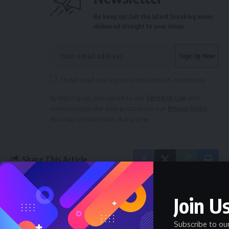
Be keep up! Get the latest breaking news
delivered straight to your inbox.
I have read and agree to the terms & conditions
By signing up, you agree to our
Terms of Use
and
acknowledge the data practices in our
Privacy Policy
.
You may unsubscribe at any time.
Share This Article
Join Us
PREVIOUS ARTICLE
NEXT ARTICLE
Eze Aro Celebrates
Road To Crowning A New
Arochukwu Students’
Eze Aro By Ernie Onwumere
Subscribe to ou