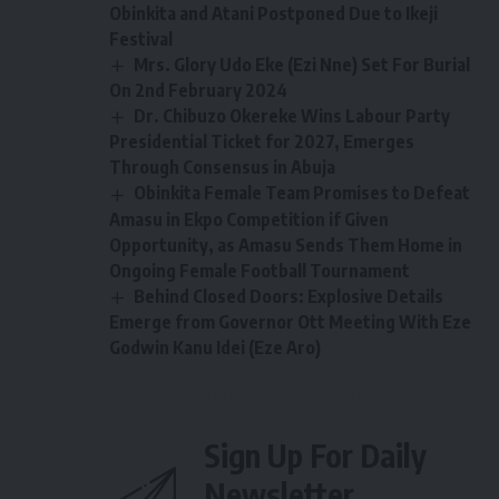
Obinkita and Atani Postponed Due to Ikeji
Festival
Mrs. Glory Udo Eke (Ezi Nne) Set For Burial
On 2nd February 2024
Dr. Chibuzo Okereke Wins Labour Party
Presidential Ticket for 2027, Emerges
Through Consensus in Abuja
Obinkita Female Team Promises to Defeat
Amasu in Ekpo Competition if Given
Opportunity, as Amasu Sends Them Home in
Ongoing Female Football Tournament
Behind Closed Doors: Explosive Details
Emerge from Governor Ott Meeting With Eze
Godwin Kanu Idei (Eze Aro)
Sign Up For Daily
Newsletter