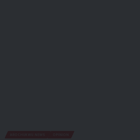
AROCHUKWU NEWS
OPINION