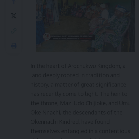
In the heart of Arochukwu Kingdom, a
land deeply rooted in tradition and
history, a matter of great significance
has recently come to light. The heir to
the throne, Mazi Udo Chijioke, and Umu
Oke Nnachi, the descendants of the
Okennachi Kindred, have found
themselves entangled in a contentious