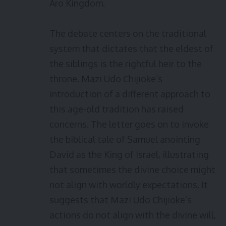
Aro Kingdom.
The debate centers on the traditional
system that dictates that the eldest of
the siblings is the rightful heir to the
throne. Mazi Udo Chijioke’s
introduction of a different approach to
this age-old tradition has raised
concerns. The letter goes on to invoke
the biblical tale of Samuel anointing
David as the King of Israel, illustrating
that sometimes the divine choice might
not align with worldly expectations. It
suggests that Mazi Udo Chijioke’s
actions do not align with the divine will,