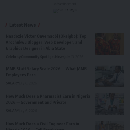
- Advertisement -
Latest News
Nnadozie Victor Onyemaobi (Okeigbo): Top
Arochukwu Blogger, Web Developer, and
Graphics Designer in Abia State
Celebrity
Community Spotlight
News
July 13, 2026
JAMB Staff Salary Scale 2026 — What JAMB
Employees Earn
SALARY
July 6, 2026
How Much Does a Pharmacist Earn in Nigeria
2026 — Government and Private
SALARY
July 6, 2026
How Much Does a Civil Engineer Earn in
Nigeria 2026 — Full Breakdown