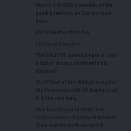
Mazi P C OKORO a member of the
panel knew that an Eze Aro must
have
(1) His Mother from Aro
(2) Marry from Aro.
The SALIENT question here is , can
a father share a divide with his
children?.
The Eldest of the siblings occupies
the throne not with his Nephews as
it is the case here.
Men have began to DARE THE
GODS because of personal interest.
They saw the truth and put it