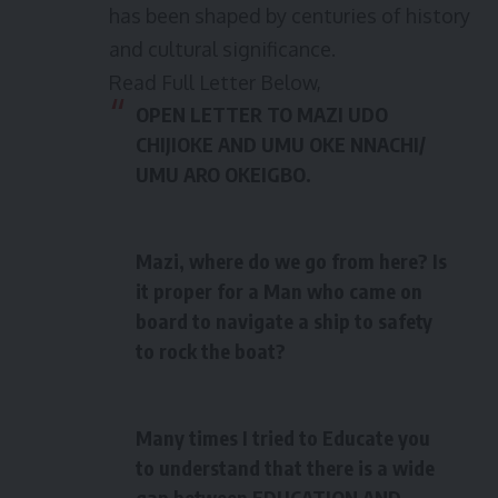
has been shaped by centuries of history
and cultural significance.
Read Full Letter Below,
OPEN LETTER TO MAZI UDO
CHIJIOKE AND UMU OKE NNACHI/
UMU ARO OKEIGBO
.
Mazi, where do we go from here? Is
it proper for a Man who came on
board to navigate a ship to safety
to rock the boat?
Many times I tried to Educate you
to understand that there is a wide
gap between EDUCATION AND