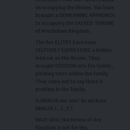
on occupying the throne. You have
brought a DEMEANING APPROACH
to occupying the SACRED THRONE
of Arochukwu Kingdom.
The Aro ELITES have been
SELFISHLY EXPRESSING a hidden
interest on the throne. They
brought DIVISION into the family ,
pitching tents within the family.
They come out to say there is
problem in the family.
Is NNACHI not one? do we have
NNACHI 1 , 2 ,3 ?.
MAZI UDO, the throne of Aro
Kingdom is not for the,