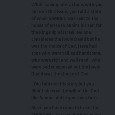
While having interactions with you
once on this issue, you told a story
of when SAMUEL was sent to the
house of Jesse to anoint his son for
the Kingship of Israel. No one
considered the lowly David but he
was the choice of God. Jesse had
sons who were tall and handsome,
who were rich and well read , who
were better exposed but the lowly
David was the choice of God.
You told me this story but you
didn’t observe the will of the God
like Samuel did in your own turn.
Mazi, you have come to break the
COVENANT that our Fathers made