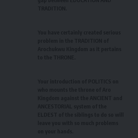
TRADITION.
You have certainly created serious
problem in the TRADITION of
Arochukwu Kingdom as it pertains
to the THRONE.
Your introduction of POLITICS on
who mounts the throne of Aro
Kingdom against the ANCIENT and
ANCESTORIAL system of the
ELDEST of the siblings to do so will
leave you with so much problems
on your hands.