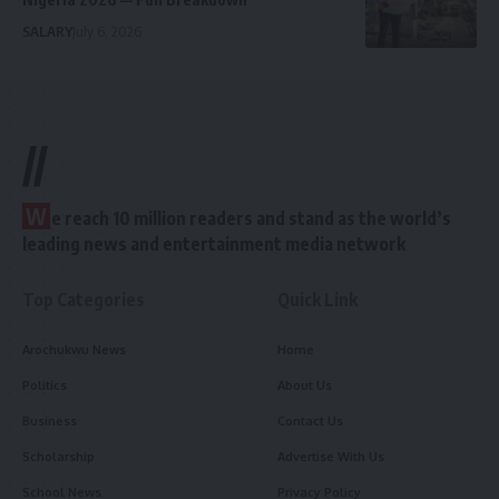
SALARY
July 6, 2026
//
W
e reach 10 million readers and stand as the world’s
leading news and entertainment media network
Top Categories
Quick Link
Arochukwu News
Home
Politics
About Us
Business
Contact Us
Scholarship
Advertise With Us
School News
Privacy Policy