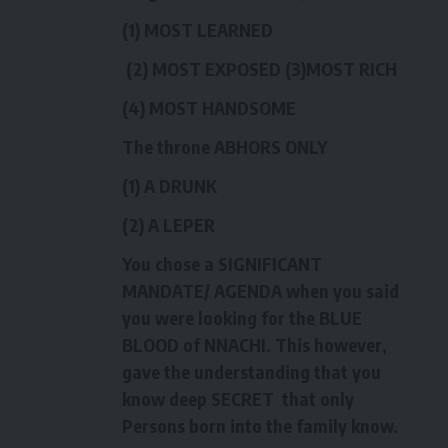
(1) MOST LEARNED
(2) MOST EXPOSED (3)MOST RICH
(4) MOST HANDSOME
The throne ABHORS ONLY
(1) A DRUNK
(2) A LEPER
You chose a SIGNIFICANT
MANDATE/ AGENDA when you said
you were looking for the BLUE
BLOOD of NNACHI. This however,
gave the understanding that you
know deep SECRET that only
Persons born into the family know.