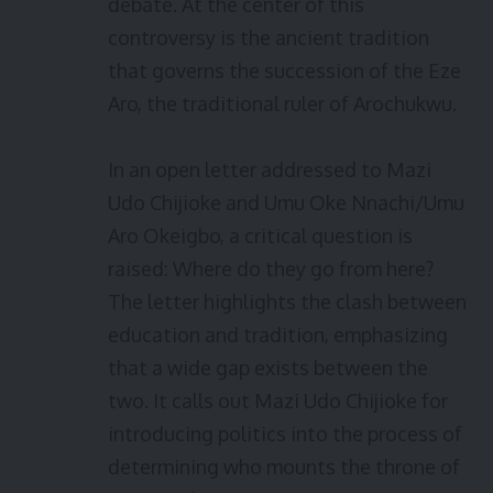
debate. At the center of this
controversy is the ancient tradition
that governs the succession of the Eze
Aro, the traditional ruler of Arochukwu.
In an open letter addressed to Mazi
Udo Chijioke and Umu Oke Nnachi/Umu
Aro Okeigbo, a critical question is
raised: Where do they go from here?
The letter highlights the clash between
education and tradition, emphasizing
that a wide gap exists between the
two. It calls out Mazi Udo Chijioke for
introducing politics into the process of
determining who mounts the throne of