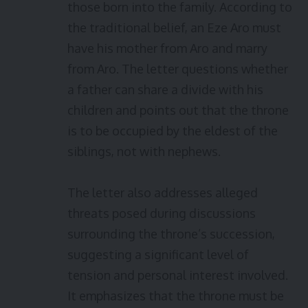
those born into the family. According to
the traditional belief, an Eze Aro must
have his mother from Aro and marry
from Aro. The letter questions whether
a father can share a divide with his
children and points out that the throne
is to be occupied by the eldest of the
siblings, not with nephews.
The letter also addresses alleged
threats posed during discussions
surrounding the throne’s succession,
suggesting a significant level of
tension and personal interest involved.
It emphasizes that the throne must be