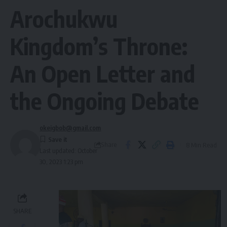
Arochukwu
Kingdom’s Throne:
An Open Letter and
the Ongoing Debate
okeigbob@gmail.com
Share
8 Min Read
Last updated: October
30, 2023 1:23 pm
SHARE