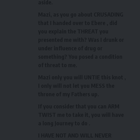
aside.
Mazi, as you go about CRUSADING
that I handed over to Ebere , did
you explain the THREAT you
presented me with? Was I drunk or
under influence of drug or
something? You posed a condition
of threat to me.
Mazi only you will UNTIE this knot ,
I only will not let you MESS the
throne of my Fathers up.
If you consider that you can ARM
TWIST me to take it, you will have
a long Journey to do .
I HAVE NOT AND WILL NEVER