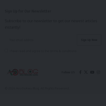
Sign Up for Our Newsletter
Subscribe to our newsletter to get our newest articles
instantly!
I have read and agree to the terms & conditions
Follow US
© 2026 Arochukwu Blog. All Rights Reserved.