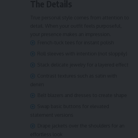
The Details
True personal style comes from attention to
detail. When your outfit feels purposeful,
your presence makes an impression.
French-tuck tees for instant polish
Roll sleeves with intention (not sloppily)
Stack delicate jewelry for a layered effect
Contrast textures such as satin with
denim
Belt blazers and dresses to create shape
Swap basic buttons for elevated
statement versions
Drape jackets over the shoulders for an
effortless look