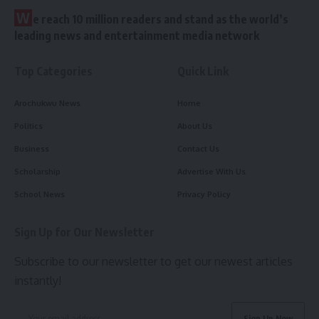
W
e reach 10 million readers and stand as the world’s
leading news and entertainment media network
Top Categories
Quick Link
Arochukwu News
Home
Politics
About Us
Business
Contact Us
Scholarship
Advertise With Us
School News
Privacy Policy
Sign Up for Our Newsletter
Subscribe to our newsletter to get our newest articles
instantly!