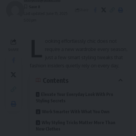
Share
Last updated: June 15, 2025
5:03 pm
L
ooking effortlessly chic does not
require a new wardrobe every season,
SHARE
just a few smart styling tweaks that
fashion insiders quietly rely on every day.
Contents
Elevate Your Everyday Look With Pro
Styling Secrets
Work Smarter With What You Own
Why Styling Tricks Matter More Than
New Clothes