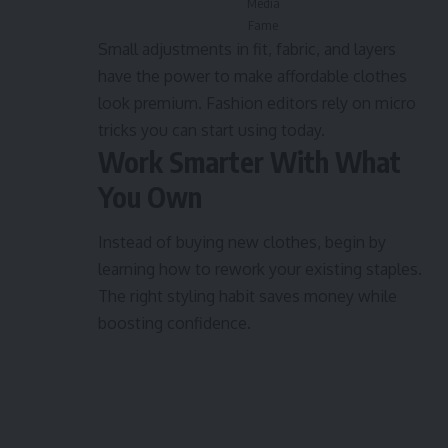
Media
Fame
Small adjustments in fit, fabric, and layers
have the power to make affordable clothes
look premium. Fashion editors rely on micro
tricks you can start using today.
Work Smarter With What
You Own
Instead of buying new clothes, begin by
learning how to rework your existing staples.
The right styling habit saves money while
boosting confidence.