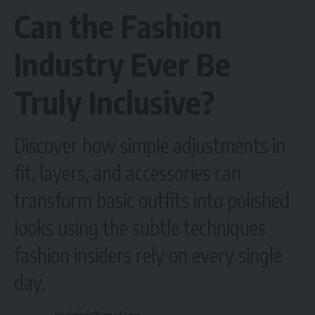
Can the Fashion
Industry Ever Be
Truly Inclusive?
Discover how simple adjustments in
fit, layers, and accessories can
transform basic outfits into polished
looks using the subtle techniques
fashion insiders rely on every single
day.
okeigbob@gmail.com