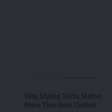
Why Styling Tricks Matter
More Than New Clothes