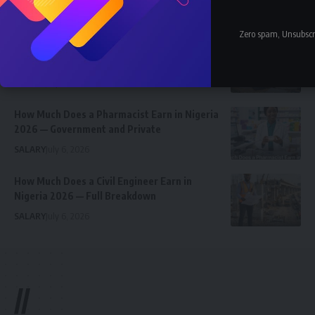
Celebrity
Community Spotlight
News
July 13, 2026
Zero spam, Unsubscr
JAMB Staff Salary Scale 2026 — What JAMB
Employees Earn
SALARY
July 6, 2026
How Much Does a Pharmacist Earn in Nigeria
2026 — Government and Private
SALARY
July 6, 2026
How Much Does a Civil Engineer Earn in
Nigeria 2026 — Full Breakdown
SALARY
July 6, 2026
//