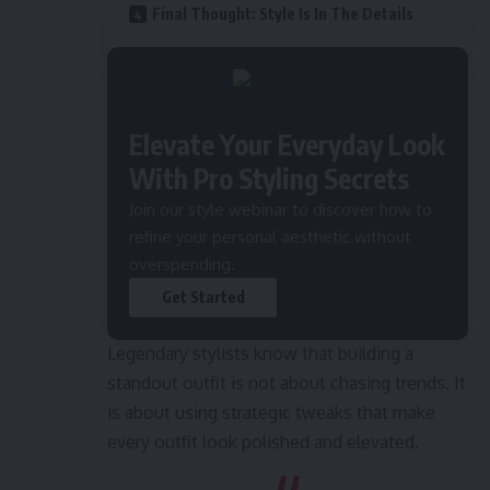
Final Thought: Style Is In The Details
Elevate Your Everyday Look
With Pro Styling Secrets
Join our style webinar to discover how to
refine your personal aesthetic without
overspending.
Get Started
Legendary stylists know that building a
standout outfit is not about chasing trends. It
is about using strategic tweaks that make
every outfit look polished and elevated.