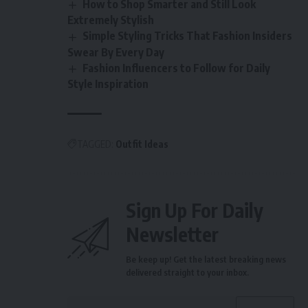
How to Shop Smarter and Still Look
Extremely Stylish
Simple Styling Tricks That Fashion Insiders
Swear By Every Day
Fashion Influencers to Follow for Daily
Style Inspiration
TAGGED:
Outfit Ideas
Sign Up For Daily
Newsletter
Be keep up! Get the latest breaking news
delivered straight to your inbox.