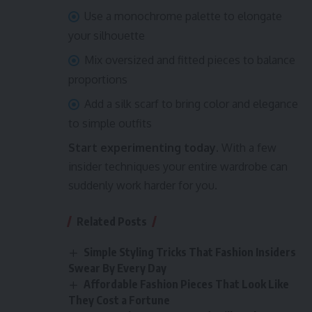
Use a monochrome palette to elongate
your silhouette
Mix oversized and fitted pieces to balance
proportions
Add a silk scarf to bring color and elegance
to simple outfits
Start experimenting today.
With a few
insider techniques your entire wardrobe can
suddenly work harder for you.
Related Posts
Simple Styling Tricks That Fashion Insiders
Swear By Every Day
Affordable Fashion Pieces That Look Like
They Cost a Fortune