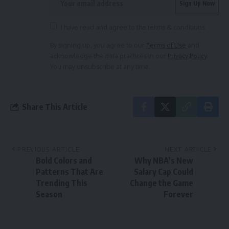
I have read and agree to the terms & conditions
By signing up, you agree to our
Terms of Use
and
acknowledge the data practices in our
Privacy Policy
.
You may unsubscribe at any time.
Share This Article
PREVIOUS ARTICLE
NEXT ARTICLE
Bold Colors and
Why NBA’s New
Patterns That Are
Salary Cap Could
Trending This
Change the Game
Season
Forever