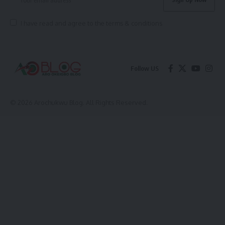
I have read and agree to the terms & conditions
Follow US
© 2026 Arochukwu Blog. All Rights Reserved.