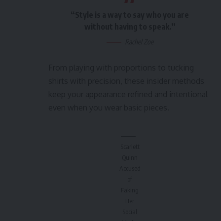
“Style is a way to say who you are
without having to speak.”
Rachel Zoe
From playing with proportions to tucking
shirts with precision, these insider methods
keep your appearance refined and intentional
even when you wear basic pieces.
Scarlett
Quinn
Accused
of
Faking
Her
Social