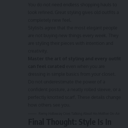
You do not need endless shopping hauls to
look refined. Great styling gives old outfits a
completely new feel.
Stylists agree that the most elegant people
are not buying new things every week. They
are styling their pieces with intention and
creativity.
Master the art of styling and every outfit
can feel curated
even when you are
dressing in simple basics from your closet.
Do not underestimate the power of a
confident posture, a neatly rolled sleeve, or a
perfectly knotted scarf. These details change
how others see you.
Remy Holloway Cries Talking About His Mother On-Air
Final Thought: Style Is In