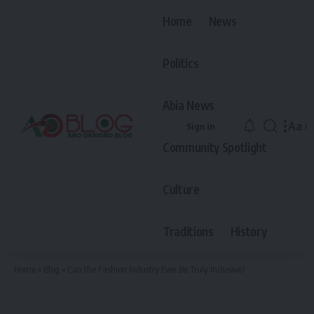
Home
News
Politics
Abia News
Aa
Sign In
Font
Community Spotlight
Resiz
Culture
Traditions
History
Home
»
Blog
»
Can the Fashion Industry Ever Be Truly Inclusive?