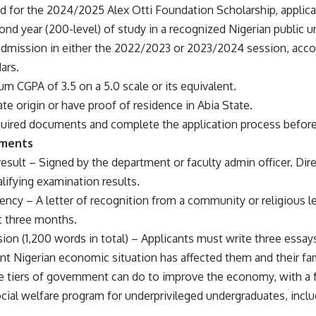
d for the 2024/2025 Alex Otti Foundation Scholarship, applic
econd year (200-level) of study in a recognized Nigerian public u
admission in either the 2022/2023 or 2023/2024 session, acc
ars.
m CGPA of 3.5 on a 5.0 scale or its equivalent.
ate origin or have proof of residence in Abia State.
equired documents and complete the application process before
uments
result – Signed by the department or faculty admin officer. Dir
alifying examination results.
ency – A letter of recognition from a community or religious lead
t three months.
ion (1,200 words in total) – Applicants must write three essa
t Nigerian economic situation has affected them and their fam
e tiers of government can do to improve the economy, with a 
ial welfare program for underprivileged undergraduates, includ