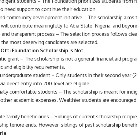
r indigent students – The Foundation prioritizes students from 
 need support to continue their education.
 and community development initiative – The scholarship aims 
will contribute meaningfully to Abia State, Nigeria, and beyon
 and transparent process – The selection process follows clear e
y the most deserving candidates are selected.
Otti Foundation Scholarship Is Not
tic grant – The scholarship is not a general financial aid prog
c and eligibility requirements.
 undergraduate student – Only students in their second year (2
ia direct entry into 200-level are eligible.
cially comfortable students – The scholarship is meant for ind
d other academic expenses. Wealthier students are encouraged 
le family beneficiaries – Siblings of current scholarship recipien
rship tenure ends. However, siblings of past scholarship benefi
ria