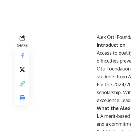
Alex Otti Found
Introduction
SHARE
Access to qualit
difficulties pre
Otti Foundation
students from Ab
For the 2024/202
scholarship. Wi
excellence, lea
What the Alex 
1. A merit-base
and a commitmen