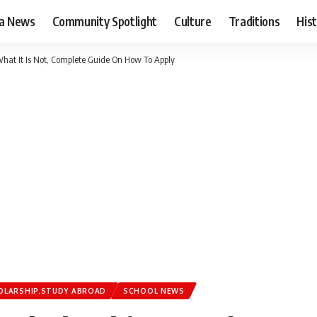
ia News
Community Spotlight
Culture
Traditions
His
What It Is Not, Complete Guide On How To Apply
OLARSHIP.STUDY ABROAD
SCHOOL NEWS