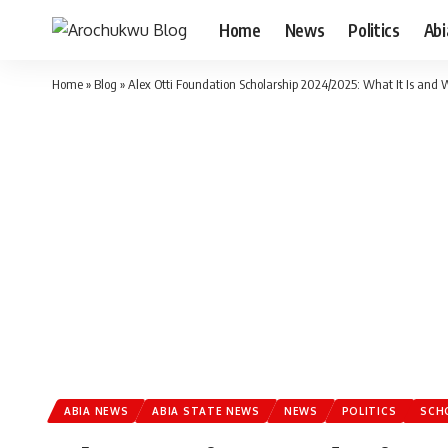
Home
News
Politics
Ab
Home
»
Blog
»
Alex Otti Foundation Scholarship 2024/2025: What It Is and 
ABIA NEWS
ABIA STATE NEWS
NEWS
POLITICS
SCH