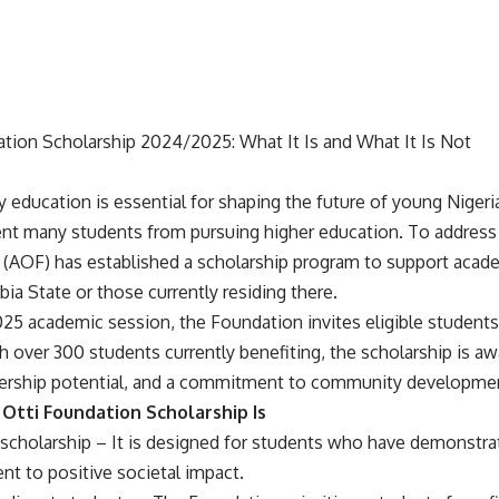
ation Scholarship 2024/2025: What It Is and What It Is Not
y education is essential for shaping the future of young Nigeri
vent many students from pursuing higher education. To address 
 (AOF) has established a scholarship program to support acad
ia State or those currently residing there.
5 academic session, the Foundation invites eligible students 
th over 300 students currently benefiting, the scholarship is 
dership potential, and a commitment to community developme
Otti Foundation Scholarship Is
d scholarship – It is designed for students who have demonstr
t to positive societal impact.