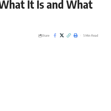
 What It Is and What
Share
5 Min Read