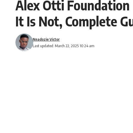
Alex Otti Foundation
It Is Not, Complete 
Nnadozie Victor
Last updated: March 22, 2025 10:24 am