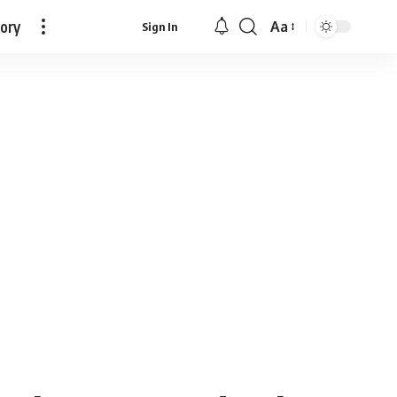
tory
Aa
Sign In
Font
Resizer