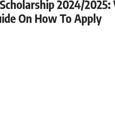
 Scholarship 2024/2025:
Guide On How To Apply