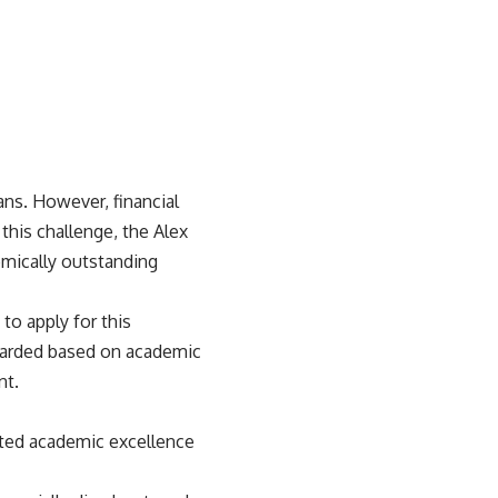
ans. However, financial
this challenge, the Alex
emically outstanding
to apply for this
awarded based on academic
nt.
ated academic excellence