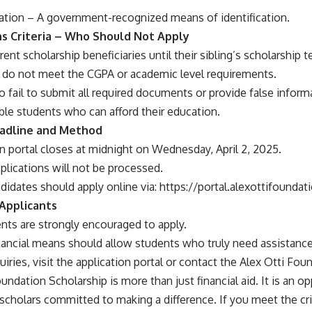
ication – A government-recognized means of identification.
ons Criteria – Who Should Not Apply
rent scholarship beneficiaries until their sibling’s scholarship 
do not meet the CGPA or academic level requirements.
 fail to submit all required documents or provide false inform
able students who can afford their education.
eadline and Method
n portal closes at midnight on Wednesday, April 2, 2025.
lications will not be processed.
didates should apply online via:
https://portal.alexottifoundati
 Applicants
nts are strongly encouraged to apply.
nancial means should allow students who truly need assistance
uiries, visit the application portal or contact the Alex Otti Foun
undation Scholarship is more than just financial aid. It is an 
scholars committed to making a difference. If you meet the cri