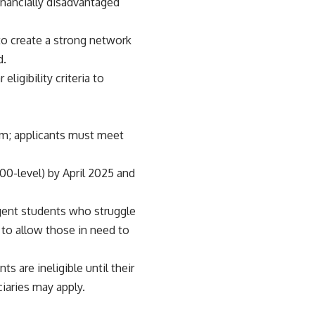
financially disadvantaged
to create a strong network
d.
ligibility criteria to
ram; applicants must meet
00-level) by April 2025 and
igent students who struggle
to allow those in need to
ts are ineligible until their
ciaries may apply.