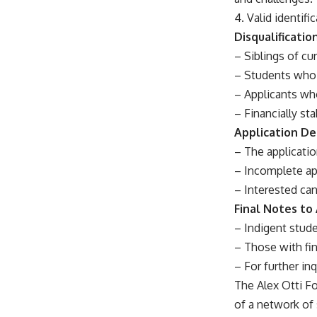
4. Valid identif
Disqualificati
– Siblings of cur
– Students who 
– Applicants who
– Financially st
Application D
– The applicatio
– Incomplete app
– Interested can
Final Notes to
– Indigent stude
– Those with fi
– For further inq
The Alex Otti Fo
of a network of 