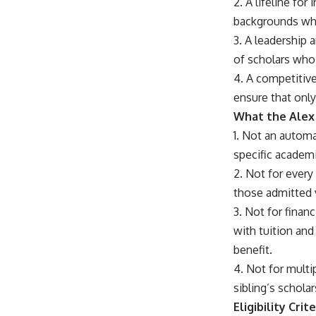
2. A lifeline fo
backgrounds who
3. A leadership
of scholars who 
4. A competitive
ensure that onl
What the Alex 
1. Not an automa
specific academi
2. Not for every
those admitted v
3. Not for finan
with tuition an
benefit.
4. Not for multip
sibling’s schola
Eligibility Crite