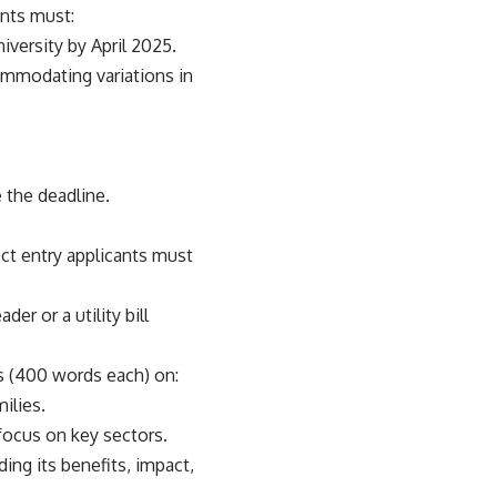
ants must:
niversity by April 2025.
ommodating variations in
 the deadline.
ect entry applicants must
er or a utility bill
ys (400 words each) on:
ilies.
focus on key sectors.
ing its benefits, impact,