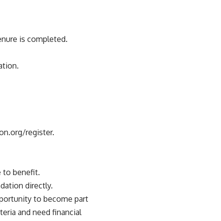
tenure is completed.
ation.
on.org/register.
 to benefit.
dation directly.
opportunity to become part
teria and need financial