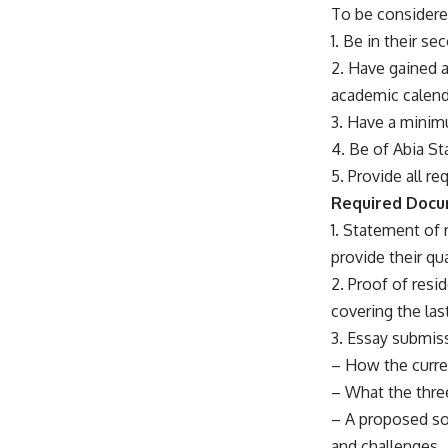
To be considere
1. Be in their s
2. Have gained 
academic calend
3. Have a minimu
4. Be of Abia St
5. Provide all r
Required Doc
1. Statement of 
provide their qu
2. Proof of resid
covering the las
3. Essay submiss
– How the curren
– What the thre
– A proposed soc
and challenges.