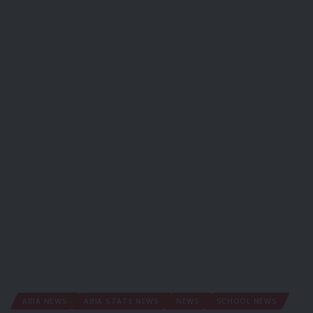
ABIA NEWS
ABIA STATE NEWS
NEWS
SCHOOL NEWS