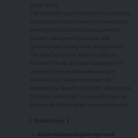
group added.
The statement also highlighted the unilateral
cancellation of the university’s convocation,
warning that such actions pose potential
security risks given that parents and
graduates had already made arrangements.
The Abia Democratic Alliance called on
President Tinubu and Abia stakeholders to
urgently intervene and address what it
described as a “leadership stalemate”
impairing the growth of MOUAU, alleging that
Comrade Fidelis Edeh’s leadership style has
become destabilizing and counterproductive.
Related Posts
Ikeji Arochukwu Kingdom Approved