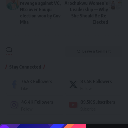
revenge against VC,
Arochukwu Women’s
Nto over Enugu
Leadership — Why
election won by Gov
She Should Be Re-
Mba
Elected
Leave a Comment
Stay Connected
76.5K
Followers
87.4K
Followers
Like
Follow
46.4K
Followers
89.5K
Subscribers
Follow
Subscribe
- Advertisement -