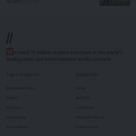
SALARY
July 6, 2026
//
W
e reach 10 million readers and stand as the world’s
leading news and entertainment media network
Top Categories
Quick Link
Arochukwu News
Home
Politics
About Us
Business
Contact Us
Scholarship
Advertise With Us
School News
Privacy Policy