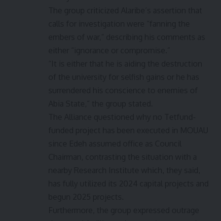
The group criticized Alaribe’s assertion that
calls for investigation were “fanning the
embers of war,” describing his comments as
either “ignorance or compromise.”
“It is either that he is aiding the destruction
of the university for selfish gains or he has
surrendered his conscience to enemies of
Abia State,” the group stated.
The Alliance questioned why no Tetfund-
funded project has been executed in MOUAU
since Edeh assumed office as Council
Chairman, contrasting the situation with a
nearby Research Institute which, they said,
has fully utilized its 2024 capital projects and
begun 2025 projects.
Furthermore, the group expressed outrage