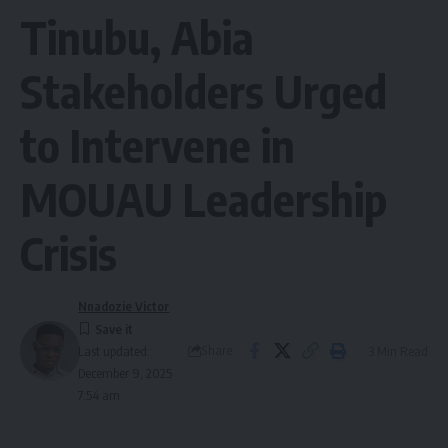
Tinubu, Abia
Stakeholders Urged
to Intervene in
MOUAU Leadership
Crisis
Nnadozie Victor
Share
3 Min Read
Last updated:
December 9, 2025
7:54 am