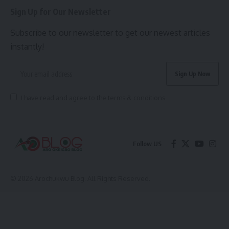
Sign Up for Our Newsletter
Subscribe to our newsletter to get our newest articles
instantly!
I have read and agree to the terms & conditions
Follow US
© 2026 Arochukwu Blog. All Rights Reserved.