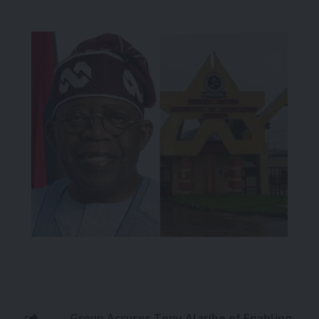
Group Accuses Tony Alaribe of Enabling