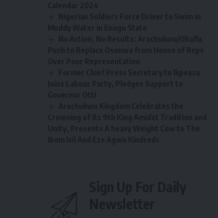
Calendar 2024
Nigerian Soldiers Force Driver to Swim in
Muddy Water in Enugu State
No Action, No Results: Arochukwu/Ohafia
Push to Replace Osonwa from House of Reps
Over Poor Representation
Former Chief Press Secretary to Ikpeazu
Joins Labour Party, Pledges Support to
Governor Otti
Arochukwu Kingdom Celebrates the
Crowning of its 9th King Amidst Tradition and
Unity, Presents A heavy Weight Cow to The
Ibom Isii And Eze Agwu Kindreds
Sign Up For Daily
Newsletter