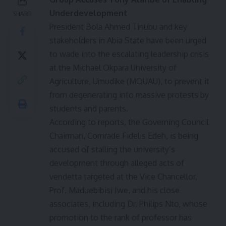
Underdevelopment
SHARE
President Bola Ahmed Tinubu and key
stakeholders in Abia State have been urged
to wade into the escalating leadership crisis
at the Michael Okpara University of
Agriculture, Umudike (MOUAU), to prevent it
from degenerating into massive protests by
students and parents.
According to reports, the Governing Council
Chairman, Comrade Fidelis Edeh, is being
accused of stalling the university’s
development through alleged acts of
vendetta targeted at the Vice Chancellor,
Prof. Maduebibisi Iwe, and his close
associates, including Dr. Philips Nto, whose
promotion to the rank of professor has