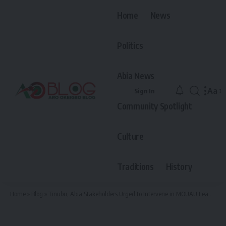
Home
News
Politics
Abia News
Aa
Sign In
Font
Community Spotlight
Resiz
Culture
Traditions
History
Home
»
Blog
»
Tinubu, Abia Stakeholders Urged to Intervene in MOUAU Leadership Crisis