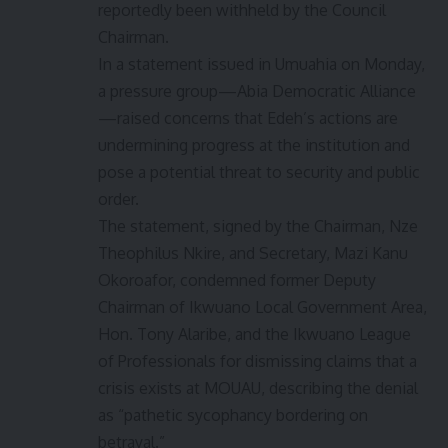
reportedly been withheld by the Council
Chairman.
In a statement issued in Umuahia on Monday,
a pressure group—Abia Democratic Alliance
—raised concerns that Edeh’s actions are
undermining progress at the institution and
pose a potential threat to security and public
order.
The statement, signed by the Chairman, Nze
Theophilus Nkire, and Secretary, Mazi Kanu
Okoroafor, condemned former Deputy
Chairman of Ikwuano Local Government Area,
Hon. Tony Alaribe, and the Ikwuano League
of Professionals for dismissing claims that a
crisis exists at MOUAU, describing the denial
as “pathetic sycophancy bordering on
betrayal.”