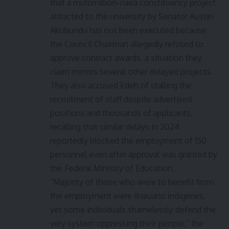
that a multimillion-naira constituency project
attracted to the university by Senator Austin
Akobundu has not been executed because
the Council Chairman allegedly refused to
approve contract awards, a situation they
claim mirrors several other delayed projects.
They also accused Edeh of stalling the
recruitment of staff despite advertised
positions and thousands of applicants,
recalling that similar delays in 2024
reportedly blocked the employment of 150
personnel even after approval was granted by
the Federal Ministry of Education.
“Majority of those who were to benefit from
the employment were Ikwuano indigenes,
yet some individuals shamelessly defend the
very system oppressing their people,” the