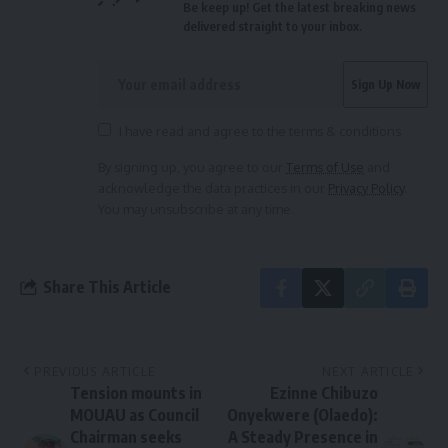
Be keep up! Get the latest breaking news
delivered straight to your inbox.
I have read and agree to the terms & conditions
By signing up, you agree to our
Terms of Use
and
acknowledge the data practices in our
Privacy Policy
.
You may unsubscribe at any time.
Share This Article
PREVIOUS ARTICLE
NEXT ARTICLE
Tension mounts in
Ezinne Chibuzo
MOUAU as Council
Onyekwere (Olaedo):
Chairman seeks
A Steady Presence in