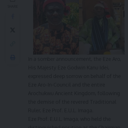
SHARE
In a somber announcement, the Eze Aro,
His Majesty Eze Godwin Kanu Idei,
expressed deep sorrow on behalf of the
Eze Aro-In-Council and the entire
Arochukwu Ancient Kingdom, following
the demise of the revered Traditional
Ruler, Eze Prof. E.U.L. Imaga.
Eze Prof. E.U.L. Imaga, who held the
distinguished position as the Chairman