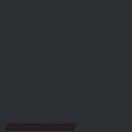
AROCHUKWU NEWS
TRADITIONS