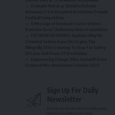
Slessor Dies at 115 in Amasu, Arochukwu
Dramatic Match as Obinkita Defeats
Amankwu 3-0 in Resumed Arochukwu Female
Football Competition
A Message of Renewal: Easter Wishes
from the Oscar Chukwuma Okoro Foundation
EZE IBOM ISII SPEAKS: Explains Why He
Crowned Godwin Kanu Idei Urging The
Allegedly 26th Crowning To Stop For Safety
Of Lives And Peace Of Arochukwu
Empowering Change: Miss Godswill Grace
Crowned Miss Arochukwu Creative 2023
Sign Up For Daily
Newsletter
Be keep up! Get the latest breaking news
delivered straight to your inbox.