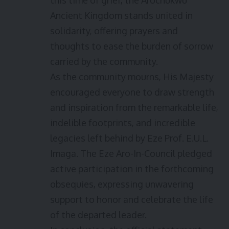
this time of grief, the Arochukwu
Ancient Kingdom stands united in
solidarity, offering prayers and
thoughts to ease the burden of sorrow
carried by the community.
As the community mourns, His Majesty
encouraged everyone to draw strength
and inspiration from the remarkable life,
indelible footprints, and incredible
legacies left behind by Eze Prof. E.U.L.
Imaga. The Eze Aro-In-Council pledged
active participation in the forthcoming
obsequies, expressing unwavering
support to honor and celebrate the life
of the departed leader.