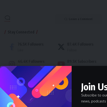
Leave a Comment
Stay Connected
76.5K
Followers
87.4K
Followers
Like
Follow
46.4K
Followers
89.5K
Subscribers
Follow
Subscribe
- Advertisement -
Join Us
Subscribe to ou
Latest News
news, podcasts 