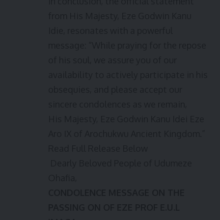
In conclusion, the official statement
from His Majesty, Eze Godwin Kanu
Idie, resonates with a powerful
message: “While praying for the repose
of his soul, we assure you of our
availability to actively participate in his
obsequies, and please accept our
sincere condolences as we remain,
His Majesty, Eze Godwin Kanu Idei Eze
Aro IX of Arochukwu Ancient Kingdom.”
Read Full Release Below
Dearly Beloved People of Udumeze
Ohafia,
CONDOLENCE MESSAGE ON THE
PASSING ON OF EZE PROF E.U.L