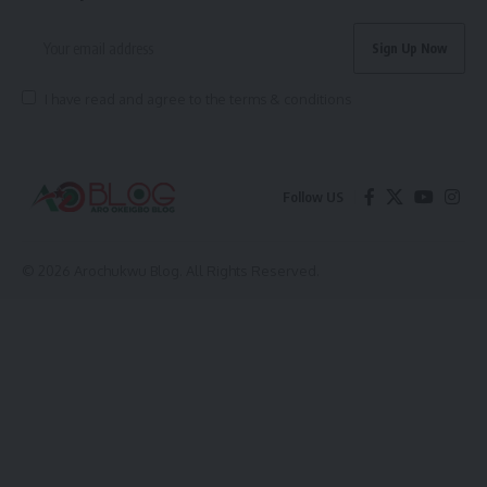
I have read and agree to the terms & conditions
Follow US
© 2026 Arochukwu Blog. All Rights Reserved.