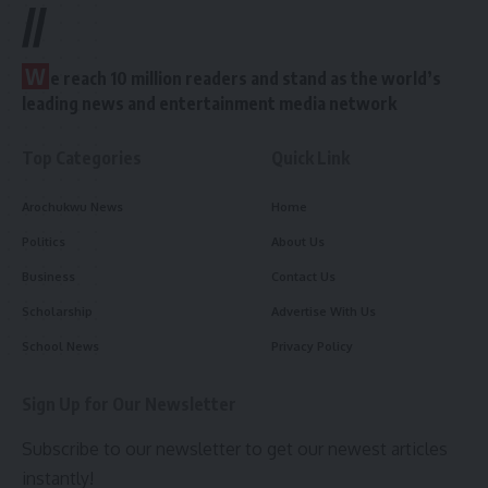
//
W
e reach 10 million readers and stand as the world’s
leading news and entertainment media network
Top Categories
Quick Link
Arochukwu News
Home
Politics
About Us
Business
Contact Us
Scholarship
Advertise With Us
School News
Privacy Policy
Sign Up for Our Newsletter
Subscribe to our newsletter to get our newest articles
instantly!