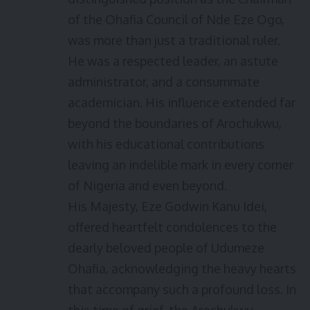
of the Ohafia Council of Nde Eze Ogo,
was more than just a traditional ruler.
He was a respected leader, an astute
administrator, and a consummate
academician. His influence extended far
beyond the boundaries of Arochukwu,
with his educational contributions
leaving an indelible mark in every corner
of Nigeria and even beyond.
His Majesty, Eze Godwin Kanu Idei,
offered heartfelt condolences to the
dearly beloved people of Udumeze
Ohafia, acknowledging the heavy hearts
that accompany such a profound loss. In