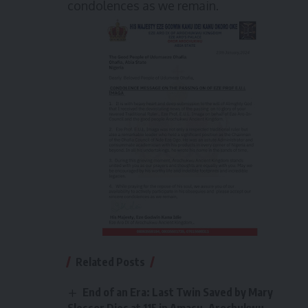
condolences as we remain.
Related Posts
End of an Era: Last Twin Saved by Mary