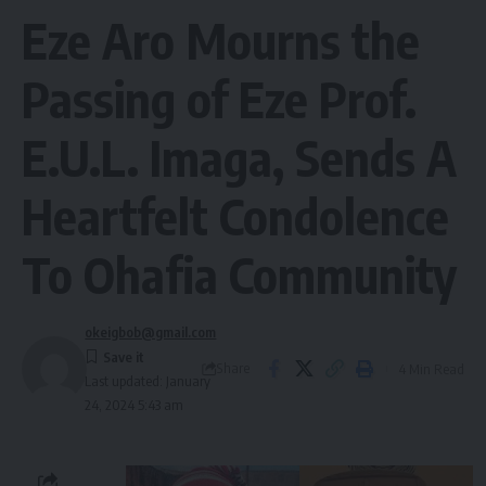
Eze Aro Mourns the
Passing of Eze Prof.
E.U.L. Imaga, Sends A
Heartfelt Condolence
To Ohafia Community
okeigbob@gmail.com
Share
4 Min Read
Last updated: January
24, 2024 5:43 am