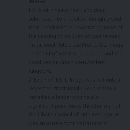
IMAGA
1. It is with heavy heart and deep
submission to the will of Almighty God
that I received the devastating news of
the passing on to glory of your revered
Traditional Ruler., Eze Prof. E.U.L. Imaga
on behalf of Eze Aro-In- Council and the
good people Arochukwu Ancient
Kingdom.
2. Eze Prof. E.U.L. Imaga was not only a
respected traditional ruler but also a
remarkable leader who held a
significant position as the Chairman of
the Ohafia Council of Nde Eze Ogo. He
was an astute Administrator and