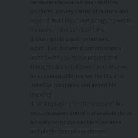
consummate academician with his
products in every corner of Nigeria and
beyond. In all his undertakings, he wrote
his name in the sands of time.
3. During this grieving moment,
Arochukwu Ancient Kingdom stands
united with you as our prayers and
thoughts are equally with you. May we
be encouraged by his worthy life and
indelible footprints and incredible
legacies.
4. While praying for the repose of his
soul, we assure you of our availability to
actively participate in his obsequies
and please accept our sincere