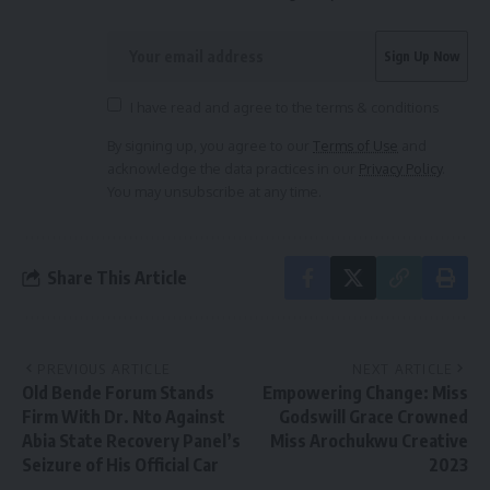
I have read and agree to the terms & conditions
By signing up, you agree to our
Terms of Use
and
acknowledge the data practices in our
Privacy Policy
.
You may unsubscribe at any time.
Share This Article
PREVIOUS ARTICLE
NEXT ARTICLE
Old Bende Forum Stands
Empowering Change: Miss
Firm With Dr. Nto Against
Godswill Grace Crowned
Abia State Recovery Panel’s
Miss Arochukwu Creative
Seizure of His Official Car
2023