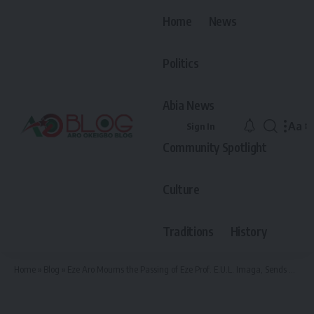
Home
News
Politics
Abia News
Aa
Sign In
Font
Community Spotlight
Resiz
Culture
Traditions
History
Home
»
Blog
»
Eze Aro Mourns the Passing of Eze Prof. E.U.L. Imaga, Sends A Heartfelt Condolence To Ohafia Community