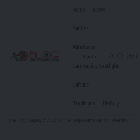
Home
News
Politics
Abia News
Aa
Sign In
Font
Community Spotlight
Resiz
Culture
Traditions
History
Home
»
Blog
»
Legacy of Education: The Independence Park and Alvan Ikokwu in Arochukwu