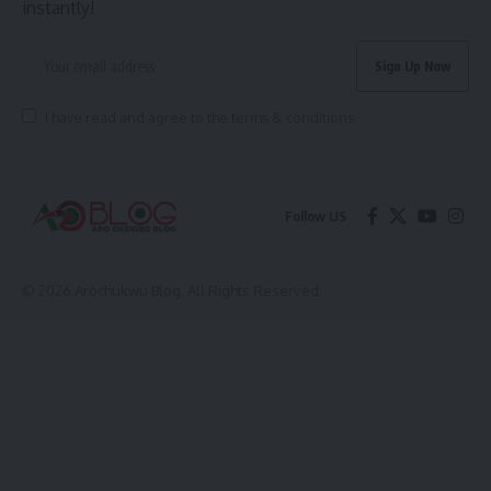
instantly!
I have read and agree to the terms & conditions
Follow US
© 2026 Arochukwu Blog. All Rights Reserved.