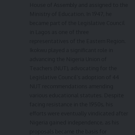
House of Assembly and assigned to the
Ministry of Education. In 1947, he
became part of the Legislative Council
in Lagos as one of three
representatives of the Eastern Region.
Ikokwu played a significant role in
advancing the Nigeria Union of
Teachers (NUT), advocating for the
Legislative Council’s adoption of 44
NUT recommendations amending
various educational statutes. Despite
facing resistance in the 1950s, his
efforts were eventually vindicated after
Nigeria gained independence, as his
proposals became the basis for