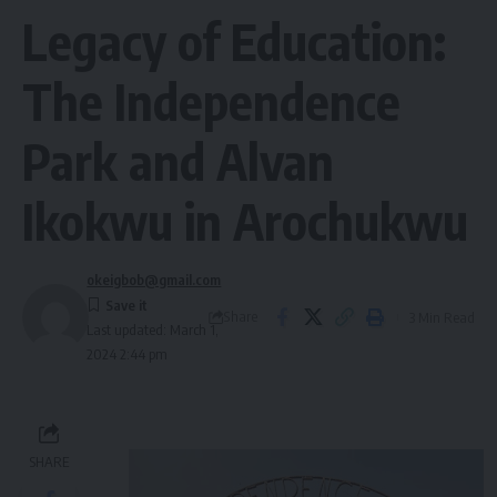
Legacy of Education:
The Independence
Park and Alvan
Ikokwu in Arochukwu
okeigbob@gmail.com
Share
3 Min Read
Last updated: March 1,
2024 2:44 pm
SHARE