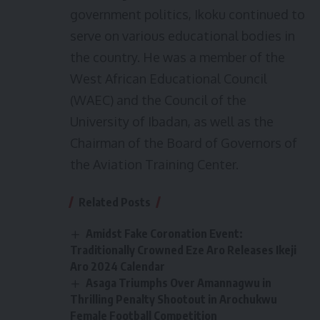
government politics, Ikoku continued to
serve on various educational bodies in
the country. He was a member of the
West African Educational Council
(WAEC) and the Council of the
University of Ibadan, as well as the
Chairman of the Board of Governors of
the Aviation Training Center.
Related Posts
Amidst Fake Coronation Event:
Traditionally Crowned Eze Aro Releases Ikeji
Aro 2024 Calendar
Asaga Triumphs Over Amannagwu in
Thrilling Penalty Shootout in Arochukwu
Female Football Competition