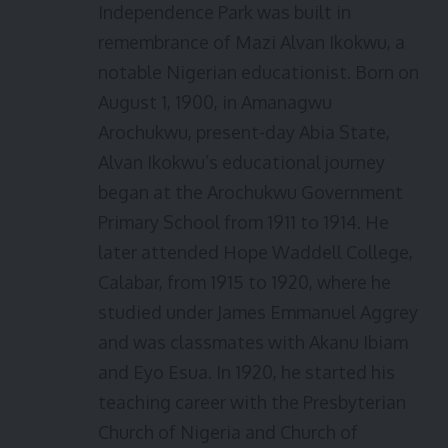
Independence Park was built in
remembrance of Mazi Alvan Ikokwu, a
notable Nigerian educationist. Born on
August 1, 1900, in Amanagwu
Arochukwu, present-day Abia State,
Alvan Ikokwu’s educational journey
began at the Arochukwu Government
Primary School from 1911 to 1914. He
later attended Hope Waddell College,
Calabar, from 1915 to 1920, where he
studied under James Emmanuel Aggrey
and was classmates with Akanu Ibiam
and Eyo Esua. In 1920, he started his
teaching career with the Presbyterian
Church of Nigeria and Church of