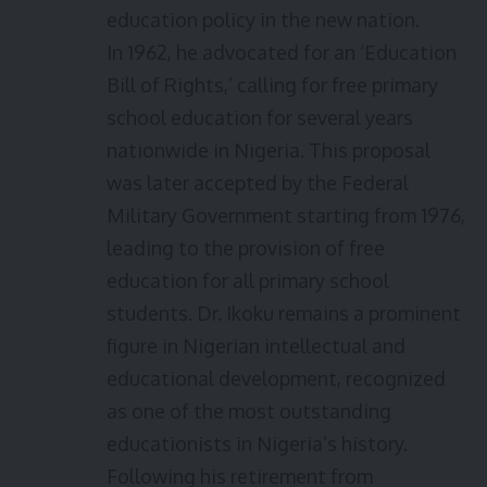
education policy in the new nation.
In 1962, he advocated for an ‘Education
Bill of Rights,’ calling for free primary
school education for several years
nationwide in Nigeria. This proposal
was later accepted by the Federal
Military Government starting from 1976,
leading to the provision of free
education for all primary school
students. Dr. Ikoku remains a prominent
figure in Nigerian intellectual and
educational development, recognized
as one of the most outstanding
educationists in Nigeria’s history.
Following his retirement from