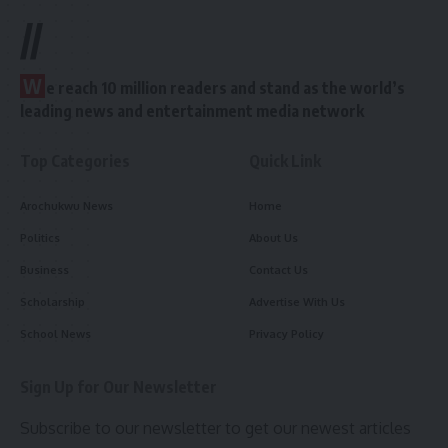
//
W
e reach 10 million readers and stand as the world’s
leading news and entertainment media network
Top Categories
Quick Link
Arochukwu News
Home
Politics
About Us
Business
Contact Us
Scholarship
Advertise With Us
School News
Privacy Policy
Sign Up for Our Newsletter
Subscribe to our newsletter to get our newest articles