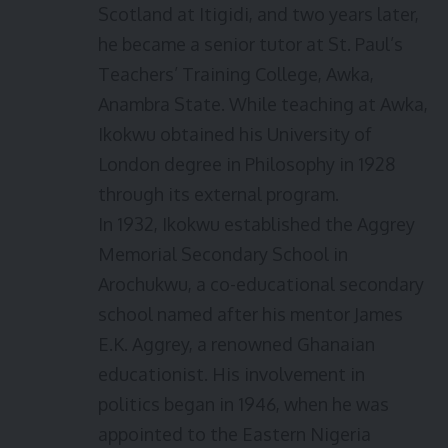
Scotland at Itigidi, and two years later,
he became a senior tutor at St. Paul’s
Teachers’ Training College, Awka,
Anambra State. While teaching at Awka,
Ikokwu obtained his University of
London degree in Philosophy in 1928
through its external program.
In 1932, Ikokwu established the Aggrey
Memorial Secondary School in
Arochukwu, a co-educational secondary
school named after his mentor James
E.K. Aggrey, a renowned Ghanaian
educationist. His involvement in
politics began in 1946, when he was
appointed to the Eastern Nigeria