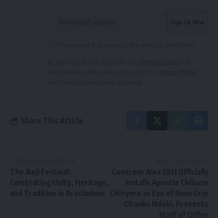
I have read and agree to the terms & conditions
By signing up, you agree to our
Terms of Use
and
acknowledge the data practices in our
Privacy Policy
.
You may unsubscribe at any time.
Share This Article
PREVIOUS ARTICLE
NEXT ARTICLE
The Ikeji Festival:
Governor Alex Otti Officially
Celebrating Unity, Heritage,
Installs Apostle Chibuzo
and Tradition in Arochukwu
Chinyere as Eze of Ikwu Orie
Ohanku Ndoki, Presents
Staff of Office