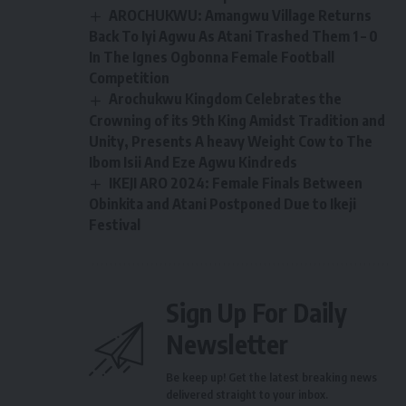
AROCHUKWU: Amangwu Village Returns
Back To Iyi Agwu As Atani Trashed Them 1 – 0
In The Ignes Ogbonna Female Football
Competition
Arochukwu Kingdom Celebrates the
Crowning of its 9th King Amidst Tradition and
Unity, Presents A heavy Weight Cow to The
Ibom Isii And Eze Agwu Kindreds
IKEJI ARO 2024: Female Finals Between
Obinkita and Atani Postponed Due to Ikeji
Festival
Sign Up For Daily
Newsletter
Be keep up! Get the latest breaking news
delivered straight to your inbox.