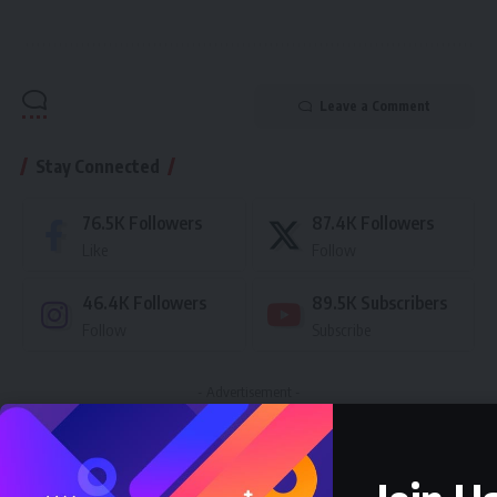
Leave a Comment
Stay Connected
76.5K
Followers
87.4K
Followers
Like
Follow
46.4K
Followers
89.5K
Subscribers
Follow
Subscribe
- Advertisement -
Latest News