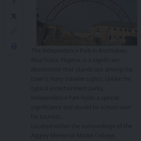
The Independence Park in Arochukwu,
Abia State, Nigeria, is a significant
destination that stands out among the
town’s many traveler sights. Unlike the
typical entertainment parks,
Independence Park holds a special
significance and should be a must-visit
for tourists.
Located within the surroundings of the
Aggrey Memorial Model College,