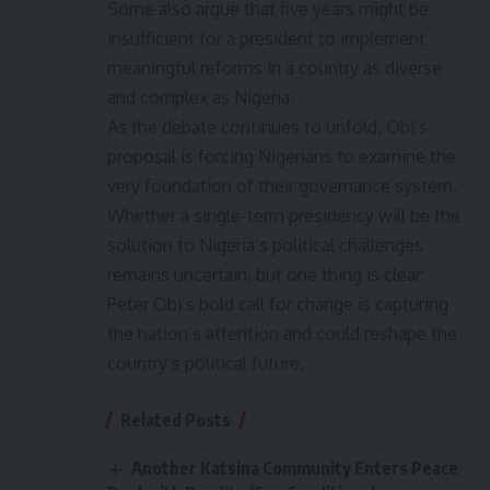
Some also argue that five years might be
insufficient for a president to implement
meaningful reforms in a country as diverse
and complex as Nigeria.
As the debate continues to unfold, Obi’s
proposal is forcing Nigerians to examine the
very foundation of their governance system.
Whether a single-term presidency will be the
solution to Nigeria’s political challenges
remains uncertain, but one thing is clear:
Peter Obi’s bold call for change is capturing
the nation’s attention and could reshape the
country’s political future.
Related Posts
Another Katsina Community Enters Peace