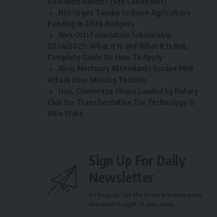
Deal with Bandits (See Conditions)
Nto Urges Tinubu to Raise Agriculture
Funding in 2026 Budgets
Alex Otti Foundation Scholarship
2024/2025: What It Is and What It Is Not,
Complete Guide On How To Apply
Abia: Mortuary Attendants Escape Mob
Attack Over Missing Testicle
Hon. Chimereze Okoro Lauded by Rotary
Club for Transformative Tax Technology In
Abia State
Sign Up For Daily
Newsletter
Be keep up! Get the latest breaking news
delivered straight to your inbox.