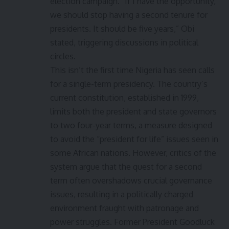
election campaign. “If I have the opportunity,
we should stop having a second tenure for
presidents. It should be five years,” Obi
stated, triggering discussions in political
circles.
This isn’t the first time Nigeria has seen calls
for a single-term presidency. The country’s
current constitution, established in 1999,
limits both the president and state governors
to two four-year terms, a measure designed
to avoid the “president for life” issues seen in
some African nations. However, critics of the
system argue that the quest for a second
term often overshadows crucial governance
issues, resulting in a politically charged
environment fraught with patronage and
power struggles. Former President Goodluck