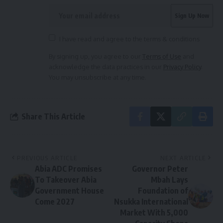
I have read and agree to the terms & conditions
By signing up, you agree to our
Terms of Use
and
acknowledge the data practices in our
Privacy Policy
.
You may unsubscribe at any time.
Share This Article
PREVIOUS ARTICLE
NEXT ARTICLE
Abia ADC Promises
Governor Peter
To Takeover Abia
Mbah Lays
Government House
Foundation of
Come 2027
Nsukka International
Market With 5,000