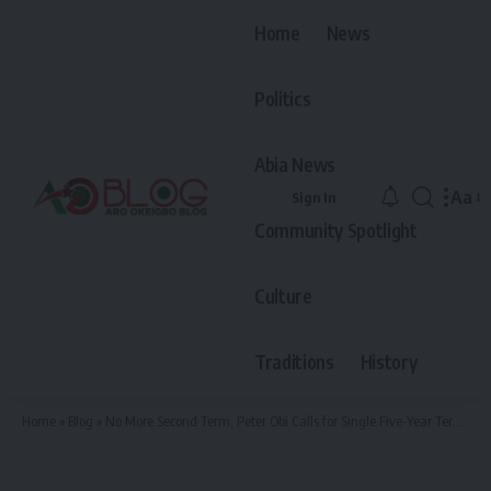
Home
News
Politics
Abia News
Aa
Sign In
Font
Community Spotlight
Resiz
Culture
Traditions
History
Home
»
Blog
»
No More Second Term, Peter Obi Calls for Single Five-Year Term for Nigerian President, Gives Reasons