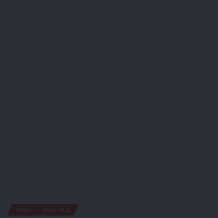
NEWS
POLITICS