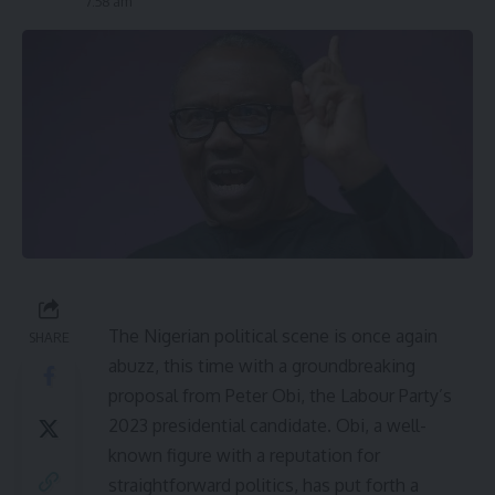
7:58 am
The Nigerian political scene is once again
SHARE
abuzz, this time with a groundbreaking
proposal from Peter Obi, the Labour Party’s
2023 presidential candidate. Obi, a well-
known figure with a reputation for
straightforward politics, has put forth a