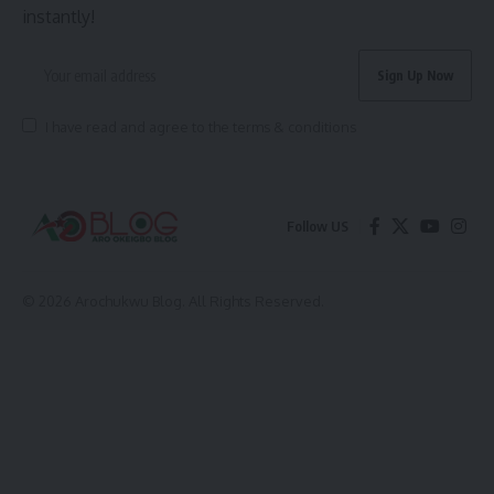
instantly!
I have read and agree to the terms & conditions
Follow US
© 2026 Arochukwu Blog. All Rights Reserved.