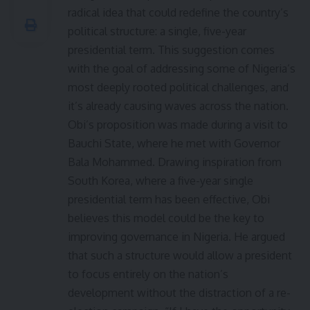
radical idea that could redefine the country’s
political structure: a single, five-year
presidential term. This suggestion comes
with the goal of addressing some of Nigeria’s
most deeply rooted political challenges, and
it’s already causing waves across the nation.
Obi’s proposition was made during a visit to
Bauchi State, where he met with Governor
Bala Mohammed. Drawing inspiration from
South Korea, where a five-year single
presidential term has been effective, Obi
believes this model could be the key to
improving governance in Nigeria. He argued
that such a structure would allow a president
to focus entirely on the nation’s
development without the distraction of a re-