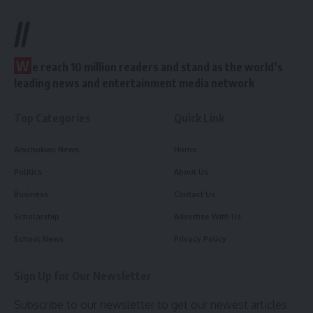
//
W
e reach 10 million readers and stand as the world’s
leading news and entertainment media network
Top Categories
Quick Link
Arochukwu News
Home
Politics
About Us
Business
Contact Us
Scholarship
Advertise With Us
School News
Privacy Policy
Sign Up for Our Newsletter
Subscribe to our newsletter to get our newest articles