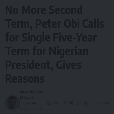
No More Second
Term, Peter Obi Calls
for Single Five-Year
Term for Nigerian
President, Gives
Reasons
Nnadozie Victor
Share
4 Min Read
Last updated:
August 10, 2025