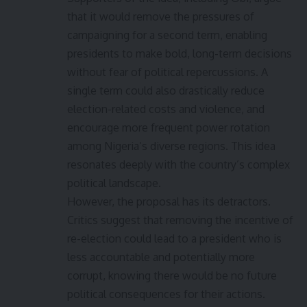
that it would remove the pressures of
campaigning for a second term, enabling
presidents to make bold, long-term decisions
without fear of political repercussions. A
single term could also drastically reduce
election-related costs and violence, and
encourage more frequent power rotation
among Nigeria’s diverse regions. This idea
resonates deeply with the country’s complex
political landscape.
However, the proposal has its detractors.
Critics suggest that removing the incentive of
re-election could lead to a president who is
less accountable and potentially more
corrupt, knowing there would be no future
political consequences for their actions.