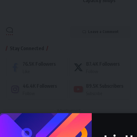
Capacity Shops
Leave a Comment
Stay Connected
76.5K
Followers
87.4K
Followers
Like
Follow
46.4K
Followers
89.5K
Subscribers
Follow
Subscribe
- Advertisement -
Latest News