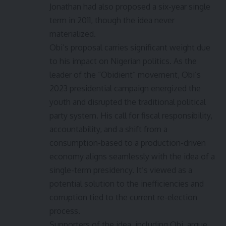
Jonathan had also proposed a six-year single
term in 2011, though the idea never
materialized.
Obi’s proposal carries significant weight due
to his impact on Nigerian politics. As the
leader of the “Obidient” movement, Obi’s
2023 presidential campaign energized the
youth and disrupted the traditional political
party system. His call for fiscal responsibility,
accountability, and a shift from a
consumption-based to a production-driven
economy aligns seamlessly with the idea of a
single-term presidency. It’s viewed as a
potential solution to the inefficiencies and
corruption tied to the current re-election
process.
Supporters of the idea, including Obi, argue