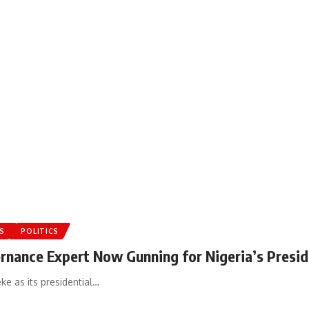
S
POLITICS
ernance Expert Now Gunning for Nigeria’s Presid
e as its presidential…