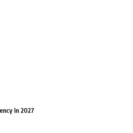
ency in 2027