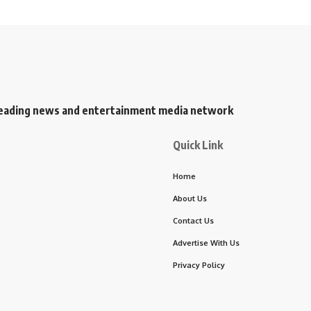
s leading news and entertainment media network
Quick Link
Home
About Us
Contact Us
Advertise With Us
Privacy Policy