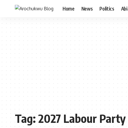
Home
News
Politics
Ab
Tag:
2027 Labour Party 