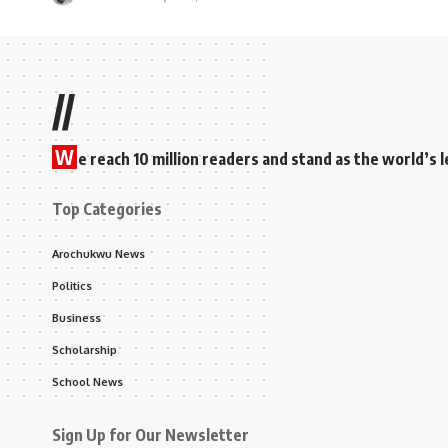
//
W
e reach 10 million readers and stand as the world’
Top Categories
Arochukwu News
Politics
Business
Scholarship
School News
Sign Up for Our Newsletter