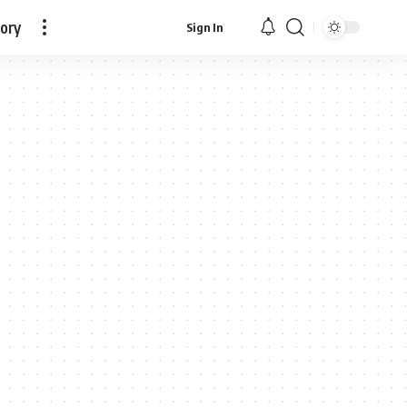
tory
Sign In