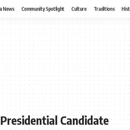
ia News
Community Spotlight
Culture
Traditions
His
Presidential Candidate