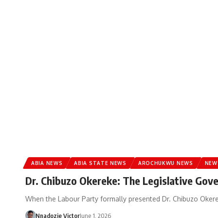
ABIA NEWS
ABIA STATE NEWS
AROCHUKWU NEWS
NEW
Dr. Chibuzo Okereke: The Legislative Gov
When the Labour Party formally presented Dr. Chibuzo Okerek
Nnadozie Victor
June 1, 2026