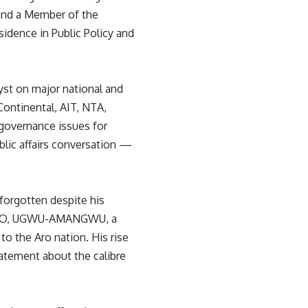
, and a Member of the
idence in Public Policy and
lyst on major national and
Continental, AIT, NTA,
governance issues for
blic affairs conversation —
orgotten despite his
A-ARO, UGWU-AMANGWU, a
o the Aro nation. His rise
tatement about the calibre