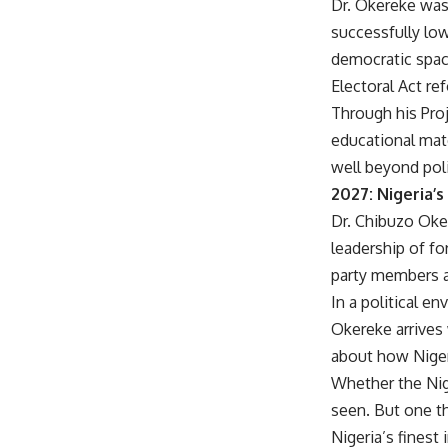
Dr. Okereke wa
successfully low
democratic spac
Electoral Act re
Through his Proj
educational mat
well beyond poli
2027: Nigeria’
Dr. Chibuzo Oker
leadership of f
party members a
In a political e
Okereke arrives
about how Nigeri
Whether the Nig
seen. But one t
Nigeria’s finest