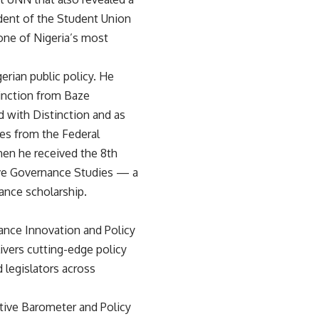
ident of the Student Union
ne of Nigeria’s most
rian public policy. He
tinction from Baze
d with Distinction and as
ies from the Federal
hen he received the 8th
ive Governance Studies — a
ance scholarship.
ance Innovation and Policy
ivers cutting-edge policy
 legislators across
tive Barometer and Policy