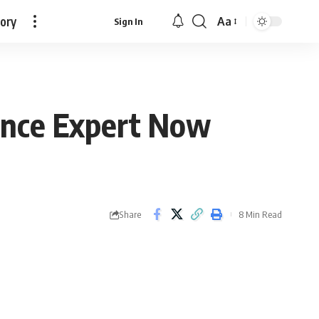
tory
Aa
Sign In
Font
Resizer
nance Expert Now
Share
8 Min Read