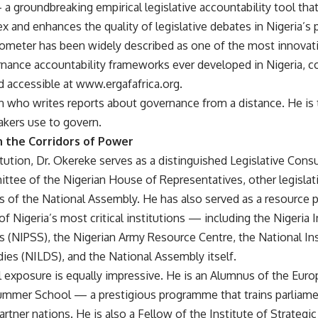
 groundbreaking empirical legislative accountability tool that 
ex and enhances the quality of legislative debates in Nigeria’s
rometer has been widely described as one of the most innova
rnance accountability frameworks ever developed in Nigeria, c
d accessible at www.ergafafrica.org.
an who writes reports about governance from a distance. He is
akers use to govern.
n the Corridors of Power
tution, Dr. Okereke serves as a distinguished Legislative Consu
tee of the Nigerian House of Representatives, other legisla
 of the National Assembly. He has also served as a resource 
f Nigeria’s most critical institutions — including the Nigeria I
s (NIPSS), the Nigerian Army Resource Centre, the National Ins
ies (NILDS), and the National Assembly itself.
l exposure is equally impressive. He is an Alumnus of the Eur
ummer School — a prestigious programme that trains parliame
artner nations. He is also a Fellow of the Institute of Strate