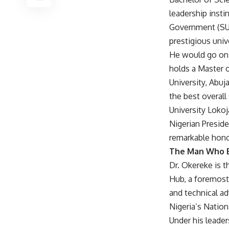
leadership insti
Government (SUG
prestigious unive
He would go on 
holds a Master o
University, Abuj
the best overall
University Lokoj
Nigerian Presid
remarkable hono
The Man Who Bu
Dr. Okereke is 
Hub, a foremost 
and technical ad
Nigeria’s Nation
Under his leade