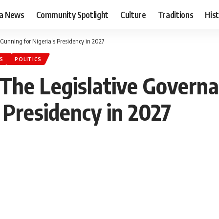
ia News
Community Spotlight
Culture
Traditions
His
Gunning for Nigeria’s Presidency in 2027
S
POLITICS
 The Legislative Gover
 Presidency in 2027