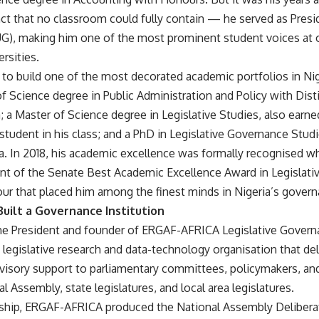
nct that no classroom could fully contain — he served as Pres
), making him one of the most prominent student voices at o
rsities.
to build one of the most decorated academic portfolios in Nige
f Science degree in Public Administration and Policy with Dis
a; a Master of Science degree in Legislative Studies, also earne
 student in his class; and a PhD in Legislative Governance Stud
a. In 2018, his academic excellence was formally recognised w
ent of the Senate Best Academic Excellence Award in Legislat
ur that placed him among the finest minds in Nigeria’s govern
ilt a Governance Institution
the President and founder of ERGAF-AFRICA Legislative Govern
legislative research and data-technology organisation that del
visory support to parliamentary committees, policymakers, and
al Assembly, state legislatures, and local area legislatures.
rship, ERGAF-AFRICA produced the National Assembly Delibera