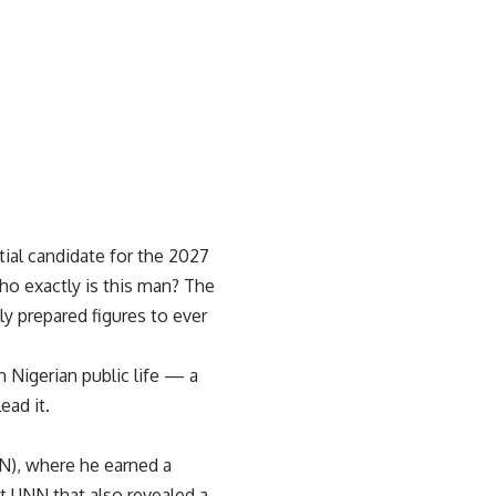
ial candidate for the 2027
ho exactly is this man? The
ly prepared figures to ever
 Nigerian public life — a
ad it.
NN), where he earned a
t UNN that also revealed a