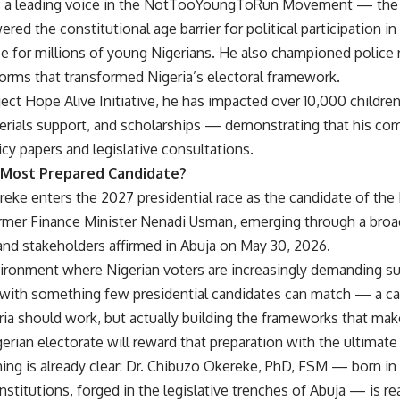
s a leading voice in the NotTooYoungToRun Movement — the a
ered the constitutional age barrier for political participation i
e for millions of young Nigerians. He also championed police
forms that transformed Nigeria’s electoral framework.
ect Hope Alive Initiative, he has impacted over 10,000 childre
erials support, and scholarships — demonstrating that his c
cy papers and legislative consultations.
s Most Prepared Candidate?
eke enters the 2027 presidential race as the candidate of the
ormer Finance Minister Nenadi Usman, emerging through a bro
nd stakeholders affirmed in Abuja on May 30, 2026.
nvironment where Nigerian voters are increasingly demanding su
 with something few presidential candidates can match — a car
a should work, but actually building the frameworks that make
erian electorate will reward that preparation with the ultimat
hing is already clear: Dr. Chibuzo Okereke, PhD, FSM — born i
 institutions, forged in the legislative trenches of Abuja — is r