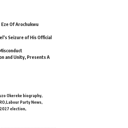
w Eze Of Arochukwu
’s Seizure of His Official
 Misconduct
on and Unity, Presents A
uzo Okereke biography
RO
Labour Party News
 2027 election