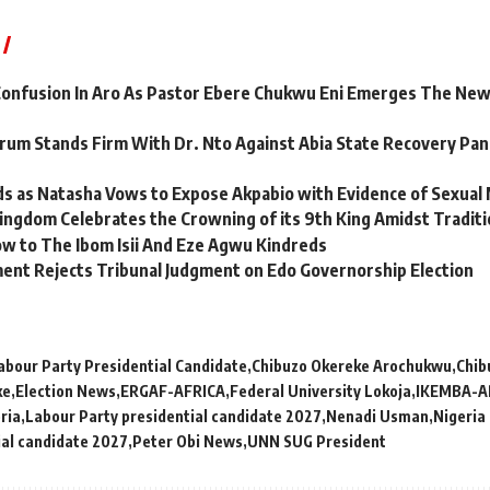
onfusion In Aro As Pastor Ebere Chukwu Eni Emerges The Ne
um Stands Firm With Dr. Nto Against Abia State Recovery Panel
s as Natasha Vows to Expose Akpabio with Evidence of Sexual
ngdom Celebrates the Crowning of its 9th King Amidst Traditi
w to The Ibom Isii And Eze Agwu Kindreds
ent Rejects Tribunal Judgment on Edo Governorship Election
abour Party Presidential Candidate
Chibuzo Okereke Arochukwu
Chib
ke
Election News
ERGAF-AFRICA
Federal University Lokoja
IKEMBA-A
ria
Labour Party presidential candidate 2027
Nenadi Usman
Nigeria
ial candidate 2027
Peter Obi News
UNN SUG President