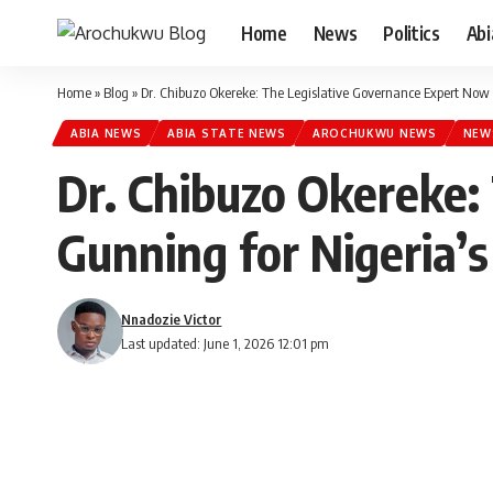
Home
News
Politics
Ab
Home
»
Blog
»
Dr. Chibuzo Okereke: The Legislative Governance Expert Now 
ABIA NEWS
ABIA STATE NEWS
AROCHUKWU NEWS
NEW
Dr. Chibuzo Okereke:
Gunning for Nigeria’s
Nnadozie Victor
Last updated: June 1, 2026 12:01 pm