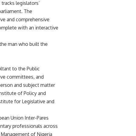
tracks legislators’
 parliament. The
tive and comprehensive
omplete with an interactive
 the man who built the
ltant to the Public
tive committees, and
person and subject matter
nstitute of Policy and
titute for Legislative and
opean Union Inter-Pares
ntary professionals across
gic Management of Nigeria