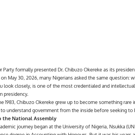
 Party formally presented Dr. Chibuzo Okereke as its president
n on May 30, 2026, many Nigerians asked the same question: w
 look closely, is one of the most credentialed and intellectual
n presidency.
ne 1983, Chibuzo Okereke grew up to become something rare in
o understand government from the inside before seeking to le
o the National Assembly
cademic journey began at the University of Nigeria, Nsukka (U
nce degree in Accounting with Honours. But it was his years a