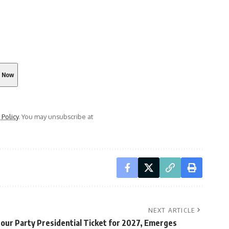
 Policy
. You may unsubscribe at
NEXT ARTICLE
our Party Presidential Ticket for 2027, Emerges