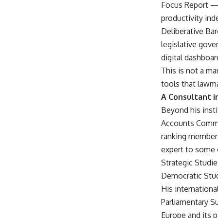
Focus Report — a
productivity ind
Deliberative Ba
legislative gove
digital dashboar
This is not a m
tools that lawm
A Consultant i
Beyond his insti
Accounts Commit
ranking members
expert to some o
Strategic Studie
Democratic Stud
His internationa
Parliamentary S
Europe and its p