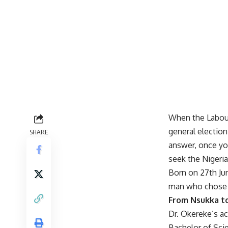
When the Labour
general electio
SHARE
answer, once you
seek the Nigeria
Born on 27th Ju
man who chose t
From Nsukka t
Dr. Okereke’s a
Bachelor of Scie