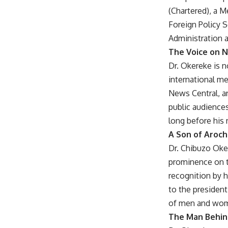
(Chartered), a M
Foreign Policy S
Administration a
The Voice on N
Dr. Okereke is n
international m
News Central, a
public audiences
long before his
A Son of Aroch
Dr. Chibuzo Oke
prominence on t
recognition by 
to the president
of men and wom
The Man Behi