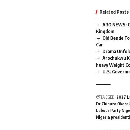
Related Posts
ARO NEWS: C
Kingdom
Old Bende For
Car
Drama Unfold
Arochukwu Ki
heavy Weight Co
U.S. Governm
TAGGED:
2027 L
Dr Chibuzo Okere
Labour Party Nige
Nigeria president