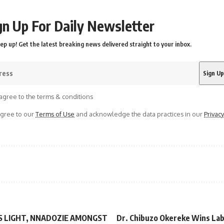
gn Up For Daily Newsletter
ep up! Get the latest breaking news delivered straight to your inbox.
agree to the terms & conditions
agree to our
Terms of Use
and acknowledge the data practices in our
Privacy
S LIGHT, NNADOZIE AMONGST
Dr. Chibuzo Okereke Wins Lab