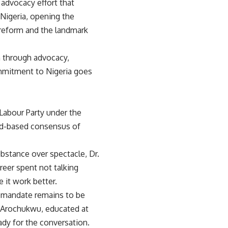
dvocacy effort that
n Nigeria, opening the
 reform and the landmark
n through advocacy,
ommitment to Nigeria goes
 Labour Party under the
ad-based consensus of
bstance over spectacle, Dr.
eer spent not talking
 it work better.
e mandate remains to be
n Arochukwu, educated at
eady for the conversation.