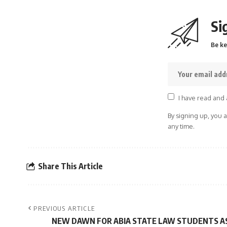
Si
Be ke
I have read and 
By signing up, you 
any time.
Share This Article
PREVIOUS ARTICLE
NEW DAWN FOR ABIA STATE LAW STUDENTS A