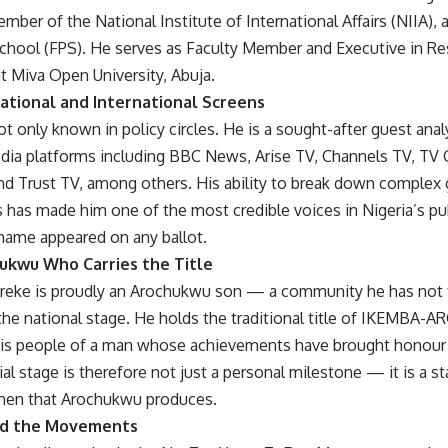
ember of the National Institute of International Affairs (NIIA)
chool (FPS). He serves as Faculty Member and Executive in Res
t Miva Open University, Abuja.
ational and International Screens
ot only known in policy circles. He is a sought-after guest ana
edia platforms including BBC News, Arise TV, Channels TV, TV 
nd Trust TV, among others. His ability to break down complex 
 has made him one of the most credible voices in Nigeria’s pu
 name appeared on any ballot.
ukwu Who Carries the Title
reke is proudly an Arochukwu son — a community he has not f
he national stage. He holds the traditional title of IKEMB
his people of a man whose achievements have brought honour t
ial stage is therefore not just a personal milestone — it is a s
en that Arochukwu produces.
nd the Movements