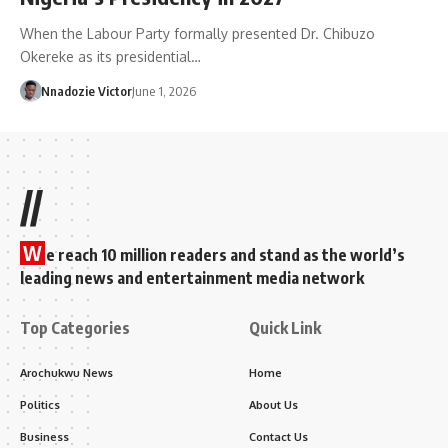
When the Labour Party formally presented Dr. Chibuzo
Okereke as its presidential…
Nnadozie Victor
June 1, 2026
//
W
e reach 10 million readers and stand as the world’s
leading news and entertainment media network
Top Categories
Quick Link
Arochukwu News
Home
Politics
About Us
Business
Contact Us