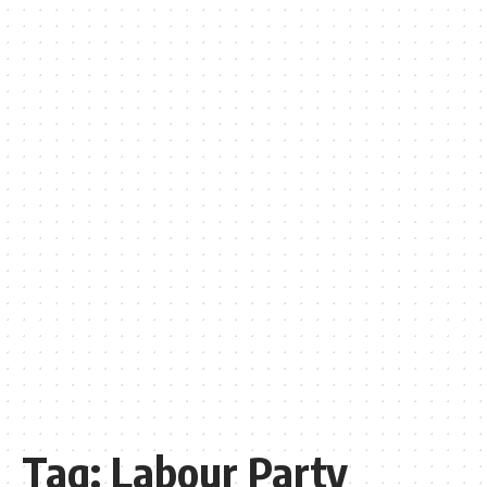
Tag:
Labour Party