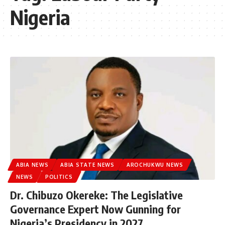
Nigeria
ABIA NEWS
ABIA STATE NEWS
AROCHUKWU NEWS
NEWS
POLITICS
Dr. Chibuzo Okereke: The Legislative
Governance Expert Now Gunning for
Nigeria’s Presidency in 2027