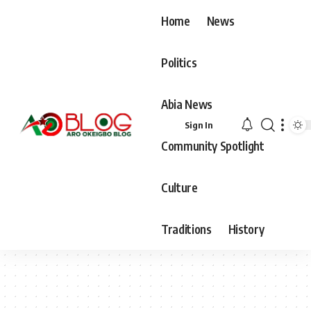
Home
News
Politics
Abia News
Sign In
Community Spotlight
Culture
Traditions
History