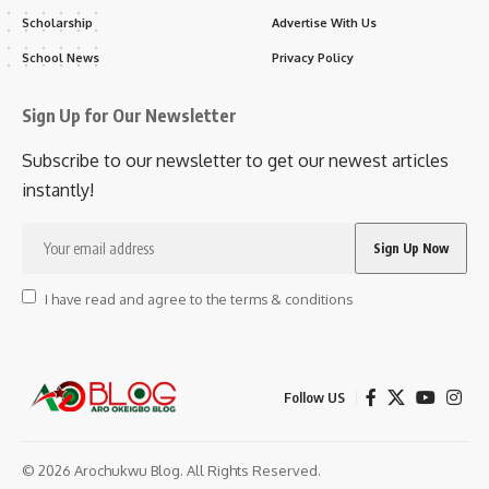
Scholarship
Advertise With Us
School News
Privacy Policy
Sign Up for Our Newsletter
Subscribe to our newsletter to get our newest articles
instantly!
I have read and agree to the terms & conditions
Follow US
© 2026 Arochukwu Blog. All Rights Reserved.