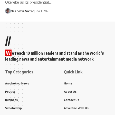
Okereke as its presidential…
Nnadozie Victor
June 1, 2026
//
W
e reach 10 million readers and stand as the world’s
leading news and entertainment media network
Top Categories
Quick Link
Arochukwu News
Home
Politics
About Us
Business
Contact Us
Scholarship
Advertise With Us