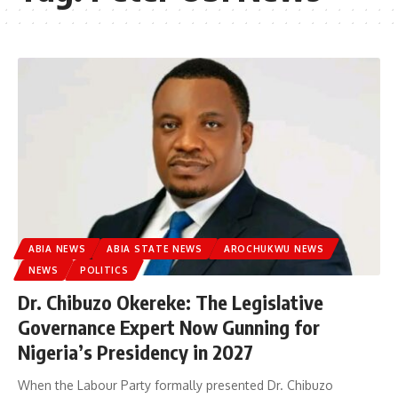
ABIA NEWS
ABIA STATE NEWS
AROCHUKWU NEWS
NEWS
POLITICS
Dr. Chibuzo Okereke: The Legislative
Governance Expert Now Gunning for
Nigeria’s Presidency in 2027
When the Labour Party formally presented Dr. Chibuzo