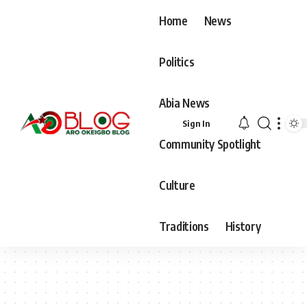
Home
News
Politics
Abia News
Sign In
Community Spotlight
Culture
Traditions
History