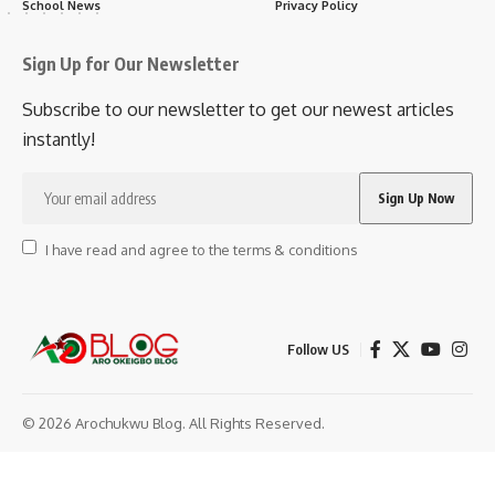
School News
Privacy Policy
Sign Up for Our Newsletter
Subscribe to our newsletter to get our newest articles
instantly!
I have read and agree to the terms & conditions
Follow US
© 2026 Arochukwu Blog. All Rights Reserved.