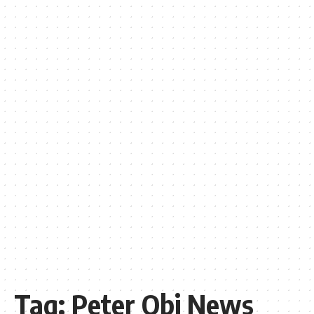
Tag:
Peter Obi News