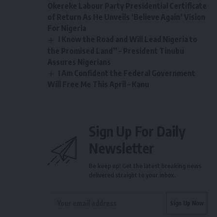
Okereke Labour Party Presidential Certificate
of Return As He Unveils ‘Believe Again’ Vision
For Nigeria
I Know the Road and Will Lead Nigeria to
the Promised Land” – President Tinubu
Assures Nigerians
I Am Confident the Federal Government
Will Free Me This April – Kanu
Sign Up For Daily
Newsletter
Be keep up! Get the latest breaking news
delivered straight to your inbox.