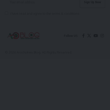
I have read and agree to the terms & conditions
Follow US
© 2026 Arochukwu Blog. All Rights Reserved.