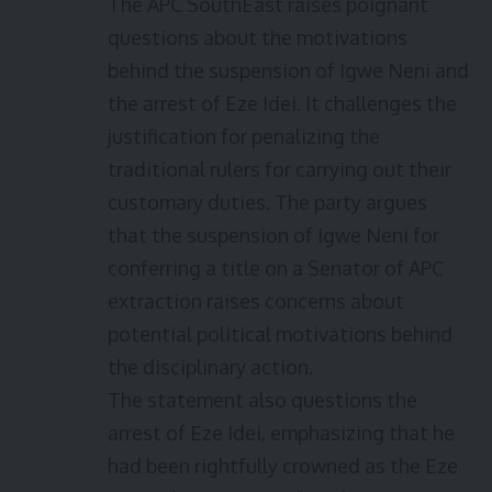
The APC SouthEast raises poignant
questions about the motivations
behind the suspension of Igwe Neni and
the arrest of Eze Idei. It challenges the
justification for penalizing the
traditional rulers for carrying out their
customary duties. The party argues
that the suspension of Igwe Neni for
conferring a title on a Senator of APC
extraction raises concerns about
potential political motivations behind
the disciplinary action.
The statement also questions the
arrest of Eze Idei, emphasizing that he
had been rightfully crowned as the Eze