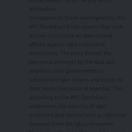
Eberechukwu Oji, as the Eze Aro of
Arochukwu.
In response to these developments, the
APC SouthEast firmly asserts that such
actions constitute an aberrational
affront against Igbo traditional
institutions. The party decries the
perceived attempts by the Abia and
Anambra state governments to
subordinate Igbo crowns and stools to
their respective political agendas. This,
according to the APC SouthEast,
undermines the sanctity of Igbo
traditions and necessitates a collective
response from the Igbo community.