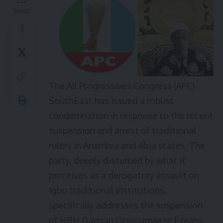
SHARE
The All Progressives Congress (APC)
SouthEast has issued a robust
condemnation in response to the recent
suspension and arrest of traditional
rulers in Anambra and Abia states. The
party, deeply disturbed by what it
perceives as a derogatory assault on
Igbo traditional institutions,
specifically addresses the suspension
of HRH Damian Onwuamaeze Ezeani,