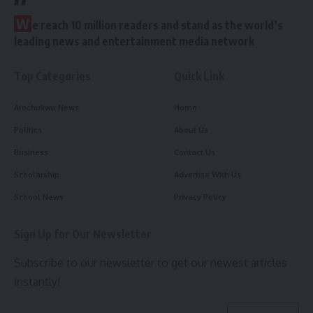
W
e reach 10 million readers and stand as the world’s
leading news and entertainment media network
Top Categories
Quick Link
Arochukwu News
Home
Politics
About Us
Business
Contact Us
Scholarship
Advertise With Us
School News
Privacy Policy
Sign Up for Our Newsletter
Subscribe to our newsletter to get our newest articles
instantly!