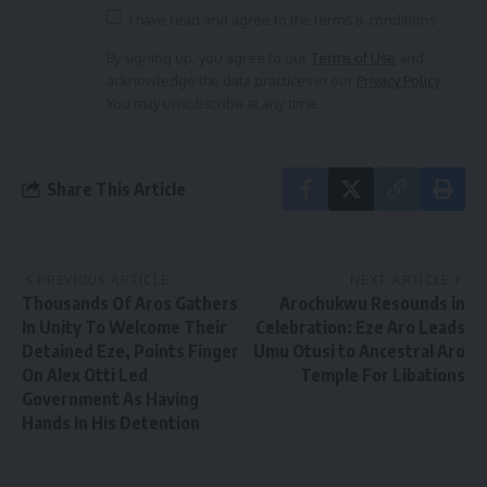
I have read and agree to the terms & conditions
By signing up, you agree to our
Terms of Use
and
acknowledge the data practices in our
Privacy Policy
.
You may unsubscribe at any time.
Share This Article
PREVIOUS ARTICLE
NEXT ARTICLE
Thousands Of Aros Gathers
Arochukwu Resounds in
In Unity To Welcome Their
Celebration: Eze Aro Leads
Detained Eze, Points Finger
Umu Otusi to Ancestral Aro
On Alex Otti Led
Temple For Libations
Government As Having
Hands In His Detention