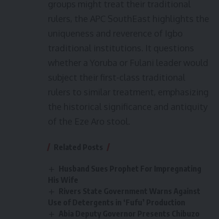
groups might treat their traditional
rulers, the APC SouthEast highlights the
uniqueness and reverence of Igbo
traditional institutions. It questions
whether a Yoruba or Fulani leader would
subject their first-class traditional
rulers to similar treatment, emphasizing
the historical significance and antiquity
of the Eze Aro stool.
Related Posts
Husband Sues Prophet For Impregnating
His Wife
Rivers State Government Warns Against
Use of Detergents in ‘Fufu’ Production
Abia Deputy Governor Presents Chibuzo