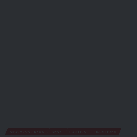
AROCHUKWU NEWS
NEWS
POLITICS
TRADITIONS