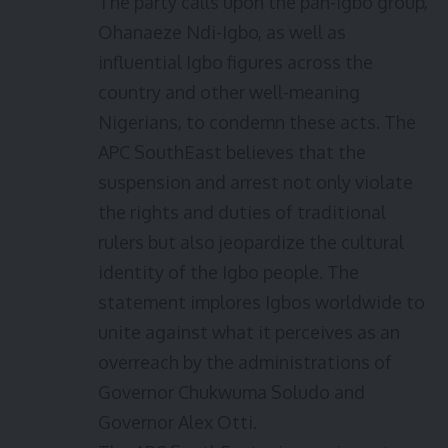
The party calls upon the pan-Igbo group,
Ohanaeze Ndi-Igbo, as well as
influential Igbo figures across the
country and other well-meaning
Nigerians, to condemn these acts. The
APC SouthEast believes that the
suspension and arrest not only violate
the rights and duties of traditional
rulers but also jeopardize the cultural
identity of the Igbo people. The
statement implores Igbos worldwide to
unite against what it perceives as an
overreach by the administrations of
Governor Chukwuma Soludo and
Governor Alex Otti.