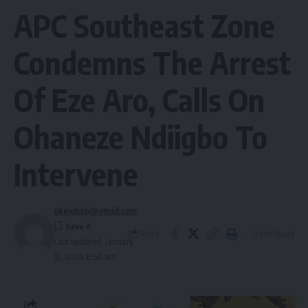
APC Southeast Zone
Condemns The Arrest
Of Eze Aro, Calls On
Ohaneze Ndiigbo To
Intervene
okeigbob@gmail.com
Share
5 Min Read
Last updated: January
12, 2024 6:50 am