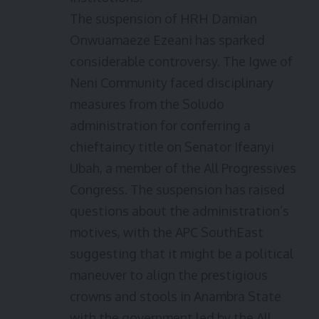
The suspension of HRH Damian
Onwuamaeze Ezeani has sparked
considerable controversy. The Igwe of
Neni Community faced disciplinary
measures from the Soludo
administration for conferring a
chieftaincy title on Senator Ifeanyi
Ubah, a member of the All Progressives
Congress. The suspension has raised
questions about the administration’s
motives, with the APC SouthEast
suggesting that it might be a political
maneuver to align the prestigious
crowns and stools in Anambra State
with the government led by the All