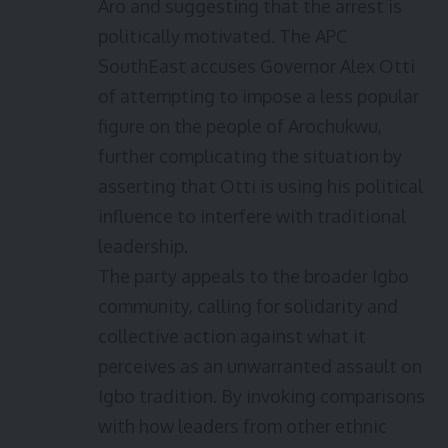
Aro and suggesting that the arrest is
politically motivated. The APC
SouthEast accuses Governor Alex Otti
of attempting to impose a less popular
figure on the people of Arochukwu,
further complicating the situation by
asserting that Otti is using his political
influence to interfere with traditional
leadership.
The party appeals to the broader Igbo
community, calling for solidarity and
collective action against what it
perceives as an unwarranted assault on
Igbo tradition. By invoking comparisons
with how leaders from other ethnic