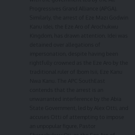
Progressives Grand Alliance (APGA).
Similarly, the arrest of Eze Mazi Godwin
Kanu Idei, the Eze Aro of Arochukwu
Kingdom, has drawn attention. Idei was
detained over allegations of
impersonation, despite having been
rightfully crowned as the Eze Aro by the
traditional ruler of Ibom Isii, Eze Kanu
Nwa Kanu. The APC SouthEast
contends that the arrest is an
unwarranted interference by the Abia
State Government, led by Alex Otti, and
accuses Otti of attempting to impose
an unpopular figure, Pastor