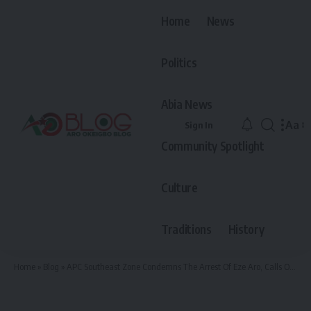
Home
News
Politics
Abia News
Aa
Sign In
Font
Community Spotlight
Resiz
Culture
Traditions
History
Home
»
Blog
»
APC Southeast Zone Condemns The Arrest Of Eze Aro, Calls On Ohaneze Ndiigbo To Intervene