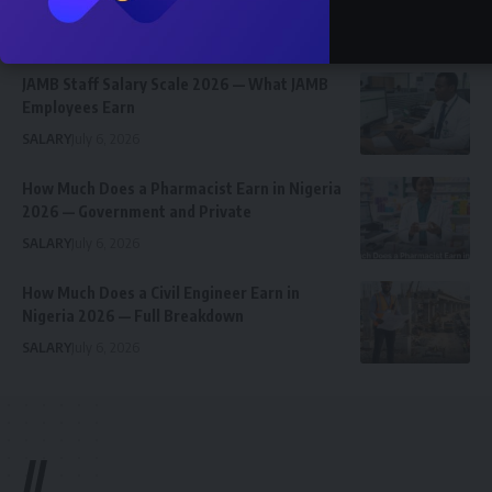
Graphics Designer in Abia State
Celebrity
Community Spotlight
News
July 13, 2026
JAMB Staff Salary Scale 2026 — What JAMB
Employees Earn
SALARY
July 6, 2026
How Much Does a Pharmacist Earn in Nigeria
2026 — Government and Private
SALARY
July 6, 2026
How Much Does a Civil Engineer Earn in
Nigeria 2026 — Full Breakdown
SALARY
July 6, 2026
//