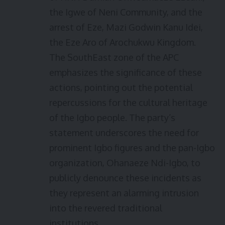
the Igwe of Neni Community, and the
arrest of Eze, Mazi Godwin Kanu Idei,
the Eze Aro of Arochukwu Kingdom.
The SouthEast zone of the APC
emphasizes the significance of these
actions, pointing out the potential
repercussions for the cultural heritage
of the Igbo people. The party’s
statement underscores the need for
prominent Igbo figures and the pan-Igbo
organization, Ohanaeze Ndi-Igbo, to
publicly denounce these incidents as
they represent an alarming intrusion
into the revered traditional
institutions.