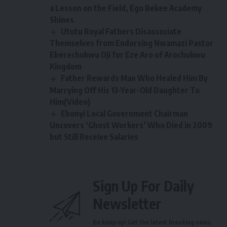
a Lesson on the Field, Ego Bekee Academy
Shines
Ututu Royal Fathers Disassociate
Themselves from Endorsing Nwamazi Pastor
Eberechukwu Oji for Eze Aro of Arochukwu
Kingdom
Father Rewards Man Who Healed Him By
Marrying Off His 13-Year-Old Daughter To
Him(Video)
Ebonyi Local Government Chairman
Uncovers ‘Ghost Workers’ Who Died in 2009
but Still Receive Salaries
Sign Up For Daily
Newsletter
Be keep up! Get the latest breaking news