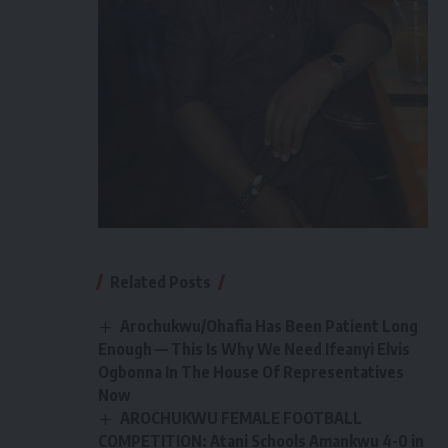
Related Posts
Arochukwu/Ohafia Has Been Patient Long
Enough — This Is Why We Need Ifeanyi Elvis
Ogbonna In The House Of Representatives
Now
AROCHUKWU FEMALE FOOTBALL
COMPETITION: Atani Schools Amankwu 4-0 in