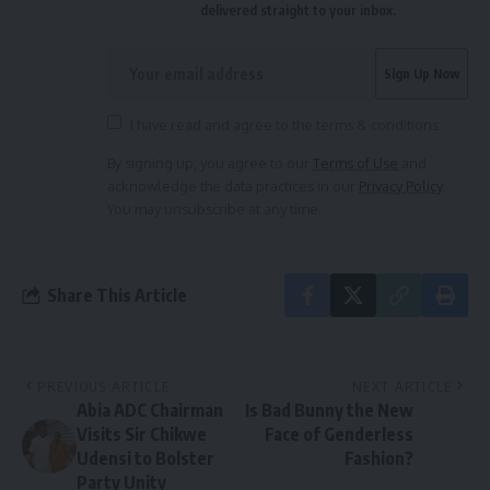
delivered straight to your inbox.
I have read and agree to the terms & conditions
By signing up, you agree to our
Terms of Use
and
acknowledge the data practices in our
Privacy Policy
.
You may unsubscribe at any time.
Share This Article
PREVIOUS ARTICLE
NEXT ARTICLE
Abia ADC Chairman
Is Bad Bunny the New
Visits Sir Chikwe
Face of Genderless
Udensi to Bolster
Fashion?
Party Unity