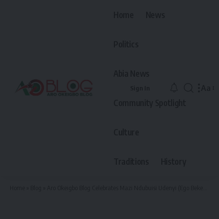
Home
News
Politics
Abia News
Aa
Sign In
Font
Community Spotlight
Resiz
Culture
Traditions
History
Home
»
Blog
»
Aro Okeigbo Blog Celebrates Mazi Ndubuisi Udenyi (Ego Bekee) at 50 – “The People’s Coach, The King With A Giving Heart