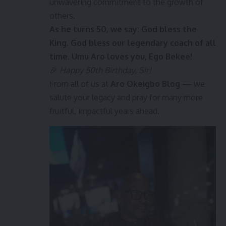
unwavering commitment to the growth of
others.
As he turns 50, we say: God bless the
King. God bless our legendary coach of all
time. Umu Aro loves you, Ego Bekee!
🎉
Happy 50th Birthday, Sir!
From all of us at
Aro Okeigbo Blog
— we
salute your legacy and pray for many more
fruitful, impactful years ahead.