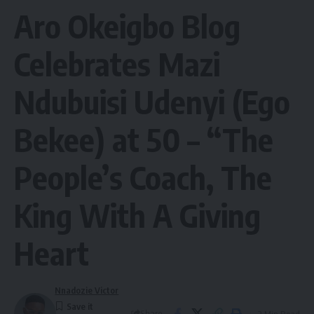
Aro Okeigbo Blog
Celebrates Mazi
Ndubuisi Udenyi (Ego
Bekee) at 50 – “The
People’s Coach, The
King With A Giving
Heart
Nnadozie Victor
Share
2 Min Read