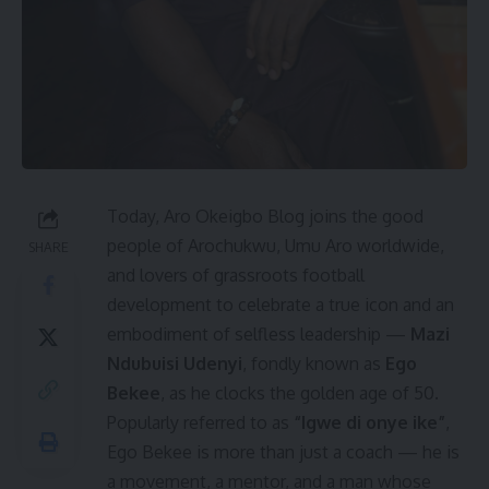
Today, Aro Okeigbo Blog joins the good
people of Arochukwu, Umu Aro worldwide,
SHARE
and lovers of grassroots football
development to celebrate a true icon and an
embodiment of selfless leadership —
Mazi
Ndubuisi Udenyi
, fondly known as
Ego
Bekee
, as he clocks the golden age of 50.
Popularly referred to as
“Igwe di onye ike”
,
Ego Bekee is more than just a coach — he is
a movement, a mentor, and a man whose