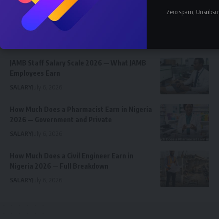
Nnadozie Victor Onyemaobi (Okeigbo): Top
Zero spam, Unsubscr
Arochukwu Blogger, Web Developer, and
Graphics Designer in Abia State
Celebrity
Community Spotlight
News
July 13, 2026
JAMB Staff Salary Scale 2026 — What JAMB
Employees Earn
SALARY
July 6, 2026
How Much Does a Pharmacist Earn in Nigeria
2026 — Government and Private
SALARY
July 6, 2026
How Much Does a Civil Engineer Earn in
Nigeria 2026 — Full Breakdown
SALARY
July 6, 2026