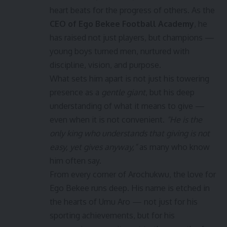
heart beats for the progress of others. As the
CEO of Ego Bekee Football Academy
, he
has raised not just players, but champions —
young boys turned men, nurtured with
discipline, vision, and purpose.
What sets him apart is not just his towering
presence as a
gentle giant
, but his deep
understanding of what it means to give —
even when it is not convenient.
“He is the
only king who understands that giving is not
easy, yet gives anyway,”
as many who know
him often say.
From every corner of Arochukwu, the love for
Ego Bekee runs deep. His name is etched in
the hearts of Umu Aro — not just for his
sporting achievements, but for his