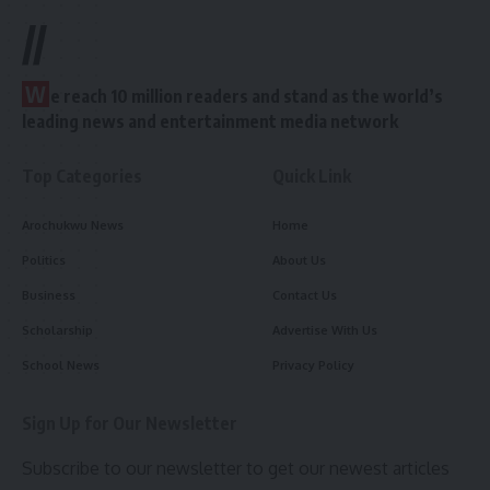
//
W
e reach 10 million readers and stand as the world’s
leading news and entertainment media network
Top Categories
Quick Link
Arochukwu News
Home
Politics
About Us
Business
Contact Us
Scholarship
Advertise With Us
School News
Privacy Policy
Sign Up for Our Newsletter
Subscribe to our newsletter to get our newest articles