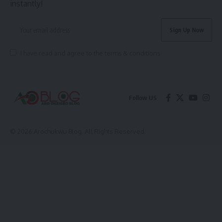
instantly!
I have read and agree to the terms & conditions
Follow US
© 2026 Arochukwu Blog. All Rights Reserved.