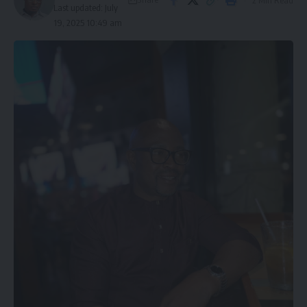
Last updated: July
19, 2025 10:49 am