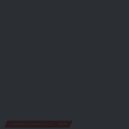
COMMUNITY SPOTLIGHT
NEWS