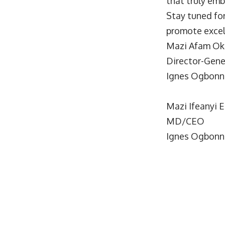
that truly emb
Stay tuned fo
promote excel
Mazi Afam Ok
Director-Gene
Ignes Ogbonn
Mazi Ifeanyi 
MD/CEO
Ignes Ogbonn