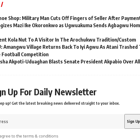
hoe Shop: Military Man Cuts Off Fingers of Seller After Paymen
ogizes Mazi Ike Okoronkwo as Ugwuakuma Sends Agbagwu Home
nt Kola Nut To A Visitor In The Arochukwu Tradition/Custom
mangwu Village Returns Back To Iyi Agwu As Atani Trashed Th
Football Competition
sha Akpoti-Uduaghan Blasts Senate President Akpabio Over Al
gn Up For Daily Newsletter
ep up! Get the latest breaking news delivered straight to your inbox.
agree to the terms & conditions