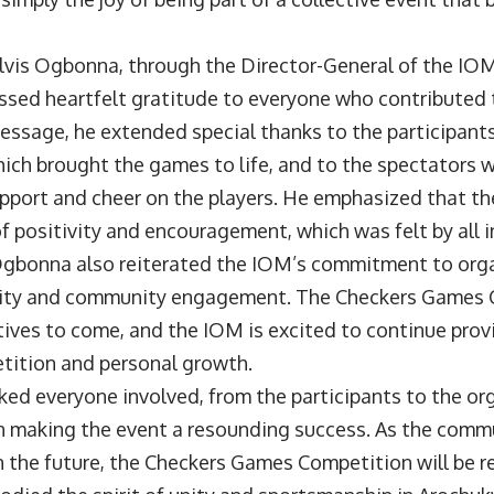
Elvis Ogbonna, through the Director-General of the I
ssed heartfelt gratitude to everyone who contributed 
message, he extended special thanks to the participants
ich brought the games to life, and to the spectators 
pport and cheer on the players. He emphasized that th
 positivity and encouragement, which was felt by all i
Ogbonna also reiterated the IOM’s commitment to org
nity and community engagement. The Checkers Games C
tives to come, and the IOM is excited to continue prov
tition and personal growth.
ed everyone involved, from the participants to the or
 in making the event a resounding success. As the comm
n the future, the Checkers Games Competition will be 