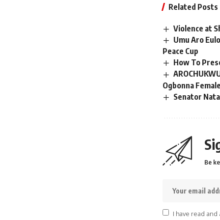
Related Posts
Violence at S
Umu Aro Eul
Peace Cup
How To Prese
AROCHUKWU: A
Ogbonna Female 
Senator Nata
Si
Be ke
I have read and 