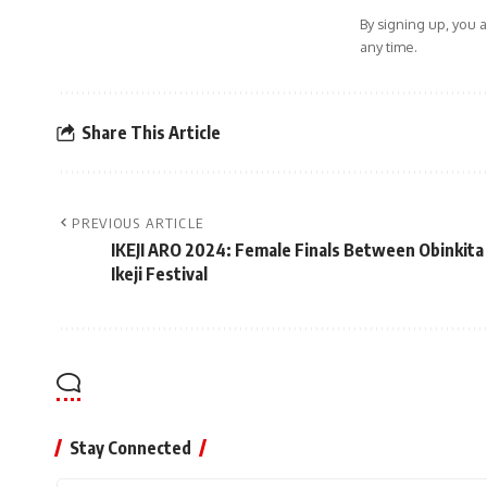
By signing up, you 
any time.
Share This Article
PREVIOUS ARTICLE
IKEJI ARO 2024: Female Finals Between Obinkita
Ikeji Festival
Stay Connected