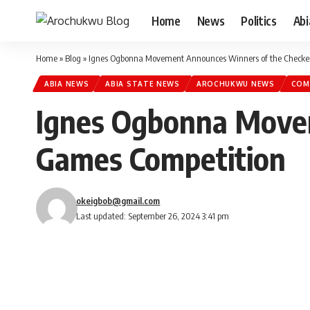
Home
News
Politics
Ab
Home
»
Blog
»
Ignes Ogbonna Movement Announces Winners of the Checke
ABIA NEWS
ABIA STATE NEWS
AROCHUKWU NEWS
COM
Ignes Ogbonna Move
Games Competition
okeigbob@gmail.com
Last updated: September 26, 2024 3:41 pm