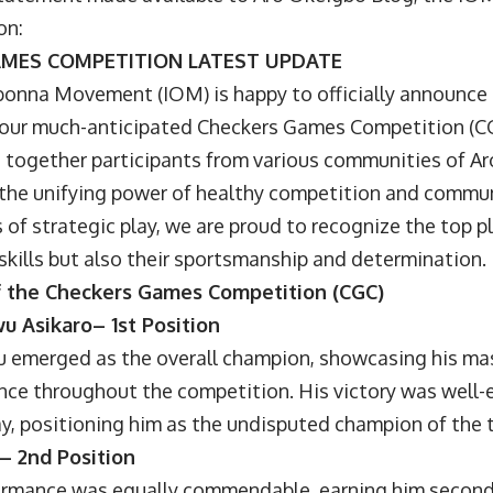
on:
AMES COMPETITION LATEST UPDATE
onna Movement (IOM) is happy to officially announce 
 our much-anticipated Checkers Games Competition (CG
 together participants from various communities of A
the unifying power of healthy competition and commu
s of strategic play, we are proud to recognize the top
 skills but also their sportsmanship and determination.
 the Checkers Games Competition (CGC)
u Asikaro– 1st Position
merged as the overall champion, showcasing his mas
iance throughout the competition. His victory was well-
ay, positioning him as the undisputed champion of the
 – 2nd Position
mance was equally commendable, earning him second 