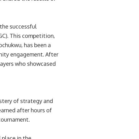
the successful
C). This competition,
rochukwu, has been a
nity engagement. After
 players who showcased
tery of strategy and
earned after hours of
 tournament.
place in the