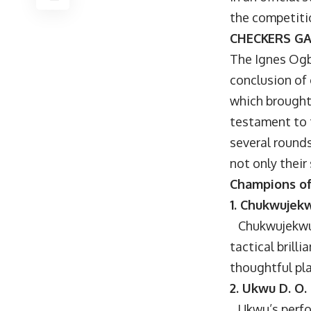
the competiti
CHECKERS G
The Ignes Ogb
conclusion of
which brought
testament to 
several round
not only their
Champions of
1. Chukwujekw
Chukwujekwu e
tactical brill
thoughtful pl
2. Ukwu D. O.
Ukwu’s perfor