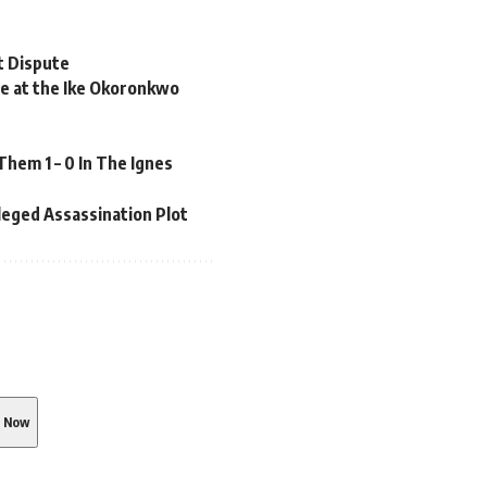
t Dispute
 at the Ike Okoronkwo
em 1 – 0 In The Ignes
leged Assassination Plot