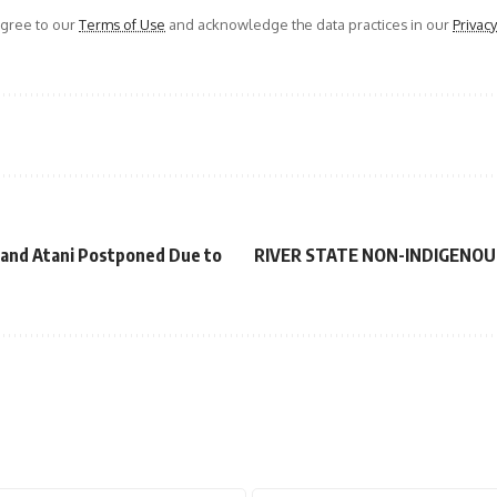
agree to our
Terms of Use
and acknowledge the data practices in our
Privacy
 and Atani Postponed Due to
RIVER STATE NON-INDIGENOU