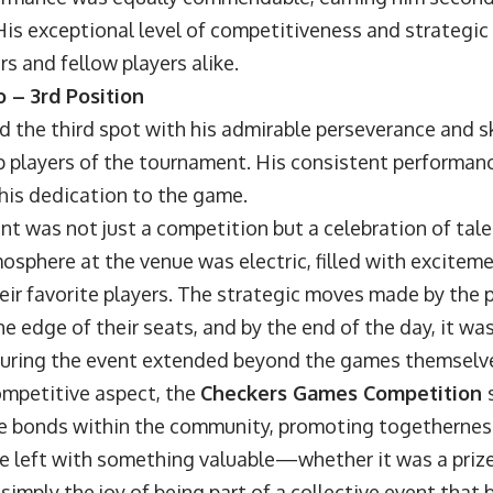
His exceptional level of competitiveness and strategic
s and fellow players alike.
 – 3rd Position
he third spot with his admirable perseverance and ski
 players of the tournament. His consistent performanc
his dedication to the game.
ent was not just a competition but a celebration of ta
mosphere at the venue was electric, filled with excitem
eir favorite players. The strategic moves made by the 
e edge of their seats, and by the end of the day, it was
during the event extended beyond the games themselv
mpetitive aspect, the
Checkers Games Competition
e bonds within the community, promoting togethernes
e left with something valuable—whether it was a priz
 simply the joy of being part of a collective event tha