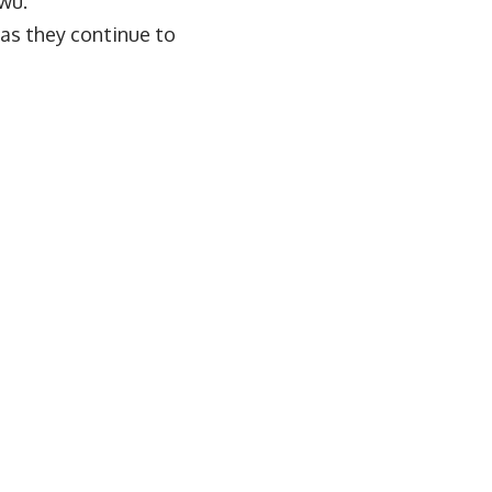
kwu.
as they continue to