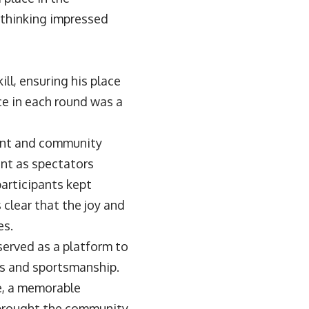
 thinking impressed
ll, ensuring his place
e in each round was a
lent and community
ent as spectators
participants kept
 clear that the joy and
es.
served as a platform to
s and sportsmanship.
e, a memorable
t brought the community