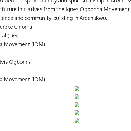
odied the spirit of unity and sportsmanship in Arochu
r future initiatives from the Ignes Ogbonna Movement 
lence and community-building in Arochukwu.
ereke Chioma
ral (DG)
a Movement (IOM)
Elvis Ogbonna
a Movement (IOM)