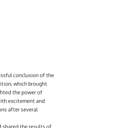
sful conclusion of the
tion, which brought
ghted the power of
with excitement and
ns after several
 shared the results of