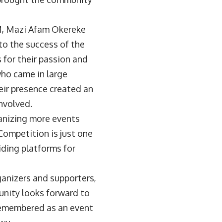
OM, Mazi Afam Okereke
to the success of the
 for their passion and
who came in large
eir presence created an
nvolved.
anizing more events
ompetition is just one
iding platforms for
ganizers and supporters,
unity looks forward to
remembered as an event