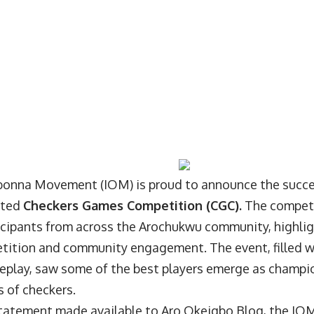
onna Movement (IOM) is proud to announce the succes
ated
Checkers Games Competition (CGC).
The competi
icipants from across the Arochukwu community, highli
tition and community engagement. The event, filled 
eplay, saw some of the best players emerge as champio
 of checkers.
 statement made available to Aro Okeigbo Blog, the IOM