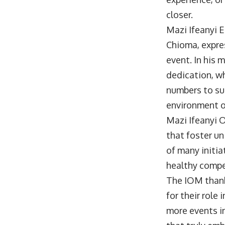
closer.
Mazi Ifeanyi 
Chioma, expre
event. In his 
dedication, wh
numbers to su
environment of
Mazi Ifeanyi 
that foster u
of many initia
healthy compe
The IOM thank
for their role
more events i