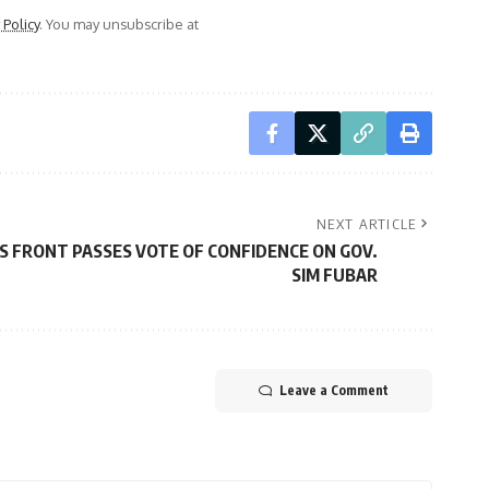
 Policy
. You may unsubscribe at
NEXT ARTICLE
S FRONT PASSES VOTE OF CONFIDENCE ON GOV.
SIM FUBAR
Leave a Comment