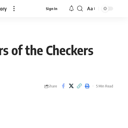
tory
Aa
Sign In
Font
Resizer
 of the Checkers
Share
5 Min Read