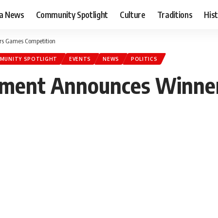
ia News
Community Spotlight
Culture
Traditions
His
rs Games Competition
MUNITY SPOTLIGHT
EVENTS
NEWS
POLITICS
ment Announces Winners