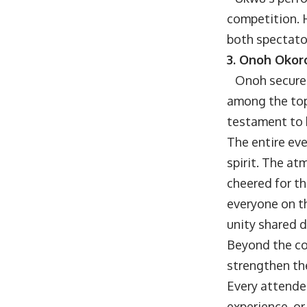
competition. 
both spectator
3. Onoh Okoro
Onoh secured t
among the top
testament to 
The entire ev
spirit. The at
cheered for th
everyone on th
unity shared 
Beyond the co
strengthen th
Every attende
experience, or