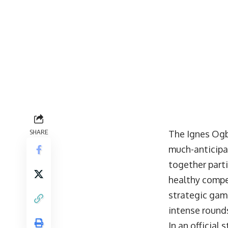
SHARE
The Ignes Ogb
much-anticip
together part
healthy compe
strategic gam
intense rounds
In an official