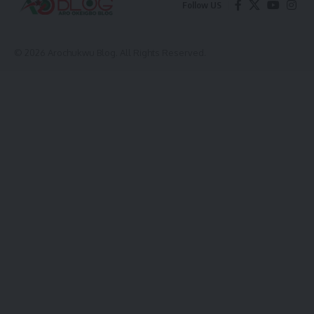
Follow US
© 2026 Arochukwu Blog. All Rights Reserved.