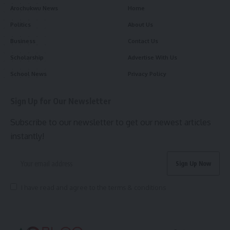
Arochukwu News
Home
Politics
About Us
Business
Contact Us
Scholarship
Advertise With Us
School News
Privacy Policy
Sign Up for Our Newsletter
Subscribe to our newsletter to get our newest articles
instantly!
I have read and agree to the terms & conditions