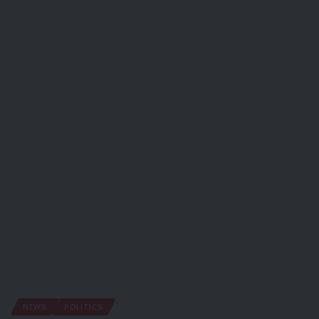
NEWS
POLITICS