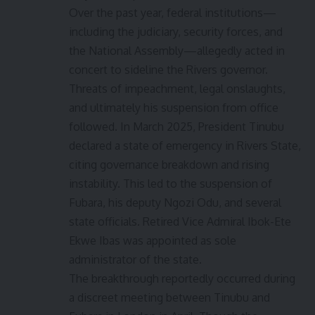
Over the past year, federal institutions—
including the judiciary, security forces, and
the National Assembly—allegedly acted in
concert to sideline the Rivers governor.
Threats of impeachment, legal onslaughts,
and ultimately his suspension from office
followed. In March 2025, President Tinubu
declared a state of emergency in Rivers State,
citing governance breakdown and rising
instability. This led to the suspension of
Fubara, his deputy Ngozi Odu, and several
state officials. Retired Vice Admiral Ibok-Ete
Ekwe Ibas was appointed as sole
administrator of the state.
The breakthrough reportedly occurred during
a discreet meeting between Tinubu and