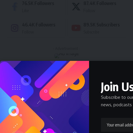
76.5K
Followers
87.4K
Followers
Like
Follow
46.4K
Followers
89.5K
Subscribers
Follow
Subscribe
- Advertisement -
Latest News
Join Us
Nnadozie Victor Onyemaobi (Okeigbo): Top
Arochukwu Blogger, Web Developer, and
Graphics Designer in Abia State
Subscribe to ou
Celebrity
Community Spotlight
News
July 13, 2026
news, podcasts 
JAMB Staff Salary Scale 2026 — What JAMB
Employees Earn
SALARY
July 6, 2026