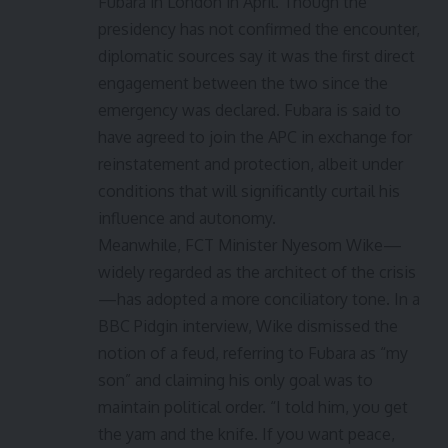
Fubara in London in April. Though the
presidency has not confirmed the encounter,
diplomatic sources say it was the first direct
engagement between the two since the
emergency was declared. Fubara is said to
have agreed to join the APC in exchange for
reinstatement and protection, albeit under
conditions that will significantly curtail his
influence and autonomy.
Meanwhile, FCT Minister Nyesom Wike—
widely regarded as the architect of the crisis
—has adopted a more conciliatory tone. In a
BBC Pidgin interview, Wike dismissed the
notion of a feud, referring to Fubara as “my
son” and claiming his only goal was to
maintain political order. “I told him, you get
the yam and the knife. If you want peace,