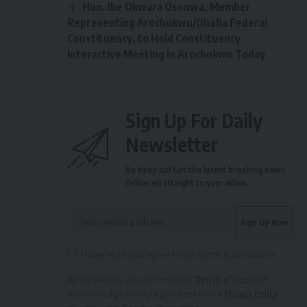
Hon. Ibe Okwara Osonwa, Member
Representing Arochukwu/Ohafia Federal
Constituency, to Hold Constituency
Interactive Meeting in Arochukwu Today
Sign Up For Daily
Newsletter
Be keep up! Get the latest breaking news
delivered straight to your inbox.
I have read and agree to the terms & conditions
By signing up, you agree to our
Terms of Use
and
acknowledge the data practices in our
Privacy Policy
.