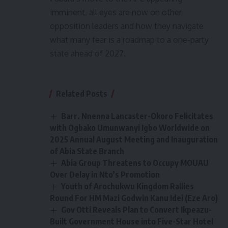
imminent, all eyes are now on other
opposition leaders and how they navigate
what many fear is a roadmap to a one-party
state ahead of 2027.
Related Posts
Barr. Nnenna Lancaster-Okoro Felicitates
with Ogbako Umunwanyi Igbo Worldwide on
2025 Annual August Meeting and Inauguration
of Abia State Branch
Abia Group Threatens to Occupy MOUAU
Over Delay in Nto’s Promotion
Youth of Arochukwu Kingdom Rallies
Round For HM Mazi Godwin Kanu Idei (Eze Aro)
Gov Otti Reveals Plan to Convert Ikpeazu-
Built Government House into Five-Star Hotel