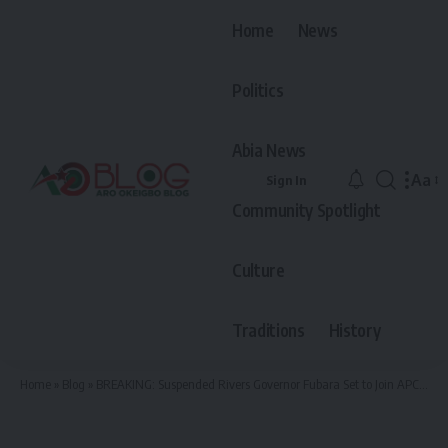
Home
News
Politics
Abia News
Aa
Sign In
Font
Community Spotlight
Resiz
Culture
Traditions
History
Home
»
Blog
»
BREAKING: Suspended Rivers Governor Fubara Set to Join APC After Secret Tinubu Meeting