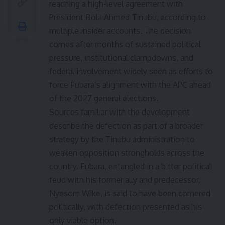
reaching a high-level agreement with
President Bola Ahmed Tinubu, according to
multiple insider accounts. The decision
comes after months of sustained political
pressure, institutional clampdowns, and
federal involvement widely seen as efforts to
force Fubara’s alignment with the APC ahead
of the 2027 general elections.
Sources familiar with the development
describe the defection as part of a broader
strategy by the Tinubu administration to
weaken opposition strongholds across the
country. Fubara, entangled in a bitter political
feud with his former ally and predecessor,
Nyesom Wike, is said to have been cornered
politically, with defection presented as his
only viable option.