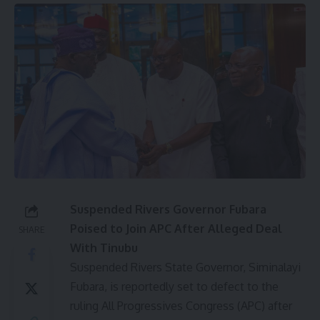
Suspended Rivers Governor Fubara
Poised to Join APC After Alleged Deal
SHARE
With Tinubu
Suspended Rivers State Governor, Siminalayi
Fubara, is reportedly set to defect to the
ruling All Progressives Congress (APC) after