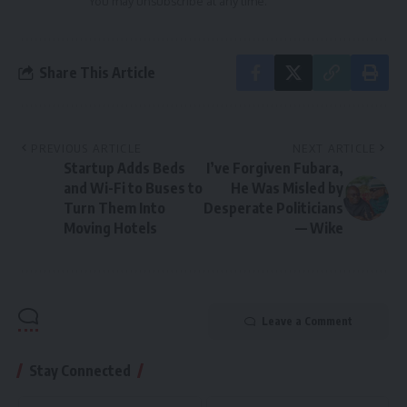
You may unsubscribe at any time.
Share This Article
PREVIOUS ARTICLE
NEXT ARTICLE
Startup Adds Beds
I’ve Forgiven Fubara,
and Wi-Fi to Buses to
He Was Misled by
Turn Them Into
Desperate Politicians
Moving Hotels
— Wike
Leave a Comment
Stay Connected