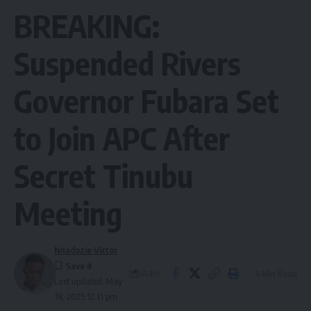
BREAKING:
Suspended Rivers
Governor Fubara Set
to Join APC After
Secret Tinubu
Meeting
Nnadozie Victor
Share
4 Min Read
Last updated: May
18, 2025 12:11 pm