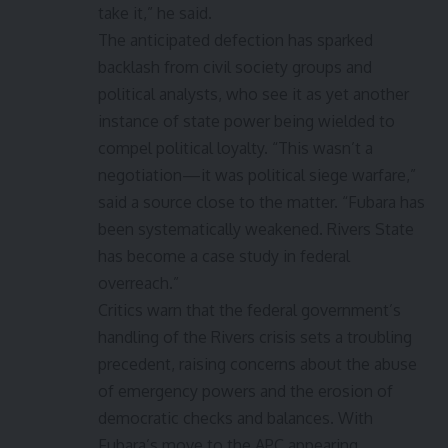
take it,” he said.
The anticipated defection has sparked
backlash from civil society groups and
political analysts, who see it as yet another
instance of state power being wielded to
compel political loyalty. “This wasn’t a
negotiation—it was political siege warfare,”
said a source close to the matter. “Fubara has
been systematically weakened. Rivers State
has become a case study in federal
overreach.”
Critics warn that the federal government’s
handling of the Rivers crisis sets a troubling
precedent, raising concerns about the abuse
of emergency powers and the erosion of
democratic checks and balances. With
Fubara’s move to the APC appearing