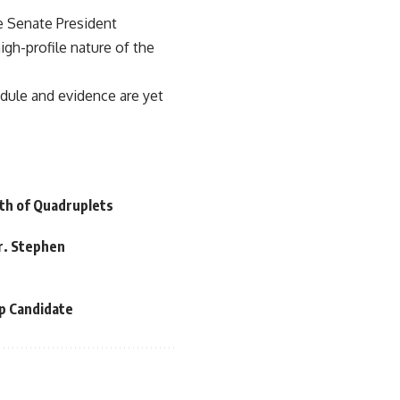
e Senate President
gh-profile nature of the
hedule and evidence are yet
th of Quadruplets
r. Stephen
p Candidate