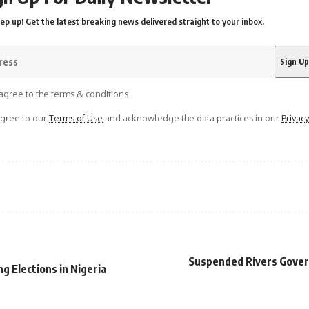
ep up! Get the latest breaking news delivered straight to your inbox.
agree to the terms & conditions
agree to our
Terms of Use
and acknowledge the data practices in our
Privacy
Suspended Rivers Govern
ng Elections in Nigeria