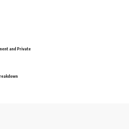
ment and Private
 Breakdown