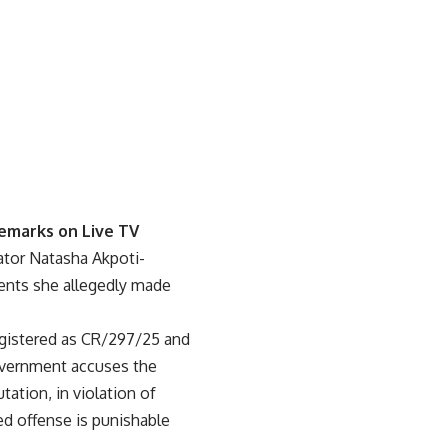
emarks on Live TV
ator Natasha Akpoti-
ents she allegedly made
 registered as CR/297/25 and
government accuses the
ation, in violation of
ed offense is punishable