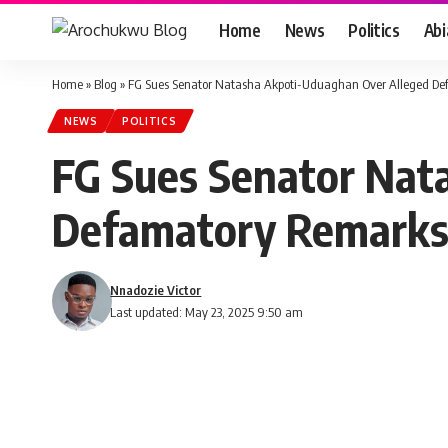
Home
News
Politics
Ab
Home
»
Blog
»
FG Sues Senator Natasha Akpoti-Uduaghan Over Alleged De
NEWS
POLITICS
FG Sues Senator Nat
Defamatory Remarks
Nnadozie Victor
Last updated: May 23, 2025 9:50 am