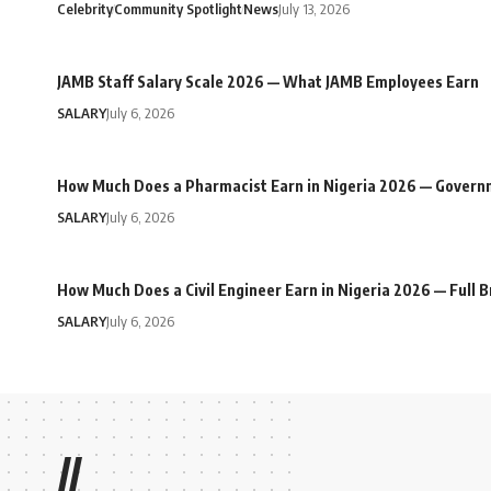
Celebrity
Community Spotlight
News
July 13, 2026
JAMB Staff Salary Scale 2026 — What JAMB Employees Earn
SALARY
July 6, 2026
How Much Does a Pharmacist Earn in Nigeria 2026 — Govern
SALARY
July 6, 2026
How Much Does a Civil Engineer Earn in Nigeria 2026 — Full
SALARY
July 6, 2026
//