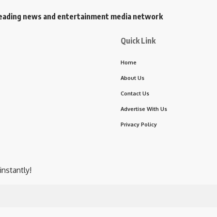
s leading news and entertainment media network
Quick Link
Home
About Us
Contact Us
Advertise With Us
Privacy Policy
instantly!