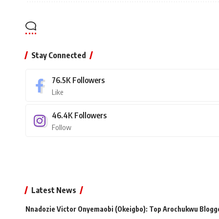
Stay Connected
76.5K
Followers
Like
46.4K
Followers
Follow
Latest News
Nnadozie Victor Onyemaobi (Okeigbo): Top Arochukwu Blogge