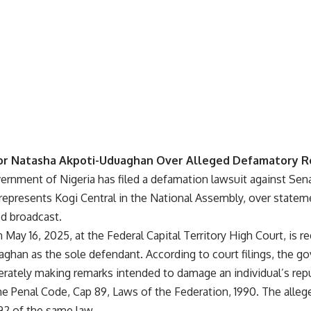
or Natasha Akpoti-Uduaghan Over Alleged Defamatory R
ernment of Nigeria has filed a defamation lawsuit against Sen
epresents Kogi Central in the National Assembly, over statem
ed broadcast.
on May 16, 2025, at the Federal Capital Territory High Court, is
aghan as the sole defendant. According to court filings, the 
erately making remarks intended to damage an individual’s reput
he Penal Code, Cap 89, Laws of the Federation, 1990. The alleg
92 of the same law.