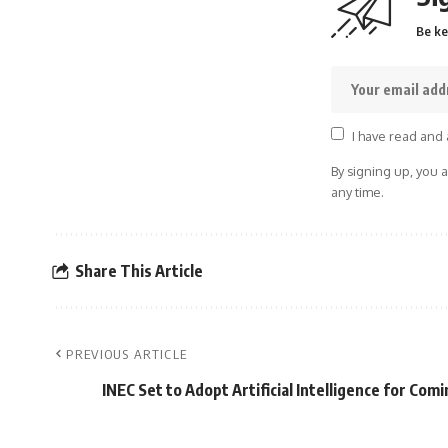
Be ke
I have read and 
By signing up, you 
any time.
Share This Article
PREVIOUS ARTICLE
INEC Set to Adopt Artificial Intelligence for Comi