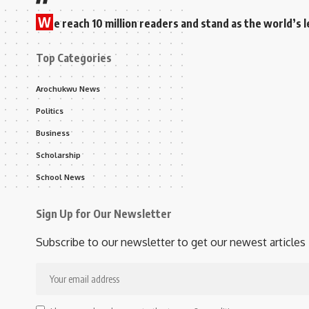
W
e reach 10 million readers and stand as the world’
Top Categories
Arochukwu News
Politics
Business
Scholarship
School News
Sign Up for Our Newsletter
Subscribe to our newsletter to get our newest articles 