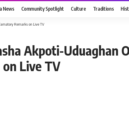
ia News
Community Spotlight
Culture
Traditions
His
famatory Remarks on Live TV
asha Akpoti-Uduaghan O
 on Live TV