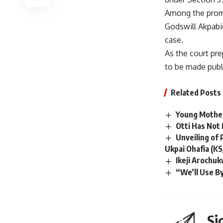
Among the promi
Godswill Akpabio
case.
As the court pre
to be made publ
Related Posts
Young Mother
Otti Has Not
Unveiling of
Ukpai Ohafia (KSJ
Ikeji Arochu
“We’ll Use B
Si