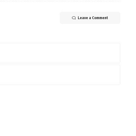
Leave a Comment