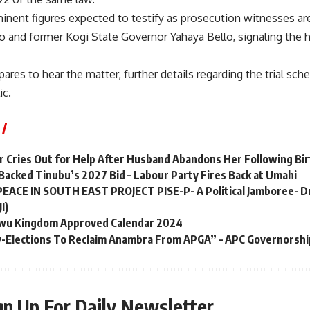
nent figures expected to testify as prosecution witnesses ar
 and former Kogi State Governor Yahaya Bello, signaling the hi
pares to hear the matter, further details regarding the trial sc
ic.
 Cries Out for Help After Husband Abandons Her Following Bir
 Backed Tinubu’s 2027 Bid – Labour Party Fires Back at Umahi
 PEACE IN SOUTH EAST PROJECT PISE-P- A Political Jamboree- D
I)
kwu Kingdom Approved Calendar 2024
y-Elections To Reclaim Anambra From APGA” – APC Governorshi
gn Up For Daily Newsletter