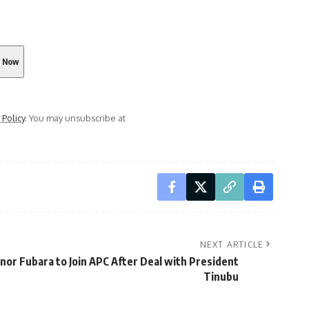
 Policy
. You may unsubscribe at
NEXT ARTICLE
or Fubara to Join APC After Deal with President
Tinubu