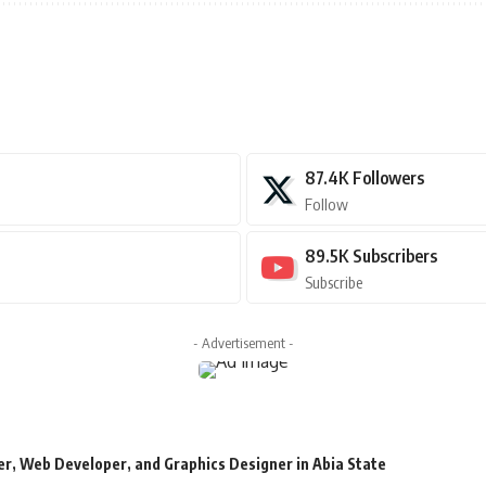
87.4K
Followers
Follow
89.5K
Subscribers
Subscribe
- Advertisement -
r, Web Developer, and Graphics Designer in Abia State