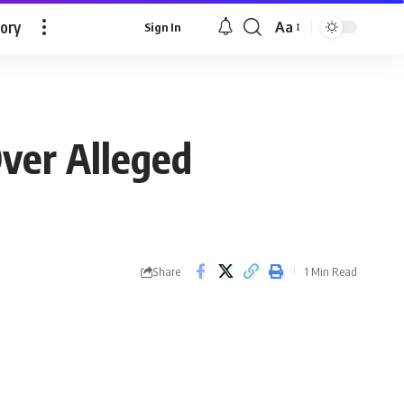
tory
Aa
Sign In
Font
Resizer
ver Alleged
Share
1 Min Read