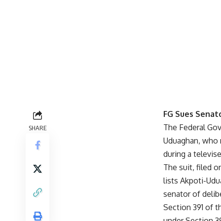
FG Sues Senat
The Federal Gov
SHARE
Uduaghan, who r
during a televis
The suit, filed 
lists Akpoti-Udu
senator of delib
Section 391 of t
under Section 3