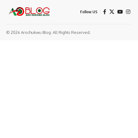
Follow US
© 2026 Arochukwu Blog. All Rights Reserved.