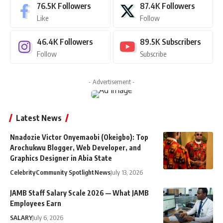
76.5K
Followers
87.4K
Followers
Like
Follow
46.4K
Followers
89.5K
Subscribers
Follow
Subscribe
- Advertisement -
Latest News
Nnadozie Victor Onyemaobi (Okeigbo): Top
Arochukwu Blogger, Web Developer, and
Graphics Designer in Abia State
Celebrity
Community Spotlight
News
July 13, 2026
JAMB Staff Salary Scale 2026 — What JAMB
Employees Earn
SALARY
July 6, 2026