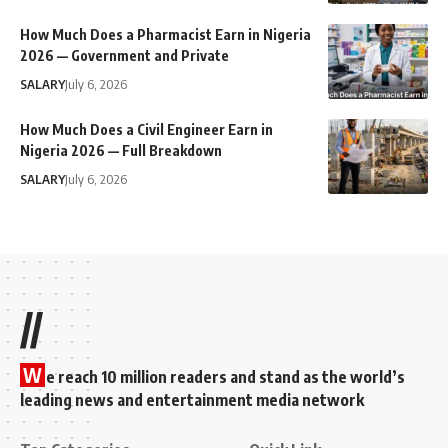
How Much Does a Pharmacist Earn in Nigeria
2026 — Government and Private
SALARY
July 6, 2026
How Much Does a Civil Engineer Earn in
Nigeria 2026 — Full Breakdown
SALARY
July 6, 2026
//
W
e reach 10 million readers and stand as the world’s
leading news and entertainment media network