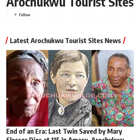
Arochukwu Tourist Sites
Latest Arochukwu Tourist Sites News
End of an Era: Last Twin Saved by Mary
Slessor Dies at 115 in Amasu, Arochukwu