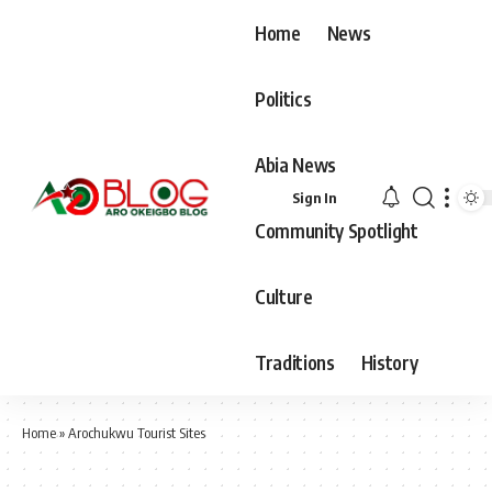
Home
News
Politics
Abia News
Sign In
Community Spotlight
Culture
Traditions
History
Home
»
Arochukwu Tourist Sites