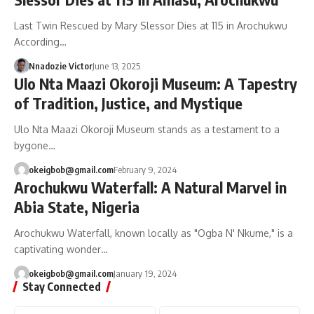
Last Twin Rescued by Mary Slessor Dies at 115 in Arochukwu
According…
Nnadozie Victor
June 13, 2025
Ulo Nta Maazi Okoroji Museum: A Tapestry
of Tradition, Justice, and Mystique
Ulo Nta Maazi Okoroji Museum stands as a testament to a
bygone…
okeigbob@gmail.com
February 9, 2024
Arochukwu Waterfall: A Natural Marvel in
Abia State, Nigeria
Arochukwu Waterfall, known locally as "Ogba N' Nkume," is a
captivating wonder…
okeigbob@gmail.com
January 19, 2024
Stay Connected