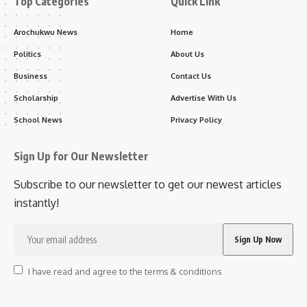
Top Categories
Quick Link
Arochukwu News
Home
Politics
About Us
Business
Contact Us
Scholarship
Advertise With Us
School News
Privacy Policy
Sign Up for Our Newsletter
Subscribe to our newsletter to get our newest articles
instantly!
I have read and agree to the terms & conditions