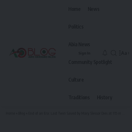
Home
News
Politics
Abia News
Aa
Sign In
Font
Community Spotlight
Resiz
Culture
Traditions
History
Home
»
Blog
»
End of an Era: Last Twin Saved by Mary Slessor Dies at 115 in Amasu, Arochukwu