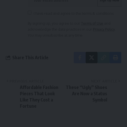
I have read and agree to the terms & conditions
By signing up, you agree to our
Terms of Use
and
acknowledge the data practices in our
Privacy Policy
.
You may unsubscribe at any time.
Share This Article
PREVIOUS ARTICLE
NEXT ARTICLE
Affordable Fashion
These “Ugly” Shoes
Pieces That Look
Are Now a Status
Like They Cost a
Symbol
Fortune