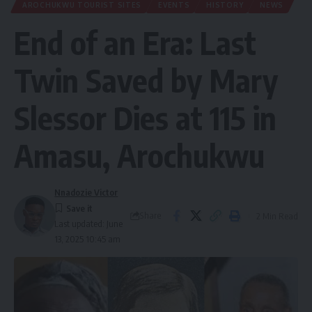
AROCHUKWU TOURIST SITES
EVENTS
HISTORY
NEWS
End of an Era: Last
Twin Saved by Mary
Slessor Dies at 115 in
Amasu, Arochukwu
Nnadozie Victor
Share
2 Min Read
Last updated: June
13, 2025 10:45 am