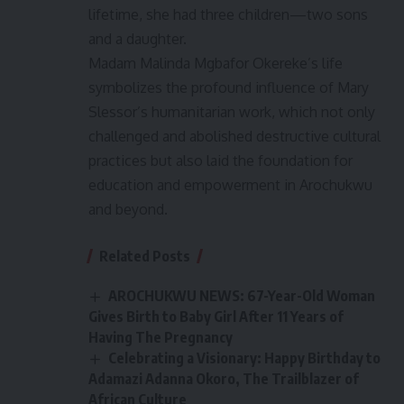
lifetime, she had three children—two sons
and a daughter.
Madam Malinda Mgbafor Okereke’s life
symbolizes the profound influence of Mary
Slessor’s humanitarian work, which not only
challenged and abolished destructive cultural
practices but also laid the foundation for
education and empowerment in Arochukwu
and beyond.
Related Posts
AROCHUKWU NEWS: 67-Year-Old Woman
Gives Birth to Baby Girl After 11 Years of
Having The Pregnancy
Celebrating a Visionary: Happy Birthday to
Adamazi Adanna Okoro, The Trailblazer of
African Culture