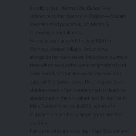
Fondly called
“Mama Nsu Bekee”
—a
reference to her fluency in English—Madam
Okereke died peacefully on March 5,
following a brief illness.
She was born around the year 1800 in
Obinagu, Amasu Village, Arochukwu,
alongside her twin sister, Mgbokwo, during a
time when twin births were stigmatized and
considered abominable in Arochukwu and
parts of the Lower Cross River region. Such
children were often condemned to death or
abandoned in the so-called “evil forest” until
Mary Slessor’s arrival in 1876, when she
launched a relentless campaign to end the
practice.
Family records indicate that Mary Slessor and