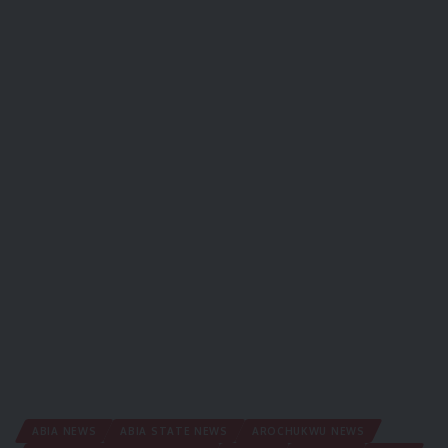
ABIA NEWS
ABIA STATE NEWS
AROCHUKWU NEWS