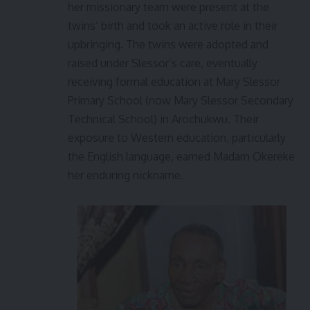
her missionary team were present at the
twins’ birth and took an active role in their
upbringing. The twins were adopted and
raised under Slessor’s care, eventually
receiving formal education at Mary Slessor
Primary School (now Mary Slessor Secondary
Technical School) in Arochukwu. Their
exposure to Western education, particularly
the English language, earned Madam Okereke
her enduring nickname.