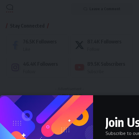
Leave a Comment
Stay Connected
76.5K
Followers
87.4K
Followers
Like
Follow
46.4K
Followers
89.5K
Subscribers
Follow
Subscribe
- Advertisement -
Latest News
Join Us
Nnadozie Victor Onyemaobi (Okeigbo): Top
Arochukwu Blogger, Web Developer, and
Subscribe to ou
Graphics Designer in Abia State