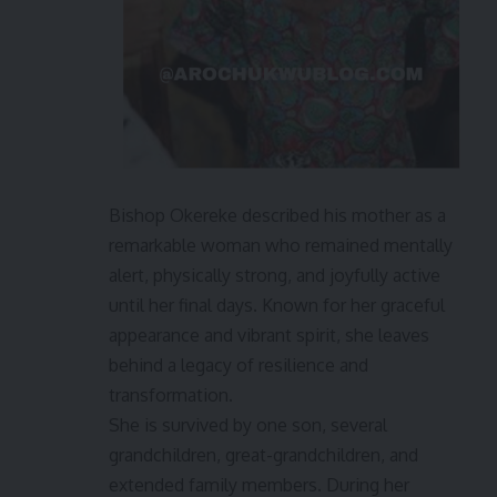
Bishop Okereke described his mother as a
remarkable woman who remained mentally
alert, physically strong, and joyfully active
until her final days. Known for her graceful
appearance and vibrant spirit, she leaves
behind a legacy of resilience and
transformation.
She is survived by one son, several
grandchildren, great-grandchildren, and
extended family members. During her