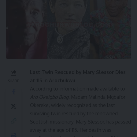
Last Twin Rescued by Mary Slessor Dies
at 115 in Arochukwu
SHARE
According to information made available to
Aro Okeigbo Blog
, Madam Malinda Mgbafor
Okereke, widely recognized as the last
surviving twin rescued by the renowned
Scottish missionary, Mary Slessor, has passed
away at the age of 115. Her death was