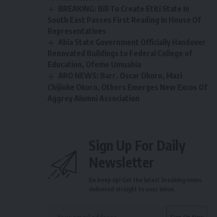
BREAKING: Bill To Create Etiti State In
South East Passes First Reading In House Of
Representatives
Abia State Government Officially Handover
Renovated Buildings to Federal College of
Education, Ofeme Umuahia
ARO NEWS: Barr. Oscar Okoro, Mazi
Chijioke Okoro, Others Emerges New Excos Of
Aggrey Alumni Association
Sign Up For Daily
Newsletter
Be keep up! Get the latest breaking news
delivered straight to your inbox.