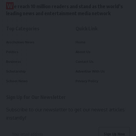
W
e reach 10 million readers and stand as the world’s
leading news and entertainment media network
Top Categories
Quick Link
Arochukwu News
Home
Politics
About Us
Business
Contact Us
Scholarship
Advertise With Us
School News
Privacy Policy
Sign Up for Our Newsletter
Subscribe to our newsletter to get our newest articles
instantly!