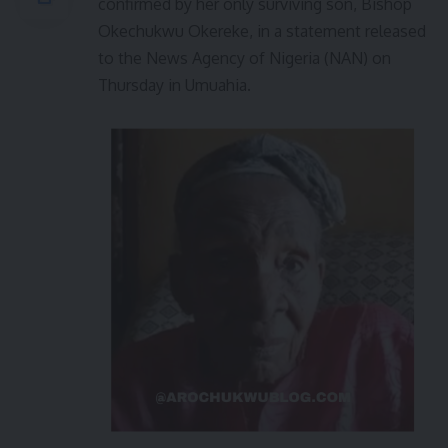
confirmed by her only surviving son, Bishop
Okechukwu Okereke, in a statement released
to the News Agency of Nigeria (NAN) on
Thursday in Umuahia.