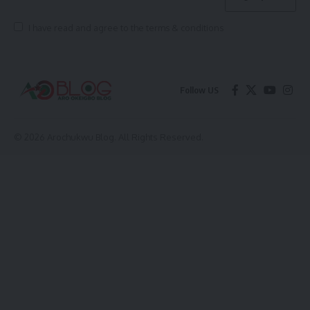
I have read and agree to the terms & conditions
Follow US
© 2026 Arochukwu Blog. All Rights Reserved.