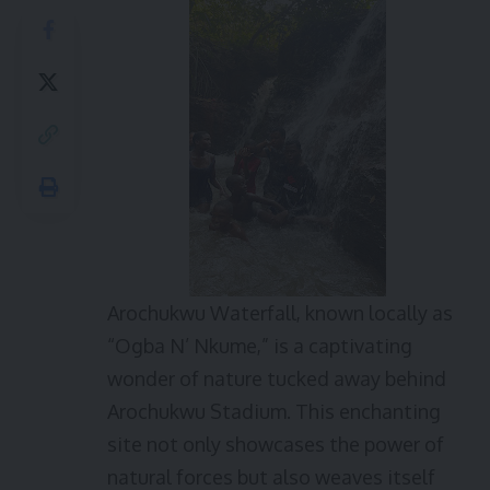
Arochukwu Waterfall, known locally as
“Ogba N’ Nkume,” is a captivating
wonder of nature tucked away behind
Arochukwu Stadium. This enchanting
site not only showcases the power of
natural forces but also weaves itself