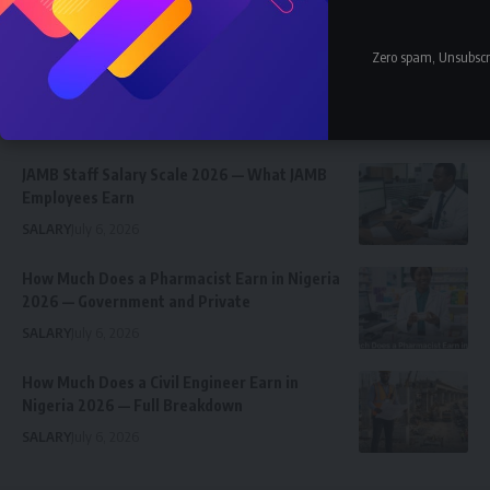
Latest News
Nnadozie Victor Onyemaobi (Okeigbo): Top
Zero spam, Unsubscr
Arochukwu Blogger, Web Developer, and
Graphics Designer in Abia State
Celebrity
Community Spotlight
News
July 13, 2026
JAMB Staff Salary Scale 2026 — What JAMB
Employees Earn
SALARY
July 6, 2026
How Much Does a Pharmacist Earn in Nigeria
2026 — Government and Private
SALARY
July 6, 2026
How Much Does a Civil Engineer Earn in
Nigeria 2026 — Full Breakdown
SALARY
July 6, 2026