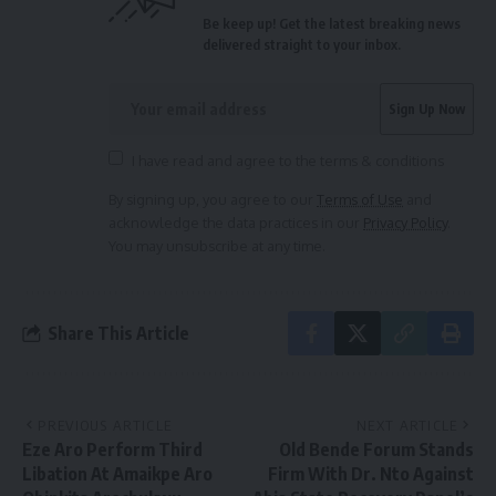
Be keep up! Get the latest breaking news
delivered straight to your inbox.
I have read and agree to the terms & conditions
By signing up, you agree to our
Terms of Use
and
acknowledge the data practices in our
Privacy Policy
.
You may unsubscribe at any time.
Share This Article
PREVIOUS ARTICLE
NEXT ARTICLE
Eze Aro Perform Third
Old Bende Forum Stands
Libation At Amaikpe Aro
Firm With Dr. Nto Against