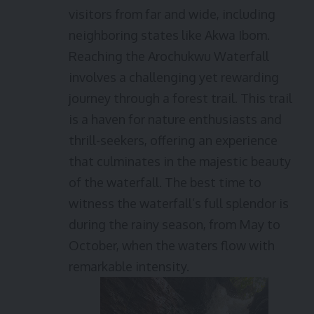
visitors from far and wide, including
neighboring states like Akwa Ibom.
Reaching the Arochukwu Waterfall
involves a challenging yet rewarding
journey through a forest trail. This trail
is a haven for nature enthusiasts and
thrill-seekers, offering an experience
that culminates in the majestic beauty
of the waterfall. The best time to
witness the waterfall’s full splendor is
during the rainy season, from May to
October, when the waters flow with
remarkable intensity.