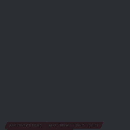
AROCHUKWU NEWS
AROCHUKWU TOURIST SITES