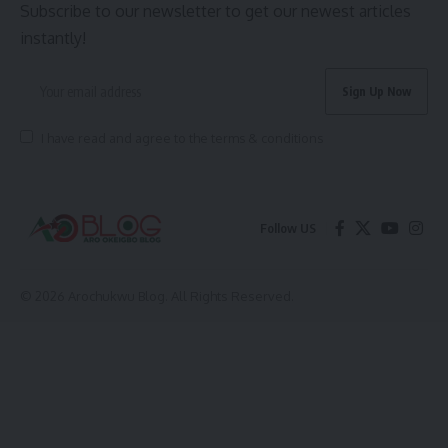
Subscribe to our newsletter to get our newest articles
instantly!
I have read and agree to the terms & conditions
Follow US
© 2026 Arochukwu Blog. All Rights Reserved.