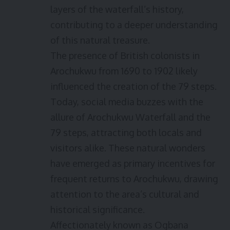
layers of the waterfall’s history,
contributing to a deeper understanding
of this natural treasure.
The presence of British colonists in
Arochukwu from 1690 to 1902 likely
influenced the creation of the 79 steps.
Today, social media buzzes with the
allure of Arochukwu Waterfall and the
79 steps, attracting both locals and
visitors alike. These natural wonders
have emerged as primary incentives for
frequent returns to Arochukwu, drawing
attention to the area’s cultural and
historical significance.
Affectionately known as Ogbana