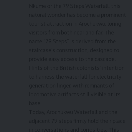
Nkume or the 79 Steps Waterfall, this
natural wonder has become a prominent
tourist attraction in Arochukwu, luring
visitors from both near and far. The
name “79 Steps” is derived from the
staircase’s construction, designed to
provide easy access to the cascade.
Hints of the British colonists’ intention
to harness the waterfall for electricity
generation linger, with remnants of
locomotive artifacts still visible at its
base.
Today, Arochukwu Waterfall and the
adjacent 79 steps firmly hold their place
in conversations and curiosities. This