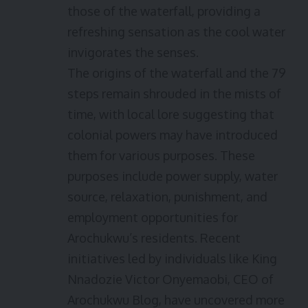
those of the waterfall, providing a
refreshing sensation as the cool water
invigorates the senses.
The origins of the waterfall and the 79
steps remain shrouded in the mists of
time, with local lore suggesting that
colonial powers may have introduced
them for various purposes. These
purposes include power supply, water
source, relaxation, punishment, and
employment opportunities for
Arochukwu’s residents. Recent
initiatives led by individuals like King
Nnadozie Victor Onyemaobi, CEO of
Arochukwu Blog, have uncovered more