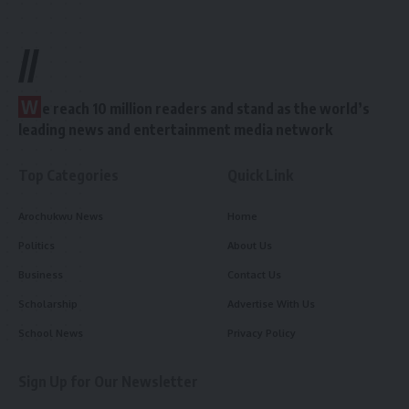
//
W
e reach 10 million readers and stand as the world’s
leading news and entertainment media network
Top Categories
Quick Link
Arochukwu News
Home
Politics
About Us
Business
Contact Us
Scholarship
Advertise With Us
School News
Privacy Policy
Sign Up for Our Newsletter