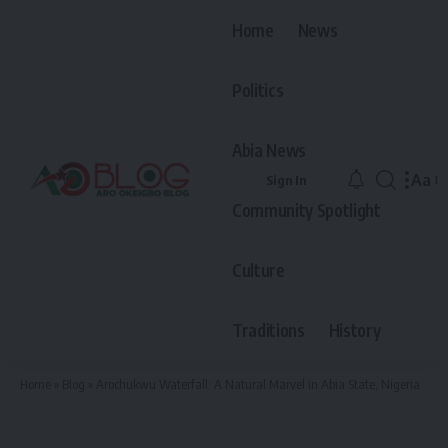
Home
News
Politics
Abia News
Aa
Sign In
Font
Community Spotlight
Resiz
Culture
Traditions
History
Home
»
Blog
»
Arochukwu Waterfall: A Natural Marvel in Abia State, Nigeria