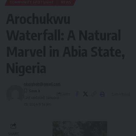
COMMUNITY SPOTLIGHT
NEWS
Arochukwu
Waterfall: A Natural
Marvel in Abia State,
Nigeria
okeigbob@gmail.com
Share
5 Min Read
Last updated: January
19, 2024 6:14 pm
SHARE