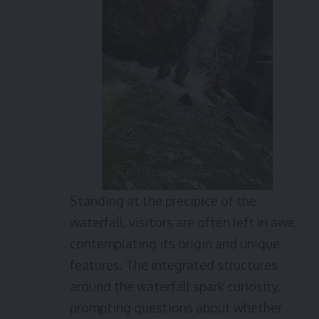
Standing at the precipice of the
waterfall, visitors are often left in awe,
contemplating its origin and unique
features. The integrated structures
around the waterfall spark curiosity,
prompting questions about whether