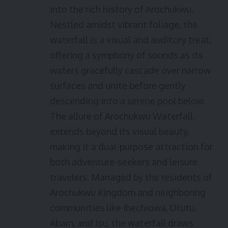
into the rich history of Arochukwu.
Nestled amidst vibrant foliage, the
waterfall is a visual and auditory treat,
offering a symphony of sounds as its
waters gracefully cascade over narrow
surfaces and unite before gently
descending into a serene pool below.
The allure of Arochukwu Waterfall
extends beyond its visual beauty,
making it a dual-purpose attraction for
both adventure-seekers and leisure
travelers. Managed by the residents of
Arochukwu Kingdom and neighboring
communities like Ihechiowa, Ututu,
Abam, and Isu, the waterfall draws