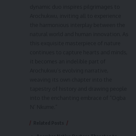
dynamic duo inspires pilgrimages to
Arochukwu, inviting all to experience
the harmonious interplay between the
natural world and human innovation. As
this exquisite masterpiece of nature
continues to capture hearts and minds,
it becomes an indelible part of
Arochukwu’s evolving narrative,
weaving its own chapter into the
tapestry of history and drawing people
into the enchanting embrace of “Ogba
N’ Nkume.”
Related Posts