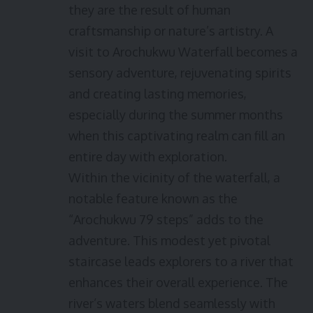
they are the result of human
craftsmanship or nature’s artistry. A
visit to Arochukwu Waterfall becomes a
sensory adventure, rejuvenating spirits
and creating lasting memories,
especially during the summer months
when this captivating realm can fill an
entire day with exploration.
Within the vicinity of the waterfall, a
notable feature known as the
“Arochukwu 79 steps” adds to the
adventure. This modest yet pivotal
staircase leads explorers to a river that
enhances their overall experience. The
river’s waters blend seamlessly with