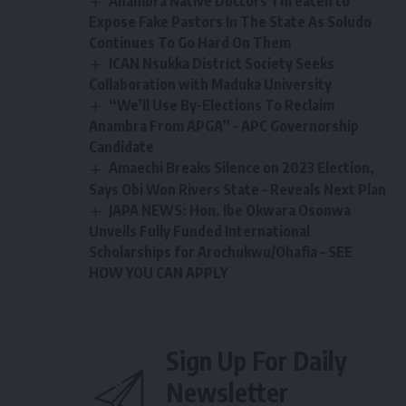
Anambra Native Doctors Threaten to
Expose Fake Pastors In The State As Soludo
Continues To Go Hard On Them
ICAN Nsukka District Society Seeks
Collaboration with Maduka University
“We’ll Use By-Elections To Reclaim
Anambra From APGA” – APC Governorship
Candidate
Amaechi Breaks Silence on 2023 Election,
Says Obi Won Rivers State – Reveals Next Plan
JAPA NEWS: Hon. Ibe Okwara Osonwa
Unveils Fully Funded International
Scholarships for Arochukwu/Ohafia – SEE
HOW YOU CAN APPLY
Sign Up For Daily
Newsletter