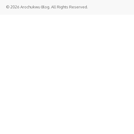
© 2026 Arochukwu Blog. All Rights Reserved.