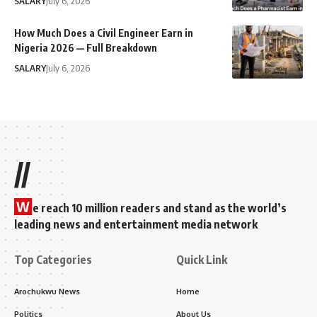
SALARY
July 6, 2026
How Much Does a Civil Engineer Earn in
Nigeria 2026 — Full Breakdown
SALARY
July 6, 2026
//
W
e reach 10 million readers and stand as the world’s
leading news and entertainment media network
Top Categories
Quick Link
Arochukwu News
Home
Politics
About Us