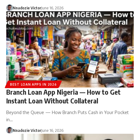
Nnadozie Victor
June 16, 2026
BEST LOAN APPS IN 2026
Branch Loan App Nigeria — How to Get
Instant Loan Without Collateral
Beyond the Queue — How Branch Puts Cash in Your Pocket
in…
Nnadozie Victor
June 16, 2026