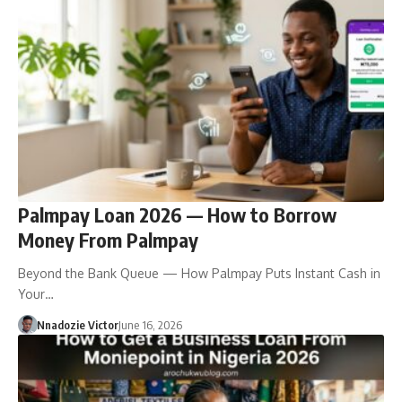
Palmpay Loan 2026 — How to Borrow
Money From Palmpay
Beyond the Bank Queue — How Palmpay Puts Instant Cash in
Your…
Nnadozie Victor
June 16, 2026