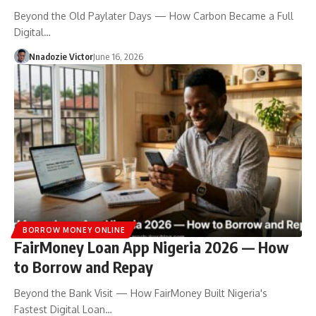
Beyond the Old Paylater Days — How Carbon Became a Full
Digital…
Nnadozie Victor
June 16, 2026
BORROW MONEY ONLINE
FairMoney Loan App Nigeria 2026 — How
to Borrow and Repay
Beyond the Bank Visit — How FairMoney Built Nigeria's
Fastest Digital Loan…