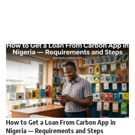
How to Get a Loan From Carbon App in
Nigeria — Requirements and Steps