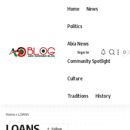
Home
News
Politics
Abia News
Sign In
Community Spotlight
Culture
Traditions
History
Home
»
LOANS
LOANS