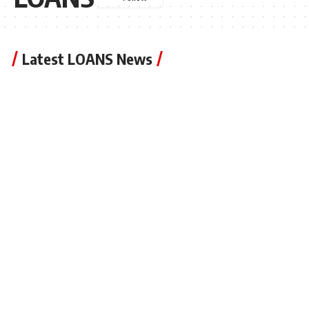
Latest LOANS News