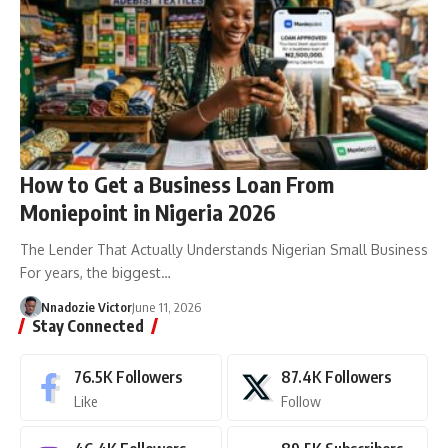
How to Get a Business Loan From
Moniepoint in Nigeria 2026
The Lender That Actually Understands Nigerian Small Business
For years, the biggest…
Nnadozie Victor
June 11, 2026
Stay Connected
76.5K
Followers
87.4K
Followers
Like
Follow