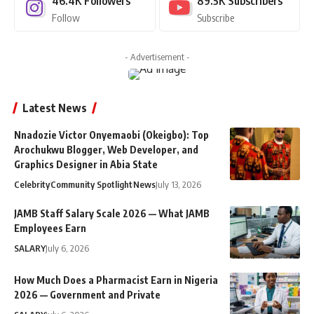
46.4K
Followers
89.5K
Subscribers
Follow
Subscribe
- Advertisement -
Latest News
Nnadozie Victor Onyemaobi (Okeigbo): Top
Arochukwu Blogger, Web Developer, and
Graphics Designer in Abia State
Celebrity
Community Spotlight
News
July 13, 2026
JAMB Staff Salary Scale 2026 — What JAMB
Employees Earn
SALARY
July 6, 2026
How Much Does a Pharmacist Earn in Nigeria
2026 — Government and Private