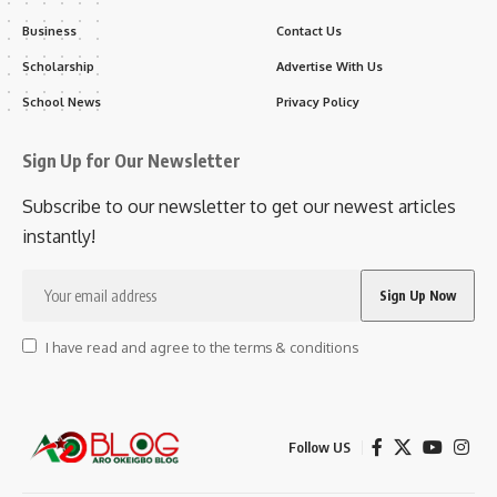
Business
Contact Us
Scholarship
Advertise With Us
School News
Privacy Policy
Sign Up for Our Newsletter
Subscribe to our newsletter to get our newest articles
instantly!
I have read and agree to the terms & conditions
Follow US