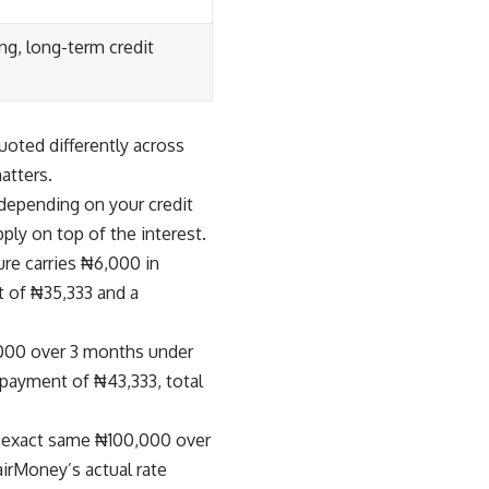
ng, long-term credit
uoted differently across
atters.
depending on your credit
ply on top of the interest.
e carries ₦6,000 in
t of ₦35,333 and a
00 over 3 months under
epayment of ₦43,333, total
e exact same ₦100,000 over
irMoney’s actual rate