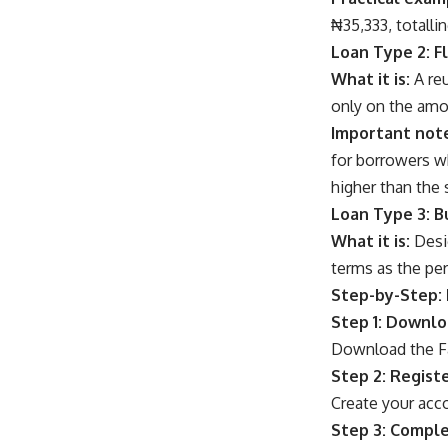
₦35,333, totalli
Loan Type 2: F
What it is:
A reu
only on the amou
Important not
for borrowers wh
higher than the 
Loan Type 3: B
What it is:
Desig
terms as the per
Step-by-Step: 
Step 1: Downl
Download the Fa
Step 2: Regist
Create your acc
Step 3: Comple