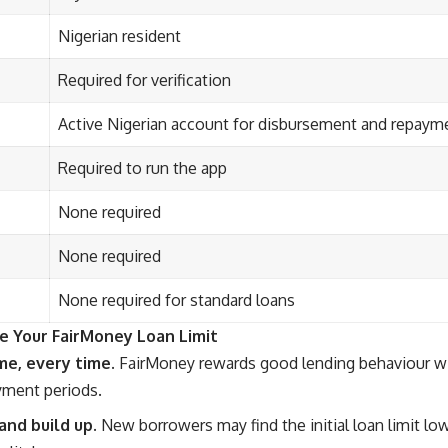
Nigerian resident
Required for verification
Active Nigerian account for disbursement and repaym
Required to run the app
None required
None required
None required for standard loans
e Your FairMoney Loan Limit
me, every time.
FairMoney rewards good lending behaviour wit
yment periods.
and build up.
New borrowers may find the initial loan limit lo