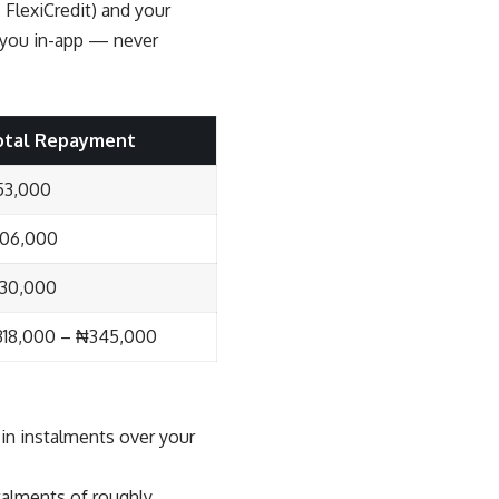
 FlexiCredit) and your
o you in-app — never
otal Repayment
53,000
106,000
30,000
18,000 – ₦345,000
in instalments over your
talments of roughly