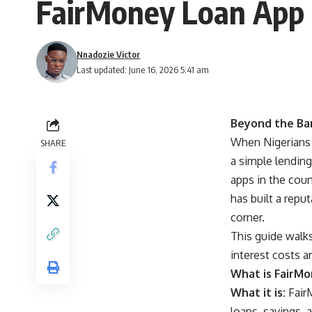
FairMoney Loan App 
Nnadozie Victor
Last updated: June 16, 2026 5:41 am
Beyond the Ban
When Nigerians 
SHARE
a simple lending
apps in the coun
has built a repu
corner.
This guide walk
interest costs a
What is FairMon
What it is:
FairM
loans, savings, 