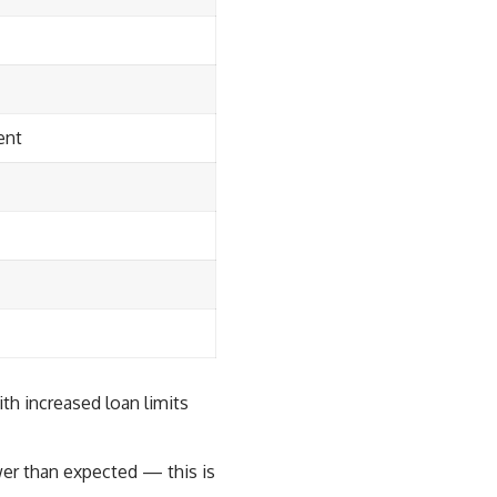
ent
h increased loan limits
wer than expected — this is