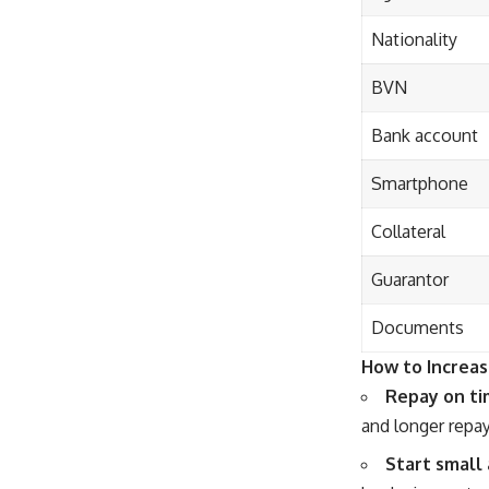
Nationality
BVN
Bank account
Smartphone
Collateral
Guarantor
Documents
How to Increas
Repay on ti
and longer repa
Start small 