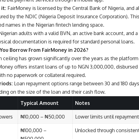
it:
FairMoney is licensed by the Central Bank of Nigeria, and al
sured by the NDIC (Nigeria Deposit Insurance Corporation). Thi
ed names in the Nigerian fintech lending space.
igerian adults with a valid BVN, an active bank account, and a
ysical documentation is required for standard personal loans.
You Borrow From FairMoney in 2026?
 ceiling has grown significantly over the years as the platfor
oney offers instant loans of up to NGN 3,000,000, disbursed i
with no paperwork or collateral required.
iods:
Loan repayment options range between 30 and 180 days,
nding on the size of the loan and their cash flow.
Typical Amount
Notes
rowers
₦10,000 – ₦50,000
Lower limits until repayment
₦100,000 –
Unlocked through consisten
₦500,000