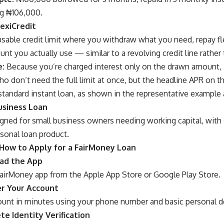
ng ₦106,000.
lexiCredit
sable credit limit where you withdraw what you need, repay fle
nt you actually use — similar to a revolving credit line rather
e:
Because you’re charged interest only on the drawn amount, 
o don’t need the full limit at once, but the headline APR on t
standard instant loan, as shown in the representative example
usiness Loan
ned for small business owners needing working capital, with si
sonal loan product.
How to Apply for a FairMoney Loan
oad the App
irMoney app from the Apple App Store or Google Play Store.
er Your Account
ount in minutes using your phone number and basic personal de
te Identity Verification