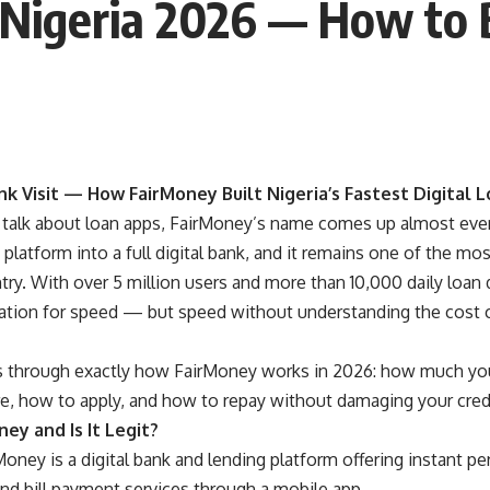
Nigeria 2026 — How to
k Visit — How FairMoney Built Nigeria’s Fastest Digital L
talk about loan apps, FairMoney’s name comes up almost ever
 platform into a full digital bank, and it remains one of the m
try. With over 5 million users and more than 10,000 daily loa
tation for speed — but speed without understanding the cost c
s through exactly how FairMoney works in 2026: how much you
re, how to apply, and how to repay without damaging your cred
ey and Is It Legit?
oney is a digital bank and lending platform offering instant pe
and bill payment services through a mobile app.