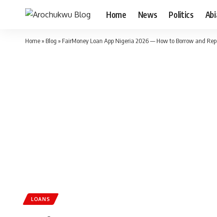
Home
News
Politics
Ab
Home
»
Blog
»
FairMoney Loan App Nigeria 2026 — How to Borrow and Re
LOANS