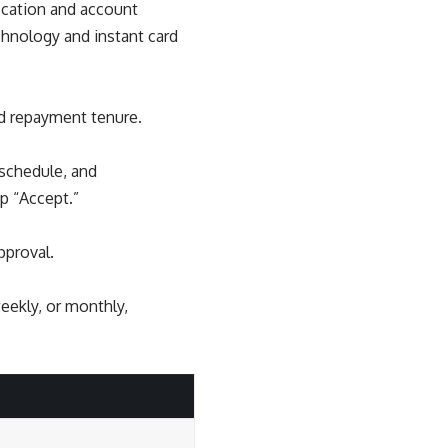
ication and account
chnology and instant card
nd repayment tenure.
 schedule, and
p “Accept.”
pproval.
eekly, or monthly,