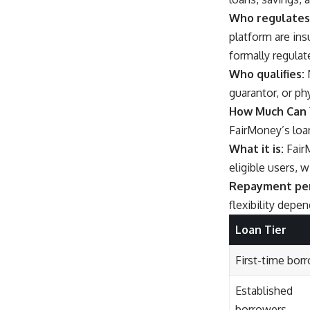
Who regulates 
platform are in
formally regulat
Who qualifies:
N
guarantor, or ph
How Much Can 
FairMoney’s loan
What it is:
FairM
eligible users, 
Repayment per
flexibility depe
Loan Tier
First-time bor
Established
borrowers