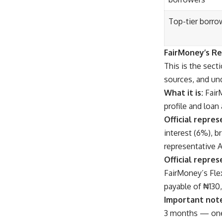
Top-tier borro
FairMoney’s R
This is the sect
sources, and und
What it is:
Fair
profile and loan
Official repres
interest (6%), b
representative 
Official repres
FairMoney’s Flex
payable of ₦130
Important not
3 months — one 