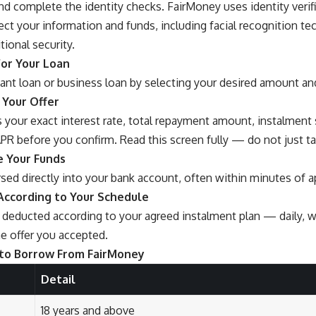
nd complete the identity checks. FairMoney uses identity verif
ect your information and funds, including facial recognition te
tional security.
for Your Loan
tant loan or business loan by selecting your desired amount a
 Your Offer
 your exact interest rate, total repayment amount, instalment
PR before you confirm. Read this screen fully — do not just ta
e Your Funds
sed directly into your bank account, often within minutes of a
According to Your Schedule
deducted according to your agreed instalment plan — daily, w
e offer you accepted.
to Borrow From FairMoney
Detail
18 years and above