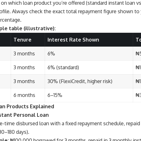
on which loan product you’re offered (standard instant loan vs
profile. Always check the exact total repayment figure shown t
ercentage.
le table (illustrative):
Tenure
Interest Rate Shown
T
3 months
6%
₦
3 months
6% (standard)
₦
3 months
30% (FlexiCredit, higher risk)
₦1
6 months
6–15%
₦3
an Products Explained
nstant Personal Loan
-time disbursed loan with a fixed repayment schedule, repaid 
30–180 days).
ple:
₦100,000 borrowed for 3 months, repaid in 3 monthly ins