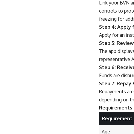
Link your BVN a
controls to prot
freezing for addi
Step 4: Apply 
Apply for an ins
Step 5: Review
The app displays
representative A
Step 6: Receiv
Funds are disbur
Step 7: Repay 
Repayments are 
depending on th
Requirements 
Requirement
Age