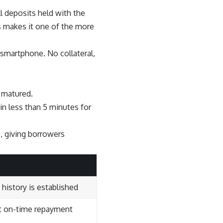
l deposits held with the
s makes it one of the more
 smartphone. No collateral,
m matured.
n less than 5 minutes for
 giving borrowers
 history is established
t on-time repayment