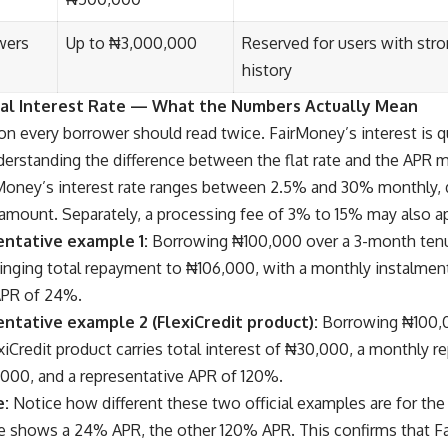
wers
Up to ₦3,000,000
Reserved for users with stro
history
eal Interest Rate — What the Numbers Actually Mean
ion every borrower should read twice. FairMoney’s interest is q
erstanding the difference between the flat rate and the APR m
Money’s interest rate ranges between 2.5% and 30% monthly, 
 amount. Separately, a processing fee of 3% to 15% may also ap
entative example 1:
Borrowing ₦100,000 over a 3-month tenur
ringing total repayment to ₦106,000, with a monthly instalmen
APR of 24%.
entative example 2 (FlexiCredit product):
Borrowing ₦100,0
iCredit product carries total interest of ₦30,000, a monthly r
,000, and a representative APR of 120%.
e:
Notice how different these two official examples are for th
shows a 24% APR, the other 120% APR. This confirms that Fa