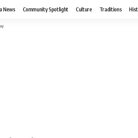
ia News
Community Spotlight
Culture
Traditions
His
pay