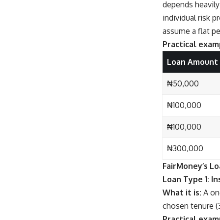
depends heavily 
individual risk 
assume a flat p
Practical examp
Loan Amount
₦50,000
₦100,000
₦100,000
₦300,000
FairMoney’s Lo
Loan Type 1: I
What it is:
A one
chosen tenure (
Practical exam