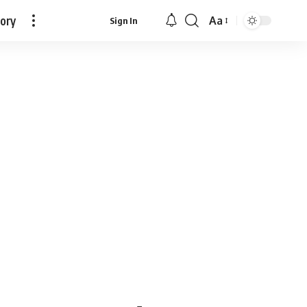
tory
Aa
Sign In
Font
Resizer