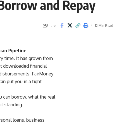
 Borrow and Repay
Share
12 Min Read
oan Pipeline
y time. It has grown from
ost downloaded financial
n disbursements, FairMoney
an put you in a tight
 can borrow, what the real
it standing.
rsonal loans, business