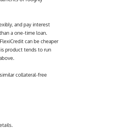
xibly, and pay interest
 than a one-time loan.
FlexiCredit can be cheaper
his product tends to run
 above.
milar collateral-free
tails.