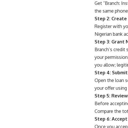
Get “Branch: Ins
the same phone y
Step 2: Create
Register with yo
Nigerian bank a
Step 3: Grant 
Branch’s credit
your permission,
you allow; legiti
Step 4: Submit
Open the loan s
your offer using
Step 5: Review
Before acceptin
Compare the tot
Step 6: Accept
Once you accept