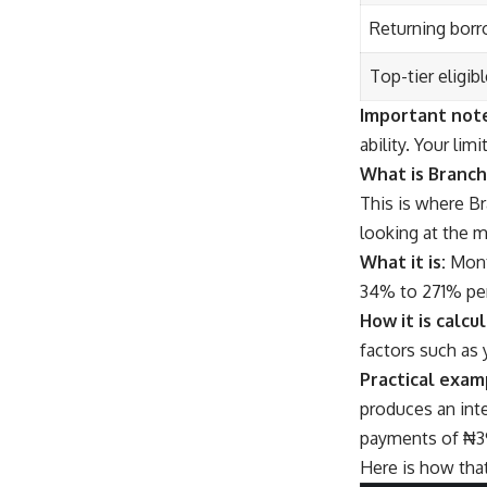
Returning borr
Top-tier eligib
Important not
ability. Your li
What is Branch
This is where B
looking at the m
What it is:
Month
34% to 271% per
How it is calcu
factors such as 
Practical examp
produces an int
payments of ₦3
Here is how that 