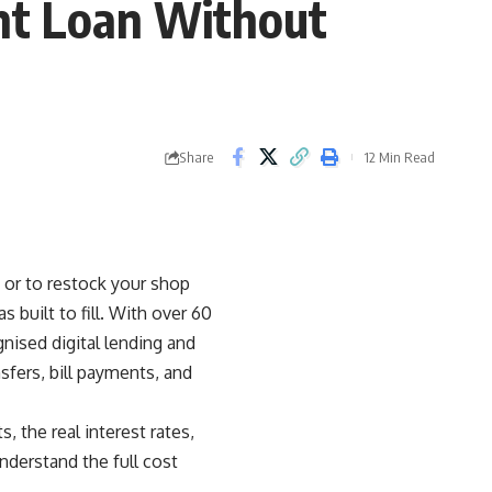
nt Loan Without
Share
12 Min Read
 or to restock your shop
 built to fill. With over 60
nised digital lending and
sfers, bill payments, and
the real interest rates,
nderstand the full cost