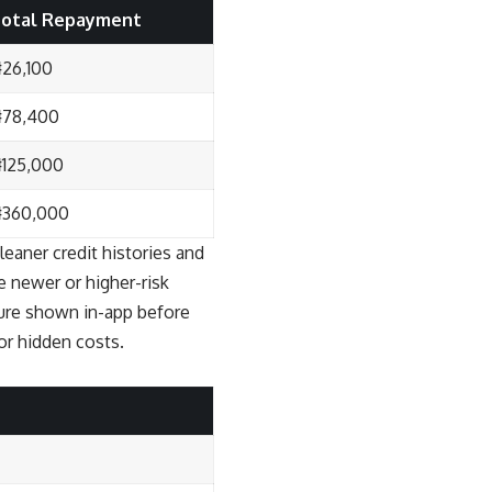
otal Repayment
26,100
78,400
125,000
360,000
leaner credit histories and
e newer or higher-risk
gure shown in-app before
or hidden costs.