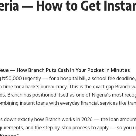
eria — How to Get Insta
eue — How Branch Puts Cash in Your Pocket in Minutes
₦50,000 urgently — for a hospital bill, a school fee deadline,
time for a bank’s bureaucracy. This is the exact gap Branch was
s, Branch has positioned itself as one of Nigeria’s most recog
mbining instant loans with everyday financial services like tran
ks down exactly how Branch works in 2026 — the loan amounts, 
requirements, and the step-by-step process to apply — so you u
“Borrow.”