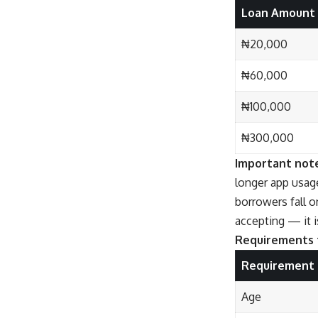
Loan Amount
₦20,000
₦60,000
₦100,000
₦300,000
Important not
longer app usage
borrowers fall o
accepting — it i
Requirements t
Requirement
Age