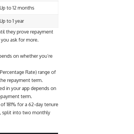
Up to 12 months
Up to 1 year
til they prove repayment
 you ask for more.
epends on whether you’re
 Percentage Rate) range of
 the repayment term.
yed in your app depends on
repayment term.
f 181% for a 62-day tenure
 split into two monthly