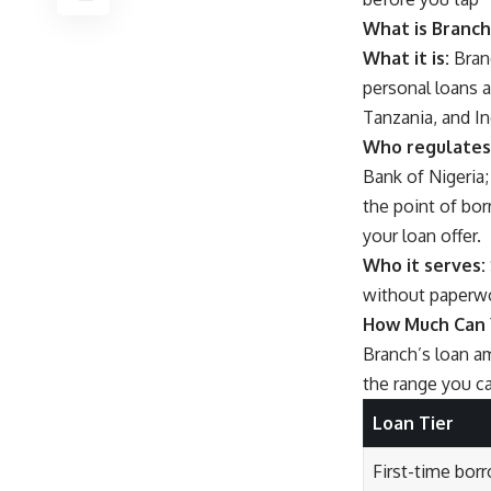
What is Branch
What it is:
Branc
personal loans a
Tanzania, and In
Who regulates 
Bank of Nigeria;
the point of bor
your loan offer.
Who it serves:
without paperwor
How Much Can 
Branch’s loan am
the range you c
Loan Tier
First-time bor