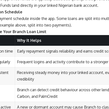
. Funds land directly in your linked Nigerian bank account.
 on Schedule
ayment schedule inside the app. Some loans are split into mul
example above, split into two payments).
e Your Branch Loan Limit
Why It Helps
 on time
Early repayment signals reliability and earns credit s
ularly
Frequent logins and activity contribute to a stronger
stent
Receiving steady money into your linked account, e
credibility
Branch can detect credit behaviour across other lend
Carbon, and PalmCredit
 active
A new or dormant account may cause Branch to classi