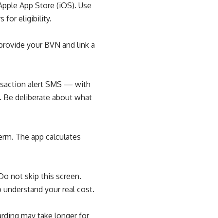
Apple App Store (iOS). Use
or eligibility.
provide your BVN and link a
nsaction alert SMS — with
an. Be deliberate about what
erm. The app calculates
o not skip this screen.
 understand your real cost.
rding may take longer for