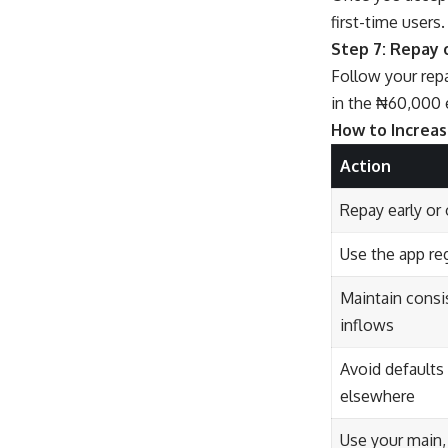
first-time users
Step 7: Repay
Follow your rep
in the ₦60,000 
How to Increas
Action
Repay early or
Use the app reg
Maintain consi
inflows
Avoid defaults
elsewhere
Use your main,