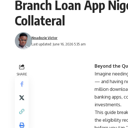
Branch Loan App Nig
Collateral
Nnadozie Victor
Last updated: June 16, 2026 5:35 am
Beyond the Qu
Imagine needing 
SHARE
— and having no 
million download
banking apps, co
investments.
This guide brea
the eligibility 
before you tap 