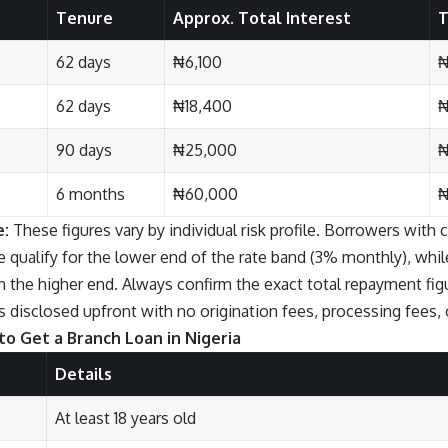
Tenure
Approx. Total Interest
T
62 days
₦6,100
₦
62 days
₦18,400
₦
90 days
₦25,000
₦
6 months
₦60,000
₦
e:
These figures vary by individual risk profile. Borrowers with c
 qualify for the lower end of the rate band (3% monthly), whil
n the higher end. Always confirm the exact total repayment fi
s disclosed upfront with no origination fees, processing fees, 
o Get a Branch Loan in Nigeria
Details
At least 18 years old