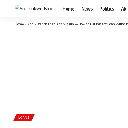
Home
News
Politics
Ab
Home
»
Blog
»
Branch Loan App Nigeria — How to Get Instant Loan Without 
LOANS