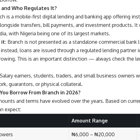
 and Who Regulates It?
h is a mobile-first digital lending and banking app offering inst
longside transfers, bill payments, and investment products. It 
dia, with Nigeria being one of its largest markets.
it:
Branch is not presented as a standalone commercial bank l
 instead, loans are issued through a regulated lending partner i
rowing. This is an important distinction — always check the le
Salary earners, students, traders, and small business owners w
k, guarantors, or physical collateral.
You Borrow From Branch in 2026?
ounts and terms have evolved over the years. Based on current
an expect:
Amount Range
rowers
₦6,000 – ₦20,000