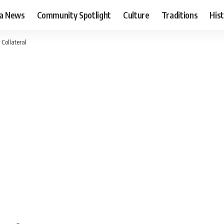
ia News
Community Spotlight
Culture
Traditions
His
Collateral