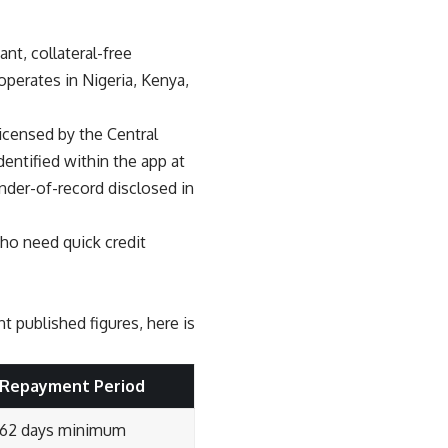
ant, collateral-free
operates in Nigeria, Kenya,
icensed by the Central
dentified within the app at
nder-of-record disclosed in
ho need quick credit
 published figures, here is
Repayment Period
62 days minimum