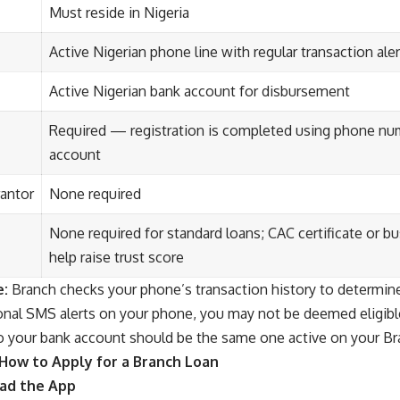
Must reside in Nigeria
Active Nigerian phone line with regular transaction al
Active Nigerian bank account for disbursement
Required — registration is completed using phone nu
account
rantor
None required
None required for standard loans; CAC certificate or 
help raise trust score
e:
Branch checks your phone’s transaction history to determine l
ional SMS alerts on your phone, you may not be deemed eligib
o your bank account should be the same one active on your Br
How to Apply for a Branch Loan
oad the App