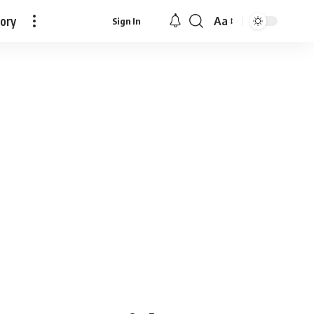
tory
Aa
Sign In
Font
Resizer