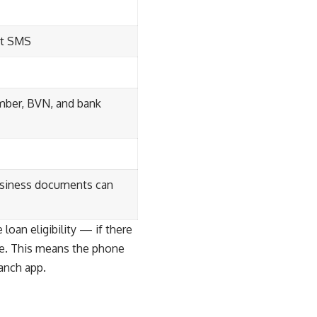
ert SMS
mber, BVN, and bank
business documents can
oan eligibility — if there
le. This means the phone
anch app.