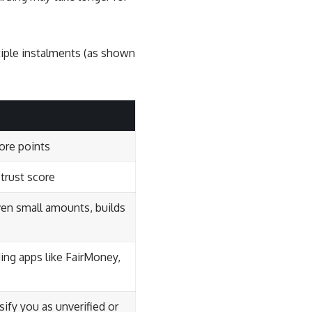
tiple instalments (as shown
core points
 trust score
ven small amounts, builds
ing apps like FairMoney,
fy you as unverified or