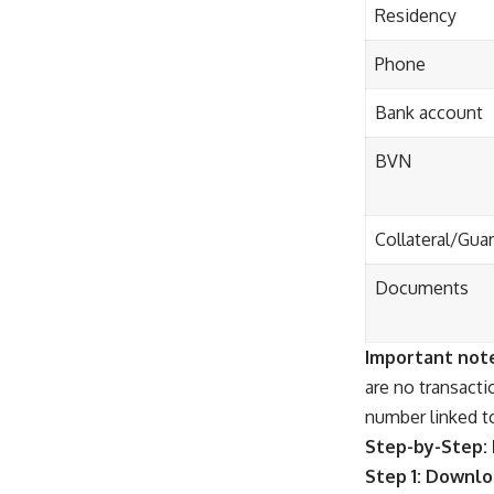
Residency
Phone
Bank account
BVN
Collateral/Gua
Documents
Important not
are no transact
number linked t
Step-by-Step: 
Step 1: Downl