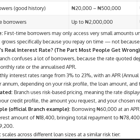
owers (good history)
₦20,000 – ₦500,000
le borrowers
Up to ₦2,000,000
e:
First-time borrowers may only access very small amounts un
mit grows specifically because you repay on time — not because
’s Real Interest Rate? (The Part Most People Get Wrong)
ranch confuses a lot of borrowers, because the rate quoted d
onthly rate or the annualised APR.
ly interest rates range from 3% to 23%, with an APR (Annual
 annum, depending on your risk profile, the loan amount, and
lated:
Branch uses risk-based pricing, meaning the rate displa
your credit profile, the amount you request, and your chosen 
le (official Branch example):
Borrowing ₦60,000 at an APR o
erest amount of ₦18,400, bringing total repayment to ₦78,400,
9,200.
scales across different loan sizes at a similar risk tier: