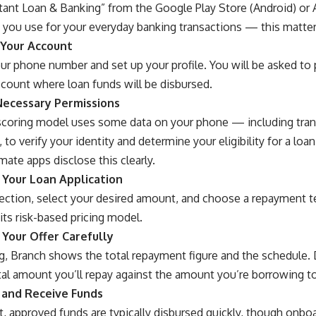
tant Loan & Banking” from the Google Play Store (Android) or 
ou use for your everyday banking transactions — this matters f
 Your Account
ur phone number and set up your profile. You will be asked to 
ccount where loan funds will be disbursed.
Necessary Permissions
 scoring model uses some data on your phone — including tra
 to verify your identity and determine your eligibility for a lo
mate apps disclose this clearly.
 Your Loan Application
ection, select your desired amount, and choose a repayment t
 its risk-based pricing model.
 Your Offer Carefully
g, Branch shows the total repayment figure and the schedule. D
al amount you’ll repay against the amount you’re borrowing to
 and Receive Funds
, approved funds are typically disbursed quickly, though onboa