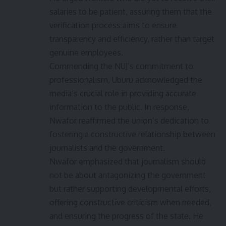
salaries to be patient, assuring them that the
verification process aims to ensure
transparency and efficiency, rather than target
genuine employees.
Commending the NUJ’s commitment to
professionalism, Uburu acknowledged the
media’s crucial role in providing accurate
information to the public. In response,
Nwafor reaffirmed the union’s dedication to
fostering a constructive relationship between
journalists and the government.
Nwafor emphasized that journalism should
not be about antagonizing the government
but rather supporting developmental efforts,
offering constructive criticism when needed,
and ensuring the progress of the state. He