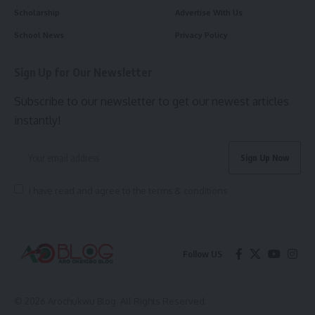
Scholarship
Advertise With Us
School News
Privacy Policy
Sign Up for Our Newsletter
Subscribe to our newsletter to get our newest articles
instantly!
I have read and agree to the terms & conditions
Follow US
© 2026 Arochukwu Blog. All Rights Reserved.