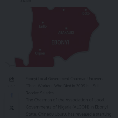
3:32 pm
Ebonyi Local Government Chairman Uncovers
‘Ghost Workers’ Who Died in 2009 but Still
SHARE
Receive Salaries
The Chairman of the Association of Local
Governments of Nigeria (ALGON) in Ebonyi
State, Chinedu Uburu, has revealed a startling