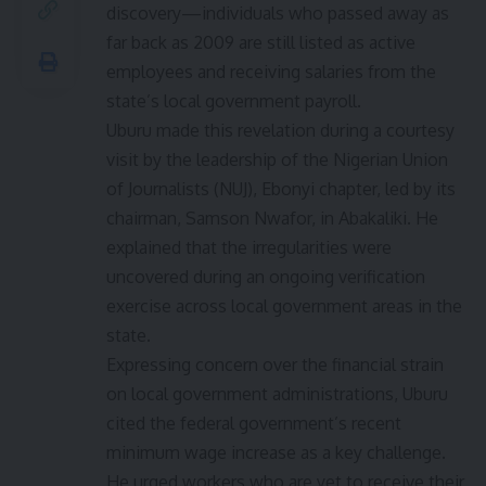
discovery—individuals who passed away as
far back as 2009 are still listed as active
employees and receiving salaries from the
state’s local government payroll.
Uburu made this revelation during a courtesy
visit by the leadership of the Nigerian Union
of Journalists (NUJ), Ebonyi chapter, led by its
chairman, Samson Nwafor, in Abakaliki. He
explained that the irregularities were
uncovered during an ongoing verification
exercise across local government areas in the
state.
Expressing concern over the financial strain
on local government administrations, Uburu
cited the federal government’s recent
minimum wage increase as a key challenge.
He urged workers who are yet to receive their