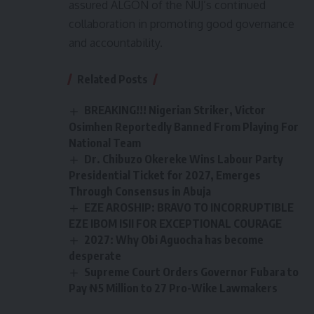
assured ALGON of the NUJ’s continued
collaboration in promoting good governance
and accountability.
Related Posts
BREAKING!!! Nigerian Striker, Victor
Osimhen Reportedly Banned From Playing For
National Team
Dr. Chibuzo Okereke Wins Labour Party
Presidential Ticket for 2027, Emerges
Through Consensus in Abuja
EZE AROSHIP: BRAVO TO INCORRUPTIBLE
EZE IBOM ISII FOR EXCEPTIONAL COURAGE
2027: Why Obi Aguocha has become
desperate
Supreme Court Orders Governor Fubara to
Pay ₦5 Million to 27 Pro-Wike Lawmakers