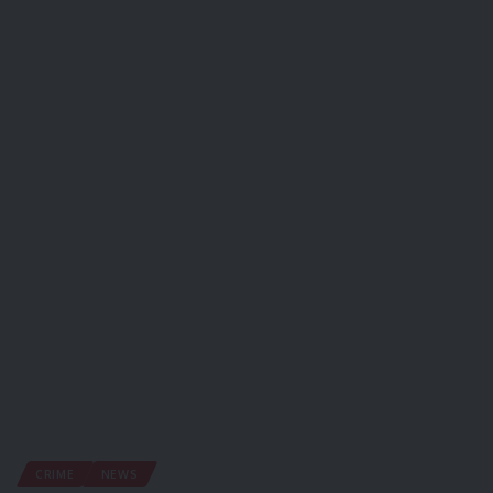
CRIME
NEWS