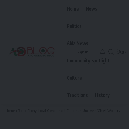
Home
News
Politics
Abia News
Aa
Sign In
Font
Community Spotlight
Resiz
Culture
Traditions
History
Home
»
Blog
»
Ebonyi Local Government Chairman Uncovers ‘Ghost Workers’ Who Died in 2009 but Still Receive Salaries