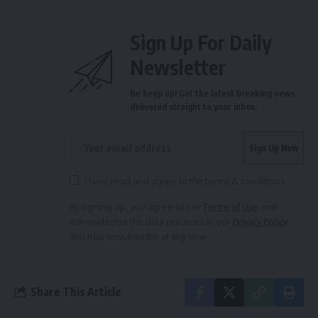
Sign Up For Daily
Newsletter
Be keep up! Get the latest breaking news
delivered straight to your inbox.
I have read and agree to the terms & conditions
By signing up, you agree to our
Terms of Use
and
acknowledge the data practices in our
Privacy Policy
.
You may unsubscribe at any time.
Share This Article