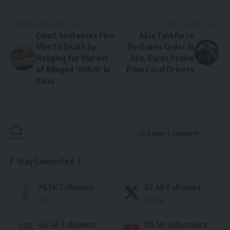
PREVIOUS ARTICLE
NEXT ARTICLE
Court Sentences Five
Abia Taskforce
Men to Death by
Restores Order in
Hanging for Murder
Aba, Earns Praise
of Alleged ‘Witch’ in
from Local Drivers
Kano
Leave a Comment
Stay Connected
76.5K
Followers
87.4K
Followers
Like
Follow
46.4K
Followers
89.5K
Subscribers