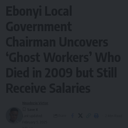
Ebonyi Local
Government
Chairman Uncovers
‘Ghost Workers’ Who
Died in 2009 but Still
Receive Salaries
Nnadozie Victor
Share
2 Min Read
Last updated:
February 5, 2025