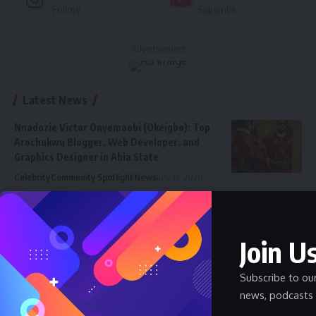
Follow
Subscribe
- Advertisement -
Latest News
Nnadozie Victor Onyemaobi (Okeigbo): Top
Arochukwu Blogger, Web Developer, and
Graphics Designer in Abia State
Celebrity
Community Spotlight
News
July 13, 2026
JAMB Staff Salary Scale 2026 — What JAMB
Employees Earn
Join Us
SALARY
July 6, 2026
How Much Does a Pharmacist Earn in Nigeria
Subscribe to ou
2026 — Government and Private
news, podcasts 
SALARY
July 6, 2026