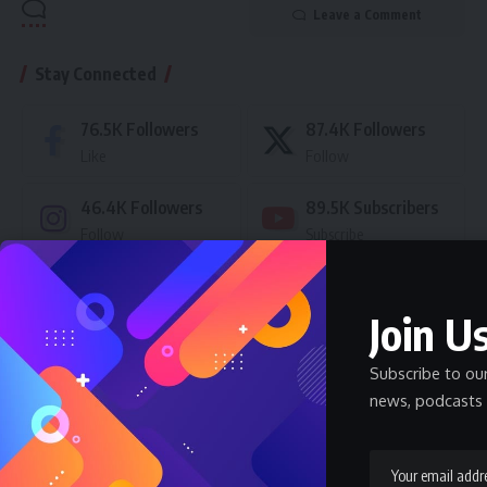
Leave a Comment
Stay Connected
76.5K
Followers
87.4K
Followers
Like
Follow
46.4K
Followers
89.5K
Subscribers
Follow
Subscribe
- Advertisement -
Join Us
Latest News
Subscribe to ou
news, podcasts 
Nnadozie Victor Onyemaobi (Okeigbo): Top
Arochukwu Blogger, Web Developer, and
Graphics Designer in Abia State