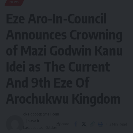
NEWS
Eze Aro-In-Council
Announces Crowning
of Mazi Godwin Kanu
Idei as The Current
And 9th Eze Of
Arochukwu Kingdom
okeigbob@gmail.com
Share
3 Min Read
Last updated: October