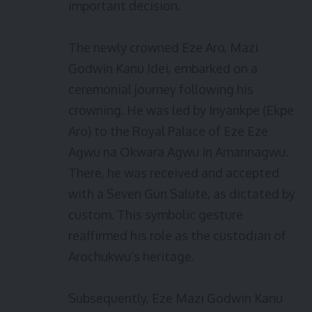
important decision.
The newly crowned Eze Aro, Mazi
Godwin Kanu Idei, embarked on a
ceremonial journey following his
crowning. He was led by Inyankpe (Ekpe
Aro) to the Royal Palace of Eze Eze
Agwu na Okwara Agwu in Amannagwu.
There, he was received and accepted
with a Seven Gun Salute, as dictated by
custom. This symbolic gesture
reaffirmed his role as the custodian of
Arochukwu’s heritage.
Subsequently, Eze Mazi Godwin Kanu