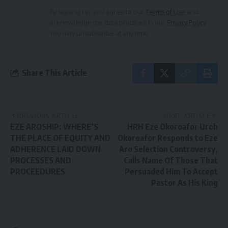
By signing up, you agree to our
Terms of Use
and
acknowledge the data practices in our
Privacy Policy
.
You may unsubscribe at any time.
Share This Article
PREVIOUS ARTICLE
NEXT ARTICLE
EZE AROSHIP: WHERE’S
HRH Eze Okoroafor Uroh
THE PLACE OF EQUITY AND
Okoroafor Responds to Eze
ADHERENCE LAID DOWN
Aro Selection Controversy,
PROCESSES AND
Calls Name Of Those That
PROCEEDURES
Persuaded Him To Accept
Pastor As His King