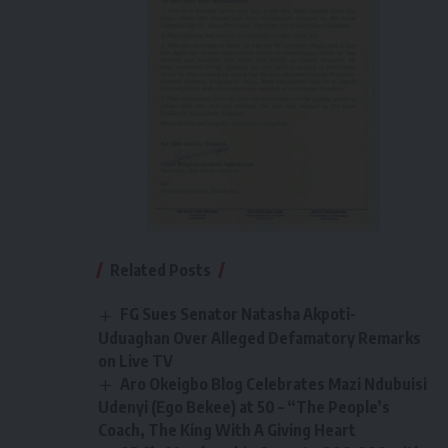
Related Posts
FG Sues Senator Natasha Akpoti-
Uduaghan Over Alleged Defamatory Remarks
on Live TV
Aro Okeigbo Blog Celebrates Mazi Ndubuisi
Udenyi (Ego Bekee) at 50 – “The People’s
Coach, The King With A Giving Heart