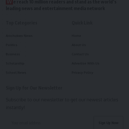
W
e reach 10 million readers and stand as the world’s
leading news and entertainment media network
Top Categories
Quick Link
Arochukwu News
Home
Politics
About Us
Business
Contact Us
Scholarship
Advertise With Us
School News
Privacy Policy
Sign Up for Our Newsletter
Subscribe to our newsletter to get our newest articles
instantly!