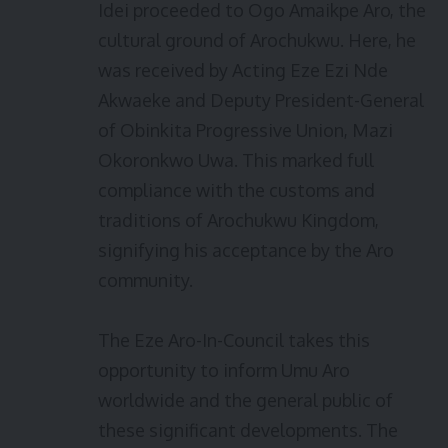
Idei proceeded to Ogo Amaikpe Aro, the
cultural ground of Arochukwu. Here, he
was received by Acting Eze Ezi Nde
Akwaeke and Deputy President-General
of Obinkita Progressive Union, Mazi
Okoronkwo Uwa. This marked full
compliance with the customs and
traditions of Arochukwu Kingdom,
signifying his acceptance by the Aro
community.
The Eze Aro-In-Council takes this
opportunity to inform Umu Aro
worldwide and the general public of
these significant developments. The