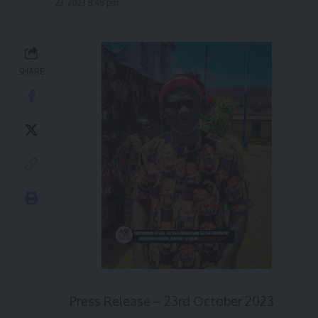
23, 2023 8:48 pm
SHARE
Press Release – 23rd October 2023