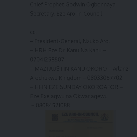
Chief Prophet Godwin Ogbonnaya
Secretary, Eze Aro-In-Council
cc:
– President-General, Nzuko Aro.
– HRH Eze Dr. Kanu Na Kanu –
07041258507
– MAZI AUSTIN KANU OKORO – Arlanz
Arochukwu Kingdom – 08033057702
– HHN EZE SUNDAY OKOROAFOR –
Eze Exe agwu na Okwar agewu
– 08084521088