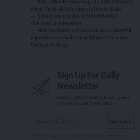
ADC’s Membership Soars to 800,000 with
Major Political Defections in Rivers State
Group seeks probe of MOUAU ASUU
chairman, predecessor
Hon. Ibe Okwara Osonwa Graces Colourful
Ekpenibro Festival in Atan Abam, Celebrates
Cultural Heritage
Sign Up For Daily
Newsletter
Be keep up! Get the latest breaking news
delivered straight to your inbox.
I have read and agree to the terms & conditions