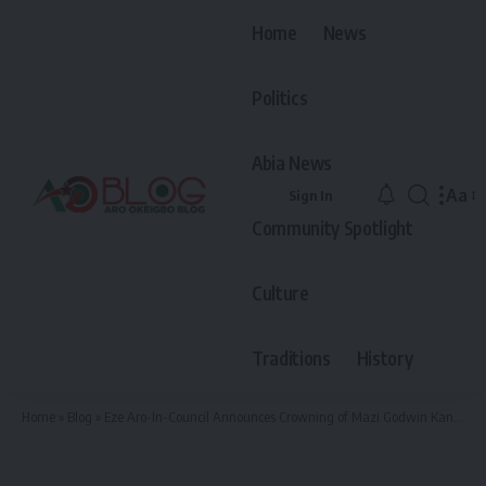
Home
News
Politics
Abia News
Aa
Sign In
Font
Community Spotlight
Resiz
Culture
Traditions
History
Home
»
Blog
»
Eze Aro-In-Council Announces Crowning of Mazi Godwin Kanu Idei as The Current And 9th Eze Of Arochukwu Kingdom