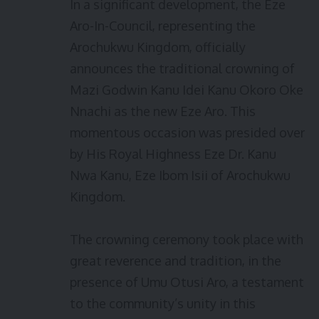
In a significant development, the Eze
Aro-In-Council, representing the
Arochukwu Kingdom, officially
announces the traditional crowning of
Mazi Godwin Kanu Idei Kanu Okoro Oke
Nnachi as the new Eze Aro. This
momentous occasion was presided over
by His Royal Highness Eze Dr. Kanu
Nwa Kanu, Eze Ibom Isii of Arochukwu
Kingdom.
The crowning ceremony took place with
great reverence and tradition, in the
presence of Umu Otusi Aro, a testament
to the community’s unity in this