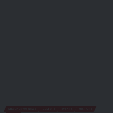
AROCHUKWU NEWS
CULTURE
EVENTS
HISTORY