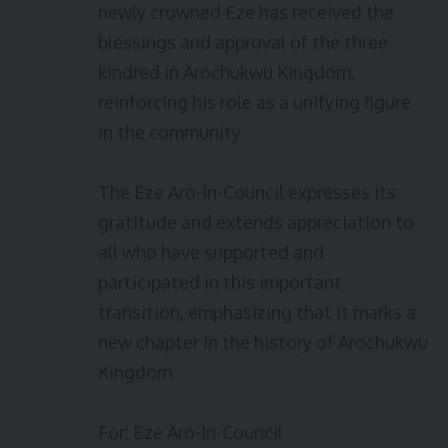
newly crowned Eze has received the
blessings and approval of the three
kindred in Arochukwu Kingdom,
reinforcing his role as a unifying figure
in the community.
The Eze Aro-In-Council expresses its
gratitude and extends appreciation to
all who have supported and
participated in this important
transition, emphasizing that it marks a
new chapter in the history of Arochukwu
Kingdom.
For: Eze Aro-In-Council