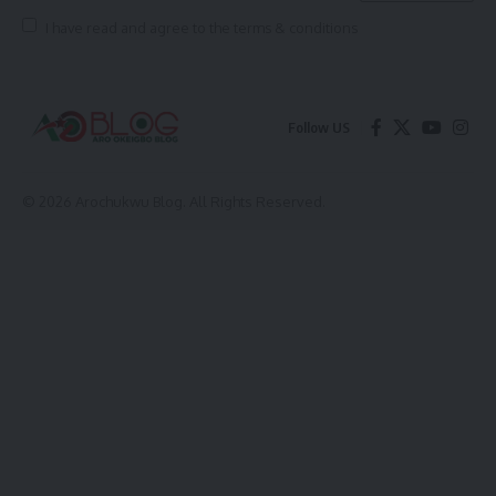
I have read and agree to the terms & conditions
Follow US
© 2026 Arochukwu Blog. All Rights Reserved.