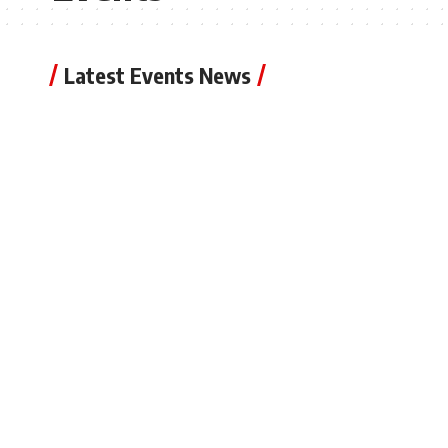
Latest Events News