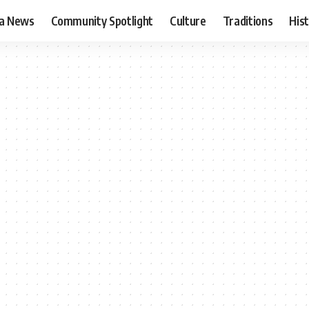
ia News
Community Spotlight
Culture
Traditions
His