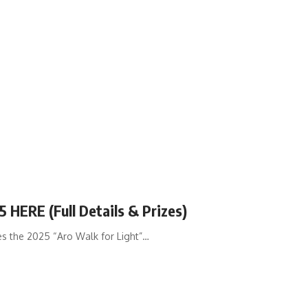
 HERE (Full Details & Prizes)
 the 2025 “Aro Walk for Light”…