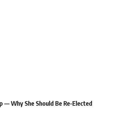
p — Why She Should Be Re-Elected