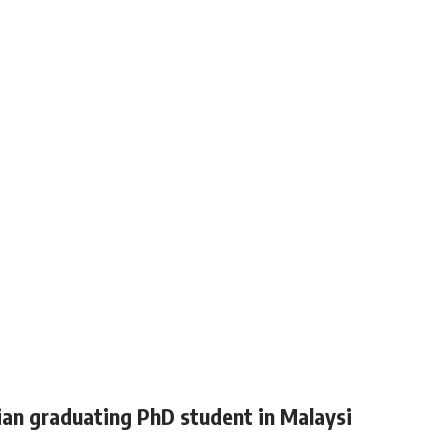
ian graduating PhD student in Malaysi