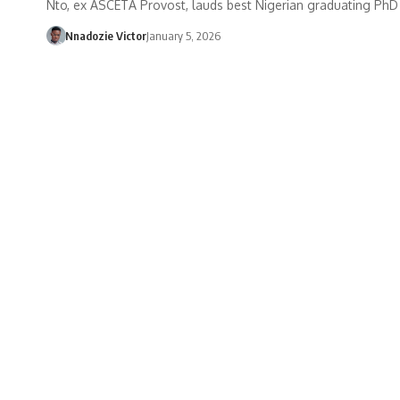
Nto, ex ASCETA Provost, lauds best Nigerian graduating PhD
Nnadozie Victor
January 5, 2026