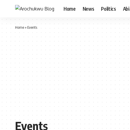
Home
News
Politics
Ab
Home
»
Events
Events