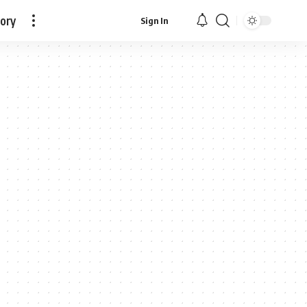
tory
Sign In