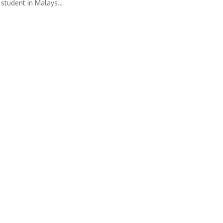
 student in Malays…