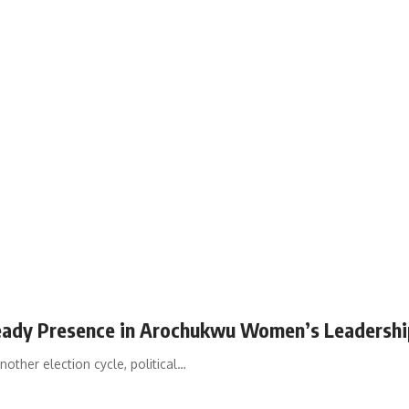
eady Presence in Arochukwu Women’s Leadershi
her election cycle, political…