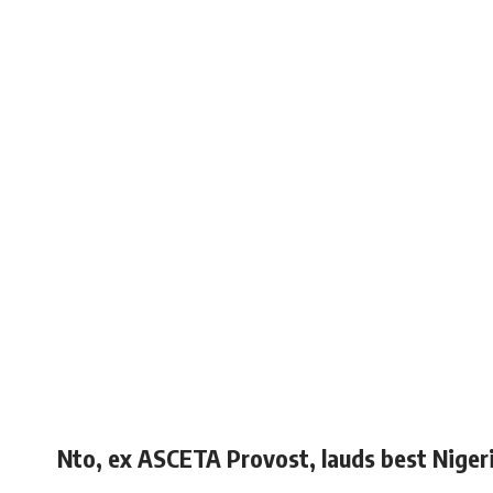
Nto, ex ASCETA Provost, lauds best Niger