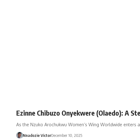
Ezinne Chibuzo Onyekwere (Olaedo): A St
As the Nzuko Arochukwu Women’s Wing Worldwide enters anot
Nnadozie Victor
December 10, 2025