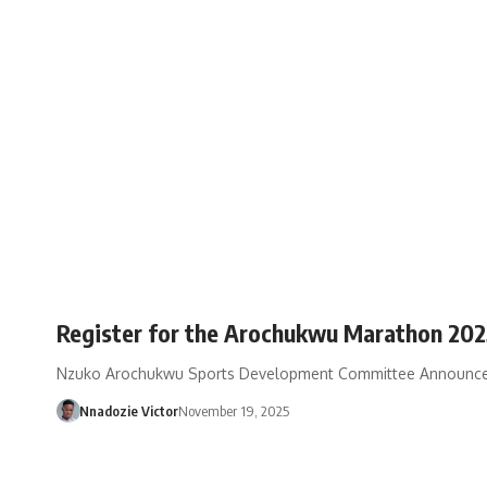
Register for the Arochukwu Marathon 2025
Nzuko Arochukwu Sports Development Committee Announces
Nnadozie Victor
November 19, 2025