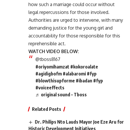
how such a marriage could occur without
legal repercussions for those involved.
Authorities are urged to intervene, with many
demanding justice for the young girl and
accountability for those responsible for this
reprehensible act.
WATCH VIDEO BELOW:
@tboss8167
#oriyomihamzat
#kokoroalate
#agidigbofm
#alabaromi
#fyp
#blowthisupforme
#ibadan
#fyp
#voiceeffects
♬ original sound – Tboss
Related Posts
Dr. Philips Nto Lauds Mayor Joe Eze Aru for
Historic Development Initiatives