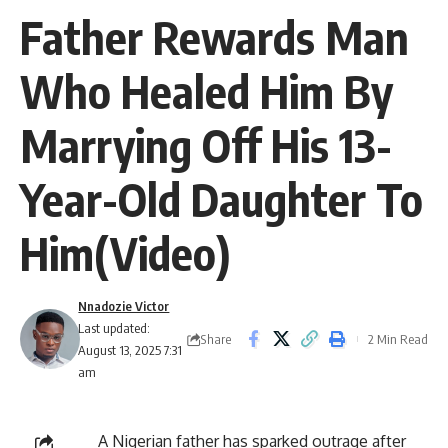
Father Rewards Man
Who Healed Him By
Marrying Off His 13-
Year-Old Daughter To
Him(Video)
Nnadozie Victor
Last updated:
Share
2 Min Read
August 13, 2025 7:31
am
A Nigerian father has sparked outrage after