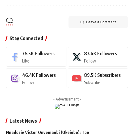
Leave a Comment
Stay Connected
76.5K
Followers
87.4K
Followers
Like
Follow
46.4K
Followers
89.5K
Subscribers
Follow
Subscribe
- Advertisement -
Latest News
Nnadozie Victor Onyemaobi (Okeigbo): Top