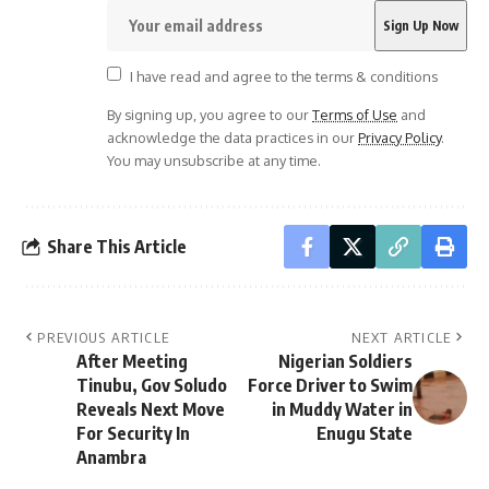
I have read and agree to the terms & conditions
By signing up, you agree to our
Terms of Use
and
acknowledge the data practices in our
Privacy Policy
.
You may unsubscribe at any time.
Share This Article
PREVIOUS ARTICLE
NEXT ARTICLE
After Meeting
Nigerian Soldiers
Tinubu, Gov Soludo
Force Driver to Swim
Reveals Next Move
in Muddy Water in
For Security In
Enugu State
Anambra