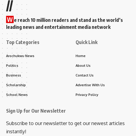
//
W
e reach 10 million readers and stand as the world’s
leading news and entertainment media network
Top Categories
Quick Link
Arochukwu News
Home
Politics
About Us
Business
Contact Us
Scholarship
Advertise With Us
School News
Privacy Policy
Sign Up for Our Newsletter
Subscribe to our newsletter to get our newest articles
instantly!