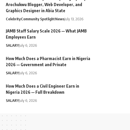
Arochukwu Blogger, Web Developer, and
Graphics Designer in Abia State
Celebrity
Community Spotlight
News
July 13, 2026
JAMB Staff Salary Scale 2026 — What JAMB
Employees Earn
SALARY
July 6, 2026
How Much Does a Pharmacist Earn in Nigeria
2026 — Government and Private
SALARY
July 6, 2026
How Much Does a Civil Engineer Earn in
Nigeria 2026 — Full Breakdown
SALARY
July 6, 2026