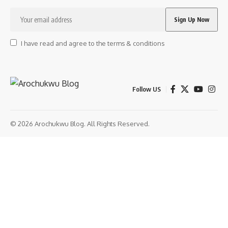
I have read and agree to the terms & conditions
Follow US
© 2026 Arochukwu Blog. All Rights Reserved.