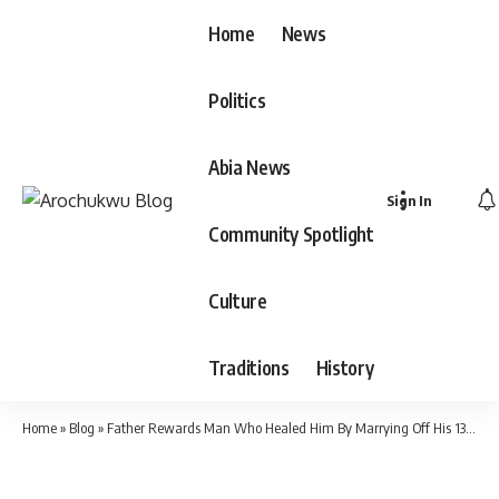
Home
News
Politics
Abia News
Sign In
Community Spotlight
Culture
Traditions
History
Home
»
Blog
»
Father Rewards Man Who Healed Him By Marrying Off His 13-Year-Old Daughter To Him(Video)