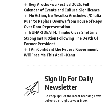
Ikeji Arochukwu Festival 2025: Full
Calendar of Events and Cultural Significance
No Action, No Results: Arochukwu/Ohafia
Push to Replace Osonwa from House of Reps
Over Poor Representation
BUHARI DEATH: Tinubu Gives Shettima
Strong Instruction Following The Death Of
Former President
I Am Confident the Federal Government
Will Free Me This April – Kanu
Sign Up For Daily
Newsletter
Be keep up! Get the latest breaking news
delivered straight to your inbox.