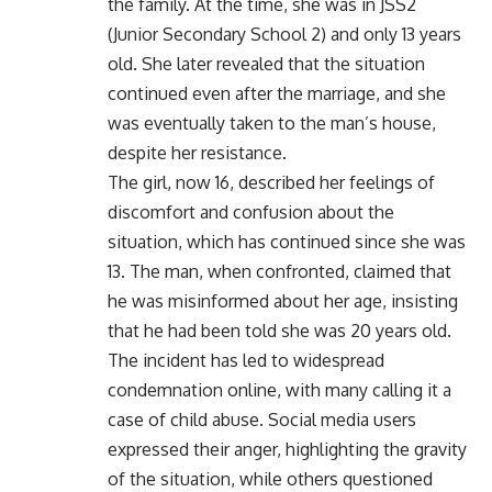
the family. At the time, she was in JSS2
(Junior Secondary School 2) and only 13 years
old. She later revealed that the situation
continued even after the marriage, and she
was eventually taken to the man’s house,
despite her resistance.
The girl, now 16, described her feelings of
discomfort and confusion about the
situation, which has continued since she was
13. The man, when confronted, claimed that
he was misinformed about her age, insisting
that he had been told she was 20 years old.
The incident has led to widespread
condemnation online, with many calling it a
case of child abuse. Social media users
expressed their anger, highlighting the gravity
of the situation, while others questioned