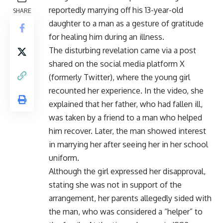
reportedly marrying off his 13-year-old
SHARE
daughter to a man as a gesture of gratitude
for healing him during an illness.
The disturbing revelation came via a post
shared on the social media platform X
(formerly Twitter), where the young girl
recounted her experience. In the video, she
explained that her father, who had fallen ill,
was taken by a friend to a man who helped
him recover. Later, the man showed interest
in marrying her after seeing her in her school
uniform.
Although the girl expressed her disapproval,
stating she was not in support of the
arrangement, her parents allegedly sided with
the man, who was considered a “helper” to