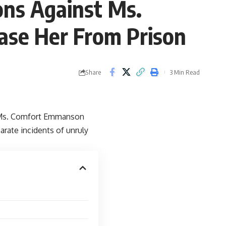
ons Against Ms.
se Her From Prison
Share
3 Min Read
t Ms. Comfort Emmanson
ate incidents of unruly