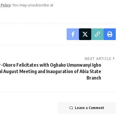
 Policy
. You may unsubscribe at
NEXT ARTICLE
r-Okoro Felicitates with Ogbako Umunwanyi Igbo
 August Meeting and Inauguration of Abia State
Branch
Leave a Comment