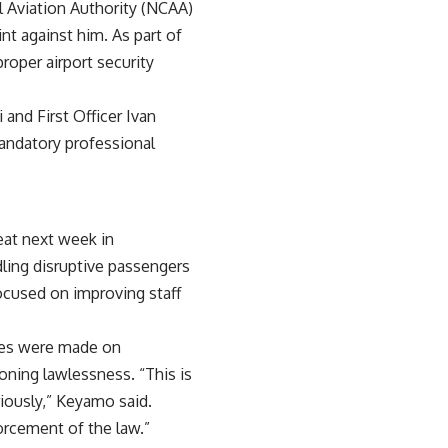
l Aviation Authority (NCAA)
nt against him. As part of
oper airport security
 and First Officer Ivan
mandatory professional
eat next week in
dling disruptive passengers
focused on improving staff
rges were made on
ning lawlessness. “This is
riously,” Keyamo said.
orcement of the law.”