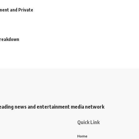
ment and Private
 Breakdown
s leading news and entertainment media network
Quick Link
Home