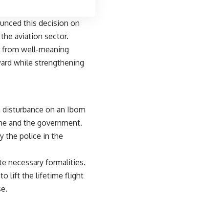
unced this decision on
the aviation sector.
s from well-meaning
ward while strengthening
 disturbance on an Ibom
line and the government.
the police in the
te necessary formalities.
 lift the lifetime flight
e.