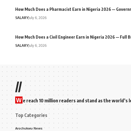
How Much Does a Pharmacist Earn in Nigeria 2026 — Govern
SALARY
July 6, 2026
How Much Does a Civil Engineer Earn in Nigeria 2026 — Full
SALARY
July 6, 2026
//
W
e reach 10 million readers and stand as the world’
Top Categories
Arochukwu News