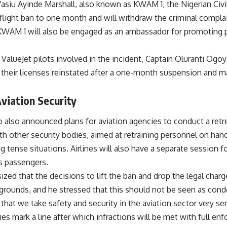
asiu Ayinde Marshall, also known as KWAM 1, the Nigerian Civi
flight ban to one month and will withdraw the criminal complai
 KWAM 1 will also be engaged as an ambassador for promoting pr
 ValueJet pilots involved in the incident, Captain Oluranti Ogoyi
e their licenses reinstated after a one-month suspension and 
viation Security
 also announced plans for aviation agencies to conduct a retr
th other security bodies, aimed at retraining personnel on han
g tense situations. Airlines will also have a separate session 
s passengers.
ed that the decisions to lift the ban and drop the legal cha
rounds, and he stressed that this should not be seen as condo
that we take safety and security in the aviation sector very se
s mark a line after which infractions will be met with full enf