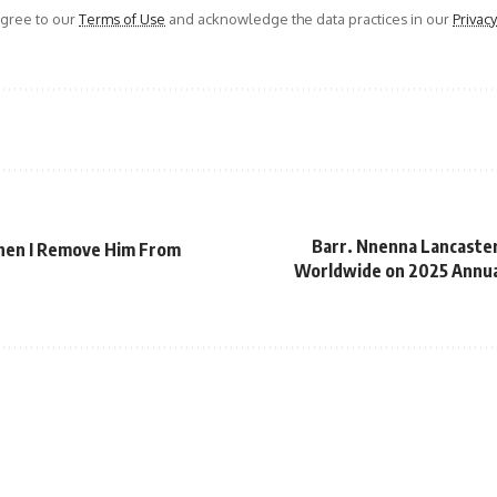
agree to our
Terms of Use
and acknowledge the data practices in our
Privacy
Barr. Nnenna Lancaste
When I Remove Him From
Worldwide on 2025 Annual