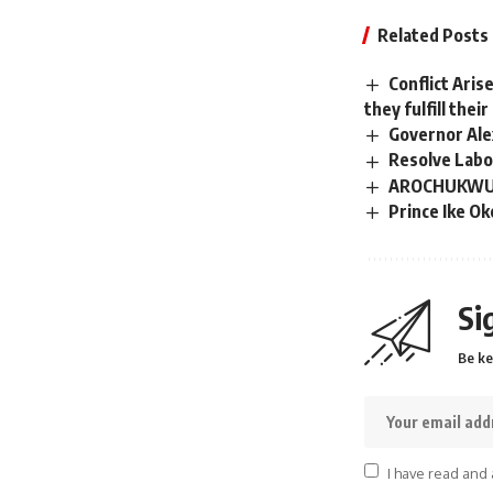
Related Posts
Conflict Aris
they fulfill the
Governor Ale
Resolve Labou
AROCHUKWU N
Prince Ike O
Si
Be ke
I have read and 