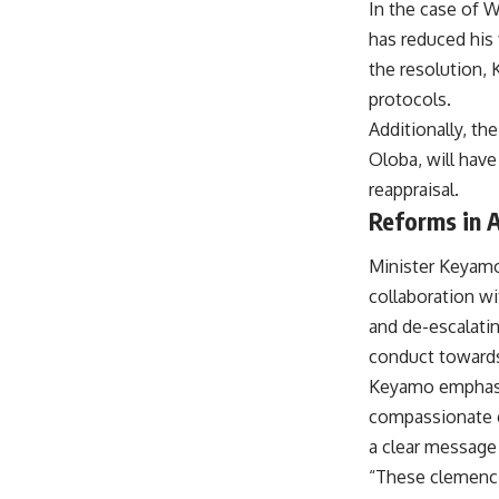
In the case of W
has reduced his 
the resolution,
protocols.
Additionally, the
Oloba, will hav
reappraisal.
Reforms in A
Minister Keyamo
collaboration wi
and de-escalatin
conduct toward
Keyamo emphasiz
compassionate g
a clear message 
“These clemencie