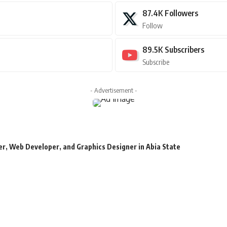
87.4K
Followers
Follow
89.5K
Subscribers
Subscribe
- Advertisement -
r, Web Developer, and Graphics Designer in Abia State