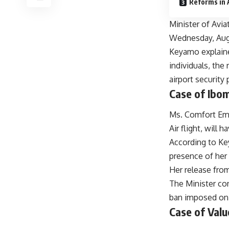
Reforms in 
Minister of Avi
Wednesday, Augus
Keyamo explaine
individuals, th
airport security
Case of Ibo
Ms. Comfort Emm
Air flight, will
According to Ke
presence of her 
Her release from
The Minister con
ban imposed on 
Case of Val