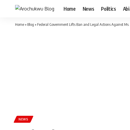
Home
News
Politics
Ab
Home
»
Blog
»
Federal Government Lifts Ban and Legal Actions Against Ms
NEWS