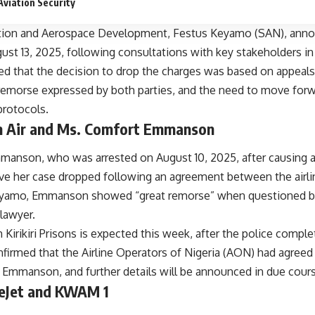
Aviation Security
ation and Aerospace Development, Festus Keyamo (SAN), anno
t 13, 2025, following consultations with key stakeholders in 
d that the decision to drop the charges was based on appeal
e remorse expressed by both parties, and the need to move for
 protocols.
m Air and Ms. Comfort Emmanson
anson, who was arrested on August 10, 2025, after causing a
 have her case dropped following an agreement between the air
yamo, Emmanson showed “great remorse” when questioned by 
lawyer.
 Kirikiri Prisons is expected this week, after the police comple
firmed that the Airline Operators of Nigeria (AON) had agreed to
Emmanson, and further details will be announced in due cours
ueJet and KWAM 1