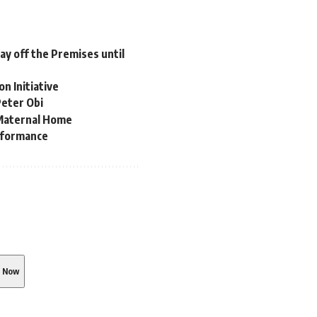
tay off the Premises until
n Initiative
Peter Obi
Maternal Home
erformance