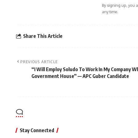
By signing up, you 
any time.
Share This Article
PREVIOUS ARTICLE
“I Will Employ Soludo To Work In My Company 
Government House” — APC Guber Candidate
Stay Connected