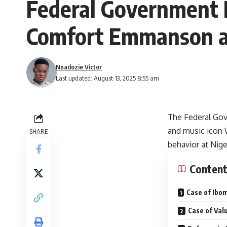
Federal Government L
Comfort Emmanson an
Nnadozie Victor
Last updated: August 13, 2025 8:55 am
The Federal Gov
and music icon 
SHARE
behavior at Nige
Conten
Case of Ibo
Case of Val