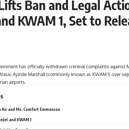
ifts Ban and Legal Acti
d KWAM 1, Set to Relea
ernment has officially withdrawn criminal complaints agains
Wasiu Ayinde Marshall (commonly known as KWAM 1) over separ
rian airports.
ts
m Air and Ms. Comfort Emmanson
ueJet and KWAM 1