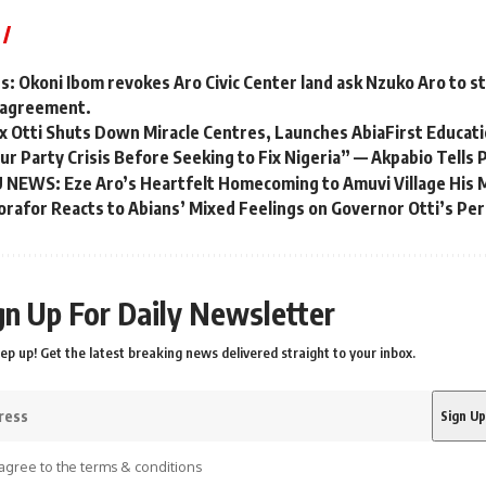
es: Okoni Ibom revokes Aro Civic Center land ask Nzuko Aro to s
ir agreement.
x Otti Shuts Down Miracle Centres, Launches AbiaFirst Educatio
r Party Crisis Before Seeking to Fix Nigeria” — Akpabio Tells 
EWS: Eze Aro’s Heartfelt Homecoming to Amuvi Village His 
korafor Reacts to Abians’ Mixed Feelings on Governor Otti’s P
gn Up For Daily Newsletter
ep up! Get the latest breaking news delivered straight to your inbox.
agree to the terms & conditions