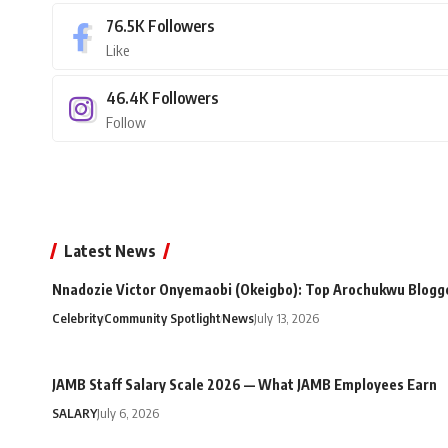
76.5K
Followers
Like
46.4K
Followers
Follow
Latest News
Nnadozie Victor Onyemaobi (Okeigbo): Top Arochukwu Blogge
Celebrity
Community Spotlight
News
July 13, 2026
JAMB Staff Salary Scale 2026 — What JAMB Employees Earn
SALARY
July 6, 2026