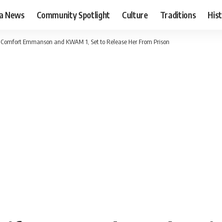
ia News
Community Spotlight
Culture
Traditions
His
. Comfort Emmanson and KWAM 1, Set to Release Her From Prison