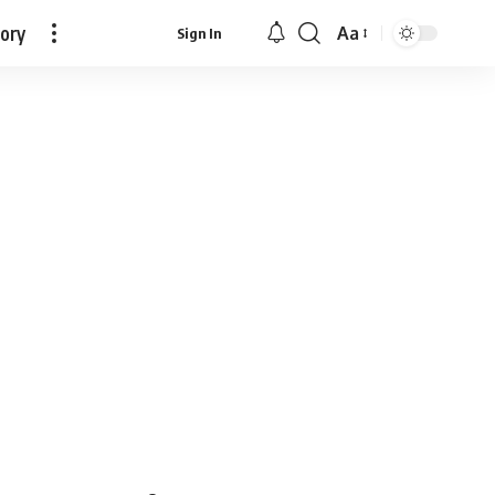
tory
Aa
Sign In
Font
Resizer