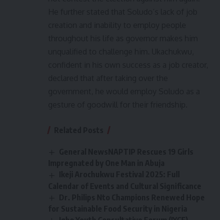
He further stated that Soludo’s lack of job
creation and inability to employ people
throughout his life as governor makes him
unqualified to challenge him. Ukachukwu,
confident in his own success as a job creator,
declared that after taking over the
government, he would employ Soludo as a
gesture of goodwill for their friendship.
Related Posts
General NewsNAPTIP Rescues 19 Girls
Impregnated by One Man in Abuja
Ikeji Arochukwu Festival 2025: Full
Calendar of Events and Cultural Significance
Dr. Philips Nto Champions Renewed Hope
for Sustainable Food Security in Nigeria
Igbo Youth Consultative Forum (IYCF)