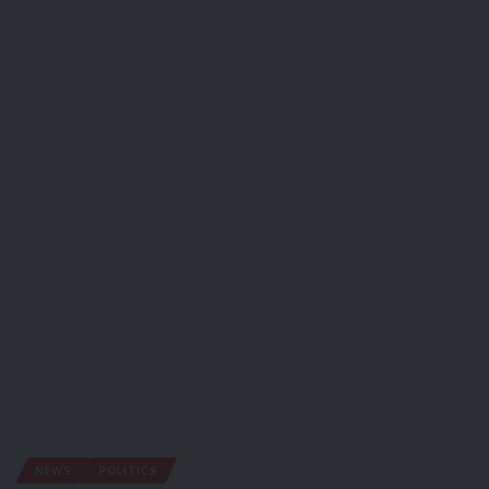
NEWS
POLITICS