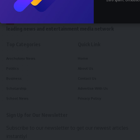
//
W
e reach 10 million readers and stand as the world’s
leading news and entertainment media network
Top Categories
Quick Link
Arochukwu News
Home
Politics
About Us
Business
Contact Us
Scholarship
Advertise With Us
School News
Privacy Policy
Sign Up for Our Newsletter
Subscribe to our newsletter to get our newest articles
instantly!