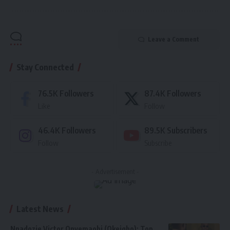
Leave a Comment
Stay Connected
76.5K
Followers
87.4K
Followers
Like
Follow
46.4K
Followers
89.5K
Subscribers
Follow
Subscribe
- Advertisement -
Latest News
Nnadozie Victor Onyemaobi (Okeigbo): Top