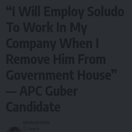
“I Will Employ Soludo
To Work In My
Company When I
Remove Him From
Government House”
— APC Guber
Candidate
Nnadozie Victor