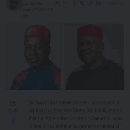
Share
1 Min Read
Last updated:
August 13, 2025 7:38
am
Nicholas Ukachukwu, the APC governorship
aspirant for Anambra State, has boldly stated
SHARE
that he will employ Governor Charles Soludo
in one of his companies, either in Nigeria or