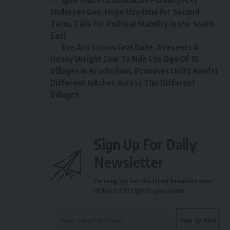
Endorses Gov. Hope Uzodima for Second
Term, Calls for Political Stability in the South
East
Eze Aro Shows Gratitude, Presents A
Heavy Weight Cow To Nde Eze Ogo Of 19
Villages In Arochukwu, Promises Unity Amidst
Different Hitches Across The Different
Villages
Sign Up For Daily
Newsletter
Be keep up! Get the latest breaking news
delivered straight to your inbox.