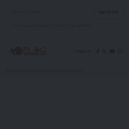
I have read and agree to the terms & conditions
Follow US
© 2026 Arochukwu Blog. All Rights Reserved.