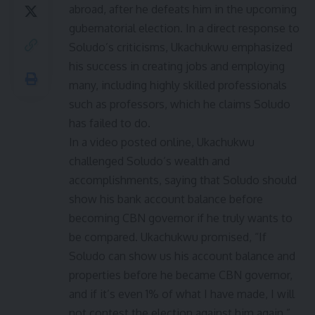
abroad, after he defeats him in the upcoming
gubernatorial election. In a direct response to
Soludo’s criticisms, Ukachukwu emphasized
his success in creating jobs and employing
many, including highly skilled professionals
such as professors, which he claims Soludo
has failed to do.
In a video posted online, Ukachukwu
challenged Soludo’s wealth and
accomplishments, saying that Soludo should
show his bank account balance before
becoming CBN governor if he truly wants to
be compared. Ukachukwu promised, “If
Soludo can show us his account balance and
properties before he became CBN governor,
and if it’s even 1% of what I have made, I will
not contest the election against him again.”