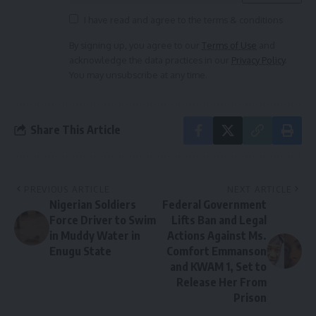
I have read and agree to the terms & conditions
By signing up, you agree to our
Terms of Use
and
acknowledge the data practices in our
Privacy Policy
.
You may unsubscribe at any time.
Share This Article
PREVIOUS ARTICLE
NEXT ARTICLE
Nigerian Soldiers
Federal Government
Force Driver to Swim
Lifts Ban and Legal
in Muddy Water in
Actions Against Ms.
Enugu State
Comfort Emmanson
and KWAM 1, Set to
Release Her From
Prison