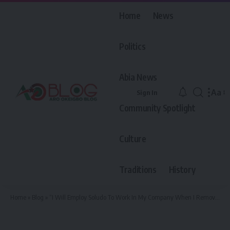
Home
News
Politics
Abia News
Aa
Sign In
Font
Community Spotlight
Resiz
Culture
Traditions
History
Home
»
Blog
»
“I Will Employ Soludo To Work In My Company When I Remove Him From Government House” — APC Guber Candidate