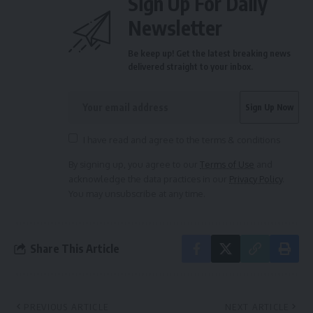
Sign Up For Daily
Newsletter
Be keep up! Get the latest breaking news
delivered straight to your inbox.
I have read and agree to the terms & conditions
By signing up, you agree to our
Terms of Use
and
acknowledge the data practices in our
Privacy Policy
.
You may unsubscribe at any time.
Share This Article
PREVIOUS ARTICLE
NEXT ARTICLE