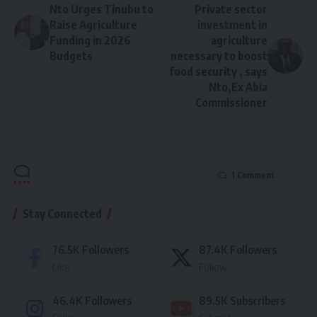
Nto Urges Tinubu to
Private sector
Raise Agriculture
investment in
Funding in 2026
agriculture
Budgets
necessary to boost
food security , says
Nto,Ex Abia
Commissioner
1 Comment
Stay Connected
76.5K
Followers
87.4K
Followers
Like
Follow
46.4K
Followers
89.5K
Subscribers