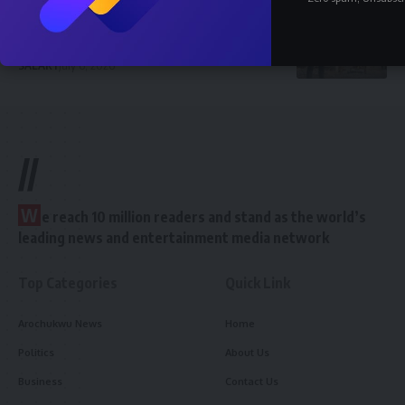
How Much Does a Civil Engineer Earn in
Nigeria 2026 — Full Breakdown
SALARY
July 6, 2026
//
W
e reach 10 million readers and stand as the world’s
leading news and entertainment media network
Top Categories
Quick Link
Arochukwu News
Home
Politics
About Us
Business
Contact Us