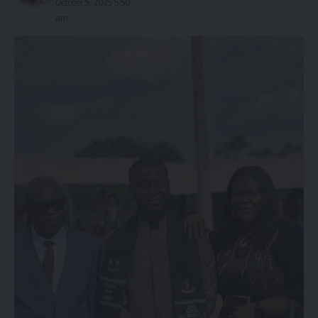
October 5, 2025 5:50
am