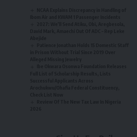
NCAA Explains Discrepancy in Handling of
Ibom Air and KWAM 1 Passenger Incidents
2027: We’ll Send Atiku, Obi, Aregbesola,
David Mark, Amaechi Out Of ADC – Rep Leke
Abejide
Patience Jonathan Holds 15 Domestic Staff
in Prison Without Trial Since 2019 Over
Alleged Missing Jewelry
Ibe Okwara Osonwa Foundation Releases
Full List of Scholarship Results, Lists
Successful Applicants Across
Arochukwu/Ohafia Federal Constituency,
Check List Now
Review Of The New Tax Law In Nigeria
2026