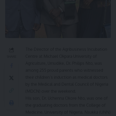
The Director of the Agribusiness Incubation
Centre at Michael Okpara University of
SHARE
Agriculture, Umudike, Dr. Philips Nto, was
among 255 proud parents who witnessed
their children’s induction as medical doctors
by the Medical and Dental Council of Nigeria
(MDCN) over the weekend.
His son, Dr. Uchenna Okore Nto, was one of
the graduating doctors from the College of
Medicine, University of Nigeria, Nsukka (UNN)