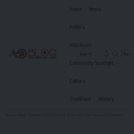
Home
News
Politics
Abia News
Aa
Sign In
Font
Community Spotlight
Resiz
Culture
Traditions
History
Home
»
Blog
»
Former ASCETA Provost, Philip Nto’s Son, Among 255 Newly Inducted Medical Doctors from UNN