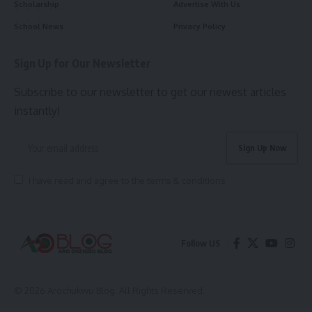
Scholarship
Advertise With Us
School News
Privacy Policy
Sign Up for Our Newsletter
Subscribe to our newsletter to get our newest articles
instantly!
I have read and agree to the terms & conditions
Follow US
© 2026 Arochukwu Blog. All Rights Reserved.