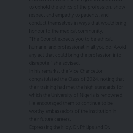
to uphold the ethics of the profession, show
respect and empathy to patients, and
conduct themselves in ways that would bring
honour to the medical community.
“The Council expects you to be ethical,
humane, and professional in all you do. Avoid
any act that could bring the profession into
disrepute,” she advised.
In his remarks, the Vice Chancellor
congratulated the Class of 2024, noting that
their training had met the high standards for
which the University of Nigeria is renowned.
He encouraged them to continue to be
worthy ambassadors of the institution in
their future careers.
Expressing their joy, Dr. Philips and Dr.