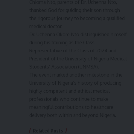
Chioma Nto, parents of Dr. Uchenna Nto,
thanked God for guiding their son through
the rigorous journey to becoming a qualified
medical doctor.
Dr. Uchenna Okore Nto distinguished himself
during his training as the Class
Representative of the Class of 2024 and
President of the University of Nigeria Medical
Students’ Association (UNMSA).
The event marked another milestone in the
University of Nigeria’s history of producing
highly competent and ethical medical
professionals who continue to make
meaningful contributions to healthcare
delivery both within and beyond Nigeria.
Related Posts