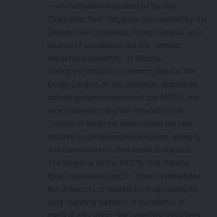
—an institution described by its Vice
Chancellor, Prof. Ortyanya, represented by the
Deputy Vice Chancellor, Enugu Campus, as a
beacon of excellence and the “premier
indigenous university” in Nigeria.
During the induction ceremony held at the
Enugu Campus of the university, dignitaries
including representatives of the MDCN, the
Vice Chancellor, and the Provost of the
College of Medicine admonished the new
doctors to uphold professionalism, integrity,
and compassion in their medical practice.
The Registrar of the MDCN, Prof. Fatima
Kyari, represented by Dr. Tijani, commended
the University of Nigeria for maintaining its
long-standing tradition of excellence in
medical education. She urged the inductees