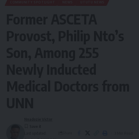
COMMUNITY SPOTLIGHT
NEWS
UTUTU NEWS
Former ASCETA
Provost, Philip Nto’s
Son, Among 255
Newly Inducted
Medical Doctors from
UNN
Nnadozie Victor
Share
3 Min Read
Last updated: