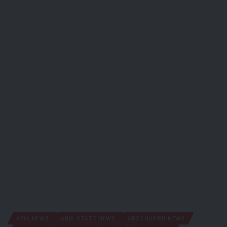
ABIA NEWS
ABIA STATE NEWS
AROCHUKWU NEWS