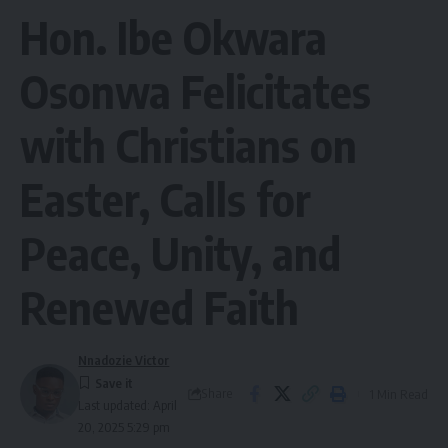
Hon. Ibe Okwara
Osonwa Felicitates
with Christians on
Easter, Calls for
Peace, Unity, and
Renewed Faith
Nnadozie Victor
Share
1 Min Read
Last updated: April
20, 2025 5:29 pm