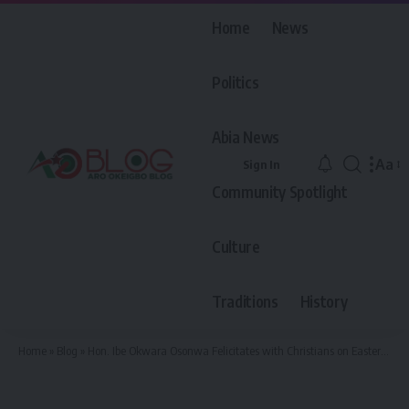
Home
News
Politics
Abia News
Aa
Sign In
Font
Community Spotlight
Resiz
Culture
Traditions
History
Home
»
Blog
»
Hon. Ibe Okwara Osonwa Felicitates with Christians on Easter, Calls for Peace, Unity, and Renewed Faith