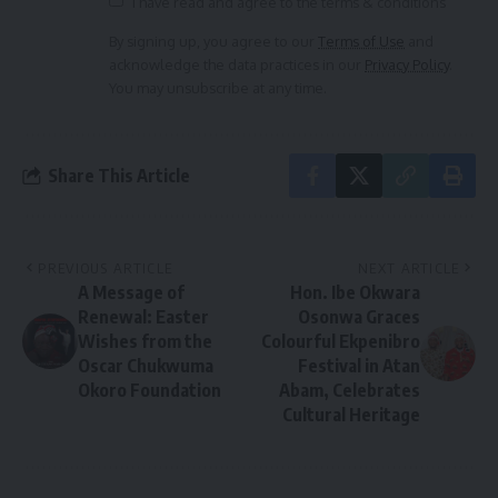
I have read and agree to the terms & conditions
By signing up, you agree to our
Terms of Use
and
acknowledge the data practices in our
Privacy Policy
.
You may unsubscribe at any time.
Share This Article
PREVIOUS ARTICLE
NEXT ARTICLE
A Message of
Hon. Ibe Okwara
Renewal: Easter
Osonwa Graces
Wishes from the
Colourful Ekpenibro
Oscar Chukwuma
Festival in Atan
Okoro Foundation
Abam, Celebrates
Cultural Heritage