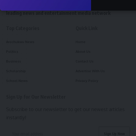
W
e reach 10 million readers and stand as the world’s
leading news and entertainment media network
Top Categories
Quick Link
Arochukwu News
Home
Politics
About Us
Business
Contact Us
Scholarship
Advertise With Us
School News
Privacy Policy
Sign Up for Our Newsletter
Subscribe to our newsletter to get our newest articles
instantly!