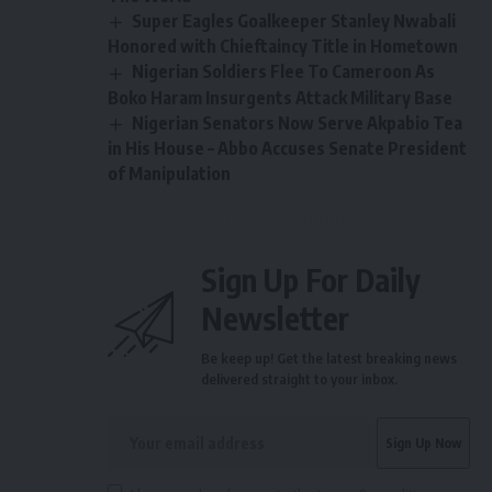
Super Eagles Goalkeeper Stanley Nwabali
Honored with Chieftaincy Title in Hometown
Nigerian Soldiers Flee To Cameroon As
Boko Haram Insurgents Attack Military Base
Nigerian Senators Now Serve Akpabio Tea
in His House – Abbo Accuses Senate President
of Manipulation
Sign Up For Daily
Newsletter
Be keep up! Get the latest breaking news
delivered straight to your inbox.