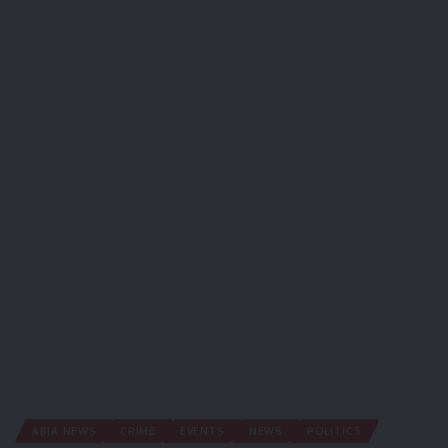
ABIA NEWS
CRIME
EVENTS
NEWS
POLITICS