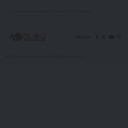
I have read and agree to the terms & conditions
Follow US
© 2026 Arochukwu Blog. All Rights Reserved.