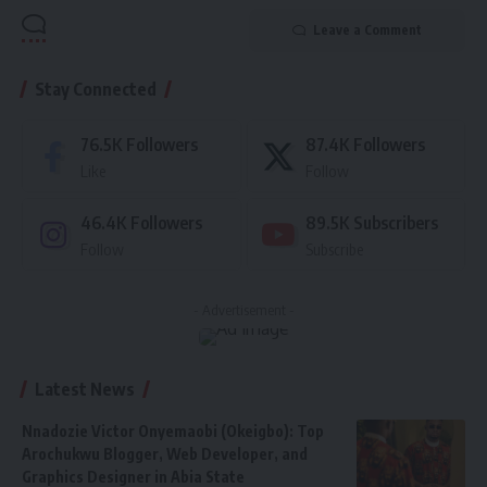
Leave a Comment
Stay Connected
76.5K
Followers
87.4K
Followers
Like
Follow
46.4K
Followers
89.5K
Subscribers
Follow
Subscribe
- Advertisement -
Latest News
Nnadozie Victor Onyemaobi (Okeigbo): Top
Arochukwu Blogger, Web Developer, and
Graphics Designer in Abia State