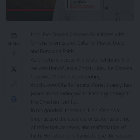
Hon. Ibe Okwara Osonwa Felicitates with
Christians on Easter, Calls for Peace, Unity,
SHARE
and Renewed Faith
As Christians across the world celebrate the
resurrection of Jesus Christ, Hon. Ibe Okwara
Osonwa, Member representing
Arochukwu/Ohafia Federal Constituency, has
joined in extending warm Easter greetings to
the Christian faithful.
In his goodwill message, Hon. Osonwa
emphasized the essence of Easter as a time
of reflection, renewal, and reaffirmation of
faith. He called on citizens to use the season