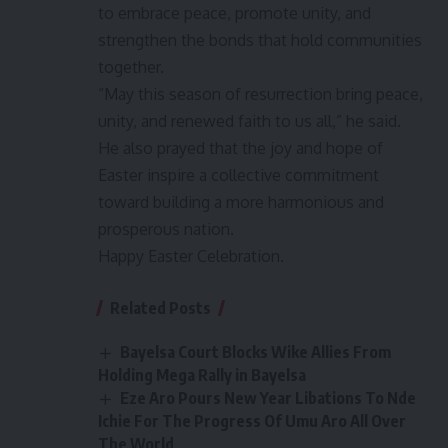
to embrace peace, promote unity, and
strengthen the bonds that hold communities
together.
“May this season of resurrection bring peace,
unity, and renewed faith to us all,” he said.
He also prayed that the joy and hope of
Easter inspire a collective commitment
toward building a more harmonious and
prosperous nation.
Happy Easter Celebration.
Related Posts
Bayelsa Court Blocks Wike Allies From
Holding Mega Rally in Bayelsa
Eze Aro Pours New Year Libations To Nde
Ichie For The Progress Of Umu Aro All Over
The World